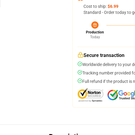
Cost to ship:
$6.99
Standard - Order today to g
Production
Today
Secure transaction
Worldwide delivery to your 
Tracking number provided for
Full refund if the product is 