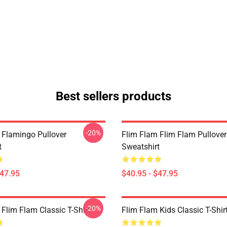
Best sellers products
-20%
 Flamingo Pullover
Flim Flam Flim Flam Pullover
t
Sweatshirt
$47.95
$40.95 - $47.95
-20%
Flim Flam Classic T-Shirt
Flim Flam Kids Classic T-Shir