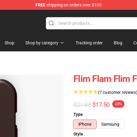
FREE
shipping on orders over $100
Shop
Shop by category
Tracking order
Blog
C
Flim Flam Flim 
(7 customer reviews
$21.88
$17.50
-20%
Type
iPhone
Samsung
Style