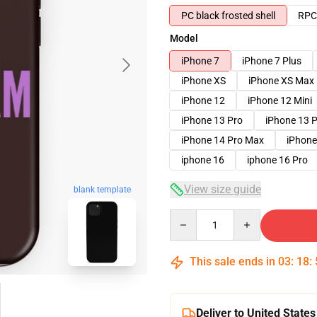
PC black frosted shell
RPC 
Model
iPhone 7
iPhone 7 Plus
iPhone XS
iPhone XS Max
iPhone 12
iPhone 12 Mini
iPhone 13 Pro
iPhone 13 
iPhone 14 Pro Max
iPhone
iphone 16
iphone 16 Pro
View size guide
blank template
Quantity
This sale ends in
03
:
18
:
Deliver to United States