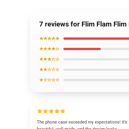
7 reviews for Flim Flam Fli
★★★★★
★★★★☆
★★★☆☆
★★☆☆☆
★☆☆☆☆
The phone case exceeded my expectations! It’s