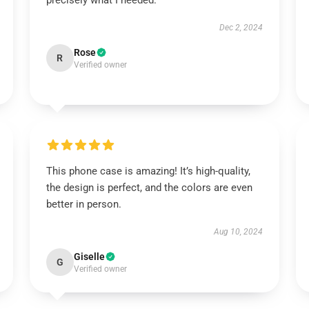
precisely what I needed.
Dec 2, 2024
Rose
R
Verified owner
This phone case is amazing! It’s high-quality,
the design is perfect, and the colors are even
better in person.
Aug 10, 2024
Giselle
G
Verified owner