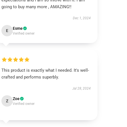
expectations and I am so Inlove with it! I am
going to buy many more , AMAZING!!
Dec 1, 2024
Esme
E
Verified owner
This product is exactly what I needed. It's well-
crafted and performs superbly.
Jul 28, 2024
Zoe
Z
Verified owner