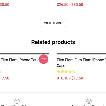
$30.50
$26.50 - $30.50
VIEW MORE
Related products
-20%
 Flim Flam IPhone Tough
Flim Flam Flim Flam IPhone
Case
$17.50
$16.10 - $17.50