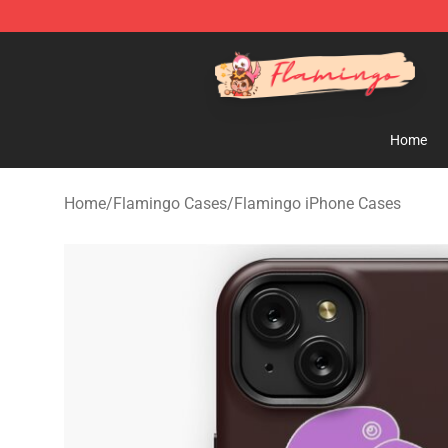
Flamingo Shop - Official Flamingo Merchandise Store
Home
Home
/
Flamingo Cases
/
Flamingo iPhone Cases