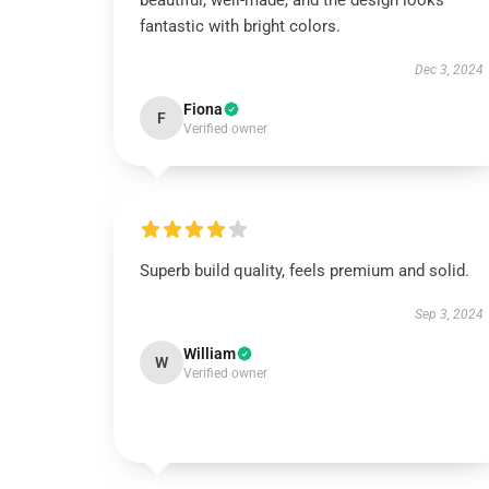
beautiful, well-made, and the design looks
fantastic with bright colors.
Dec 3, 2024
Fiona
F
Verified owner
Superb build quality, feels premium and solid.
Sep 3, 2024
William
W
Verified owner