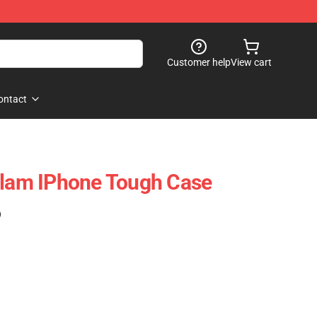
Customer help
View cart
ontact
Flam IPhone Tough Case
)