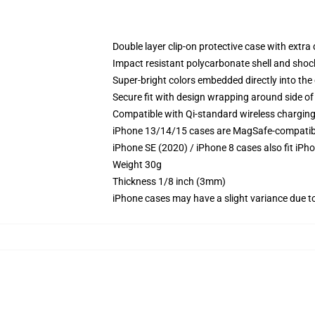
Double layer clip-on protective case with extra 
Impact resistant polycarbonate shell and shoc
Super-bright colors embedded directly into the
Secure fit with design wrapping around side of 
Compatible with Qi-standard wireless chargin
iPhone 13/14/15 cases are MagSafe-compatible 
iPhone SE (2020) / iPhone 8 cases also fit iPh
Weight 30g
Thickness 1/8 inch (3mm)
iPhone cases may have a slight variance due to y