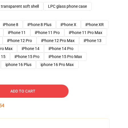
transparent soft shell
LPC glass phone case
iPhone 8
iPhone 8 Plus
iPhone X
iPhone XR
iPhone 11
iPhone 11 Pro
iPhone 11 Pro Max
iPhone 12 Pro
iPhone 12 Pro Max
iPhone 13
Pro Max
iPhone 14
iPhone 14 Pro
 15
iPhone 15 Pro
iPhone 15 Pro Max
iphone 16 Plus
iphone 16 Pro Max
ADD TO CART
53