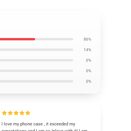
86%
14%
0%
0%
0%
I love my phone case , it exceeded my