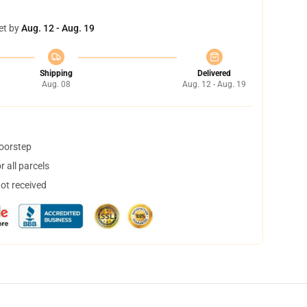
et by
Aug. 12 - Aug. 19
Shipping
Delivered
Aug. 08
Aug. 12 - Aug. 19
doorstep
 all parcels
not received