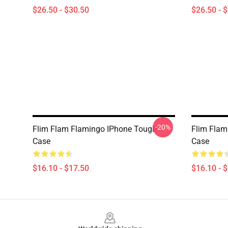
$26.50 - $30.50
$26.50 - 
-20%
Flim Flam Flamingo IPhone Tough
Flim Flam
Case
Case
$16.10 - $17.50
$16.10 - 
Footer