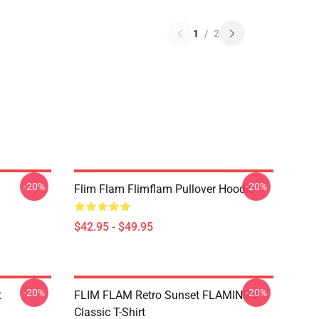
1
/
2
-20%
-20%
Flim Flam Flimflam Pullover Hoodie
$42.95 - $49.95
-20%
-20%
t
FLIM FLAM Retro Sunset FLAMINGO
Classic T-Shirt