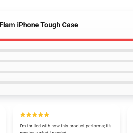
m Flam iPhone Tough Case
I’m thrilled with how this product performs; it’s