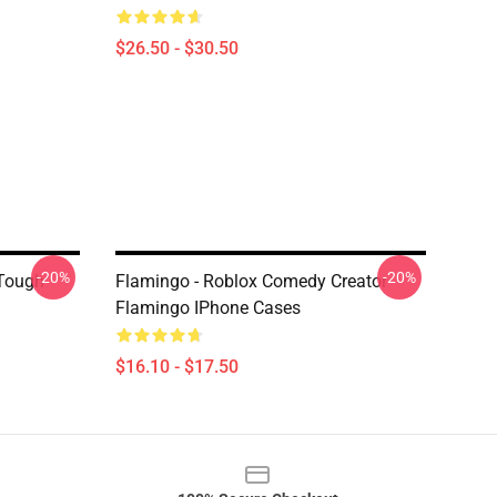
$26.50 - $30.50
-20%
-20%
 Tough
Flamingo - Roblox Comedy Creator
Flamingo IPhone Cases
$16.10 - $17.50