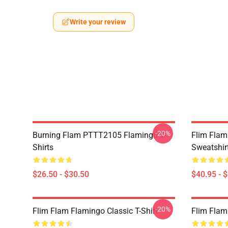
Write your review
-20%
Burning Flam PTTT2105 Flamingo T-
Flim Flam
Shirts
Sweatshir
$26.50 - $30.50
$40.95 - 
-20%
Flim Flam Flamingo Classic T-Shirt
Flim Flam 