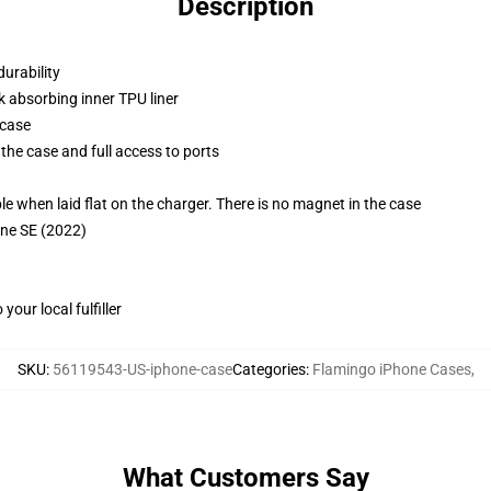
Description
durability
k absorbing inner TPU liner
 case
the case and full access to ports
g
when laid flat on the charger. There is no magnet in the case
one SE (2022)
our local fulfiller
SKU
:
56119543-US-iphone-case
Categories
:
Flamingo iPhone Cases
,
What Customers Say