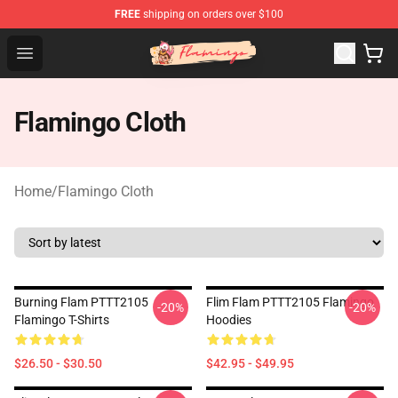
FREE
shipping on orders over $100
Flamingo Shop - Official Flamingo Merchandise Store
Open menu
Flamingo Cloth
Home
/
Flamingo Cloth
Burning Flam PTTT2105
Flim Flam PTTT2105 Flamingo
-20%
-20%
Flamingo T-Shirts
Hoodies
$26.50 - $30.50
$42.95 - $49.95