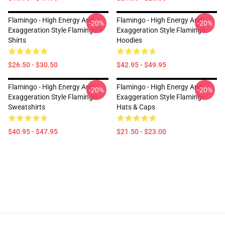
Flamingo - High Energy And
Flamingo - High Energy And
-20%
-20%
Exaggeration Style Flamingo T-
Exaggeration Style Flamingo
Shirts
Hoodies
$26.50 - $30.50
$42.95 - $49.95
Flamingo - High Energy And
Flamingo - High Energy And
-20%
-20%
Exaggeration Style Flamingo
Exaggeration Style Flamingo
Sweatshirts
Hats & Caps
$40.95 - $47.95
$21.50 - $23.00
Footer