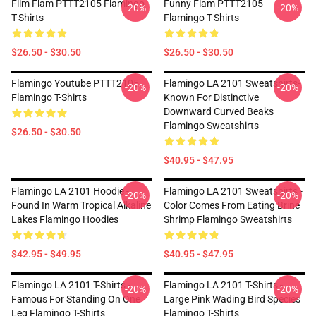
Flim Flam PTTT2105 Flamingo
Funny Flam PTTT2105
-20%
-20%
T-Shirts
Flamingo T-Shirts
$26.50 - $30.50
$26.50 - $30.50
Flamingo Youtube PTTT2105
Flamingo LA 2101 Sweatshirts-
-20%
-20%
Flamingo T-Shirts
Known For Distinctive
Downward Curved Beaks
Flamingo Sweatshirts
$26.50 - $30.50
$40.95 - $47.95
Flamingo LA 2101 Hoodie -
Flamingo LA 2101 Sweatshirts -
-20%
-20%
Found In Warm Tropical Alkaline
Color Comes From Eating Brine
Lakes Flamingo Hoodies
Shrimp Flamingo Sweatshirts
$42.95 - $49.95
$40.95 - $47.95
Flamingo LA 2101 T-Shirts -
Flamingo LA 2101 T-Shirts -
-20%
-20%
Famous For Standing On One
Large Pink Wading Bird Species
Leg Flamingo T-Shirts
Flamingo T-Shirts