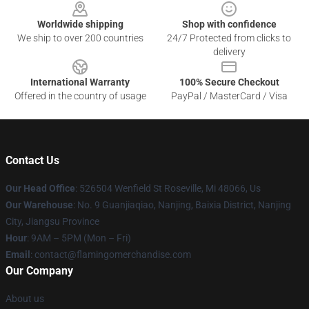
Worldwide shipping
Shop with confidence
We ship to over 200 countries
24/7 Protected from clicks to
delivery
International Warranty
100% Secure Checkout
Offered in the country of usage
PayPal / MasterCard / Visa
Contact Us
Our Head Office
: 526504 Wenfield St Roseville, Mi 48066, Us
Our Warehouse
: No. 9 Guanjiaqiao, Nanjing, Baixia District, Nanjing
City, Jiangsu Province
Hour
: 9AM – 5PM (Mon – Fri)
Email
: contact@flamingomerchandise.com
Our Company
About us