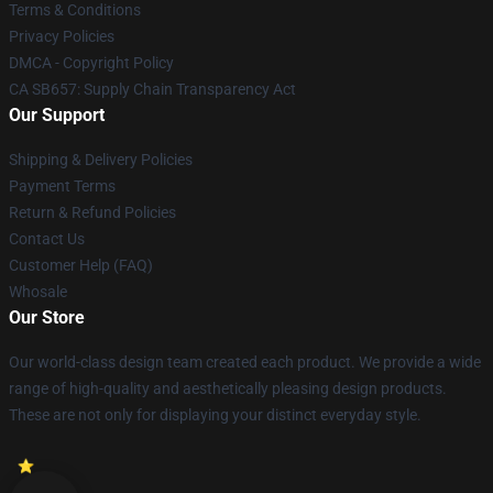
Terms & Conditions
Privacy Policies
DMCA - Copyright Policy
CA SB657: Supply Chain Transparency Act
Our Support
Shipping & Delivery Policies
Payment Terms
Return & Refund Policies
Contact Us
Customer Help (FAQ)
Whosale
Our Store
Our world-class design team created each product. We provide a wide
range of high-quality and aesthetically pleasing design products.
These are not only for displaying your distinct everyday style.