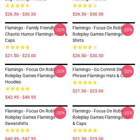
$26.50 - $30.50
$26.50 - $30.50
Flamingo - Family Friendly But
Flamingo - Focus On Roblox
-20%
-20%
Chaotic Humor Flamingo Hats &
Roleplay Games Flamingo T-
Caps
Shirts
$21.50 - $23.00
$26.50 - $30.50
Flamingo - Focus On Roblox
Flamingo - Go Commit Die
-20%
-20%
Roleplay Games Flamingo
Phrase Flamingo Hats & Caps
Hoodies
$21.50 - $23.00
$42.95 - $49.95
Flamingo - Focus On Roblox
Flamingo - Focus On Roblox
-20%
-20%
Roleplay Games Flamingo
Roleplay Games Flamingo Hats
Sweatshirts
& Caps
$40.95 - $47.95
$21.50 - $23.00