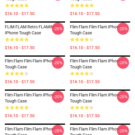
$16.10 - $17.50
$16.10 - $17.50
FLIM FLAM Retro FLAMINGO
Flim Flam Flim Flam IPhone
-20%
-20%
IPhone Tough Case
Tough Case
$16.10 - $17.50
$16.10 - $17.50
Flim Flam Flim Flam IPhone
Flim Flam Flim Flam IPhone
-20%
-20%
Tough Case
Tough Case
$16.10 - $17.50
$16.10 - $17.50
Flim Flam Flim Flam IPhone
Flim Flam Flim Flam IPhone
-20%
-20%
Tough Case
Tough Case
$16.10 - $17.50
$16.10 - $17.50
Flim Flam Flim Flam IPhone
Flim Flam Flim Flam IPhone
-20%
-20%