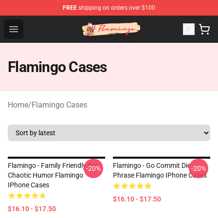
FREE
shipping on orders over $100
Flamingo Shop - Official Flamingo Merchandise Store
Open menu
Flamingo Cases
Home
/
Flamingo Cases
Flamingo - Family Friendly But
Flamingo - Go Commit Die
-20%
-20%
Chaotic Humor Flamingo
Phrase Flamingo IPhone Cases
IPhone Cases
$16.10 - $17.50
$16.10 - $17.50