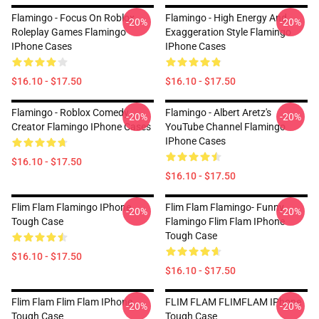
Flamingo - Focus On Roblox
Flamingo - High Energy And
-20%
-20%
Roleplay Games Flamingo
Exaggeration Style Flamingo
IPhone Cases
IPhone Cases
$16.10 - $17.50
$16.10 - $17.50
Flamingo - Roblox Comedy
Flamingo - Albert Aretz's
-20%
-20%
Creator Flamingo IPhone Cases
YouTube Channel Flamingo
IPhone Cases
$16.10 - $17.50
$16.10 - $17.50
Flim Flam Flamingo IPhone
Flim Flam Flamingo- Funny
-20%
-20%
Tough Case
Flamingo Flim Flam IPhone
Tough Case
$16.10 - $17.50
$16.10 - $17.50
Flim Flam Flim Flam IPhone
FLIM FLAM FLIMFLAM IPhone
-20%
-20%
Tough Case
Tough Case