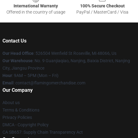
International Warranty
100% Secure Checkout
Offered in the country of usage
PayPal / MasterCard / Visa
Contact Us
Our Head Office
: 526504 Wenfield St Roseville, Mi 48066, Us
Our Warehouse
: No. 9 Guanjiaqiao, Nanjing, Baixia District, Nanjing
City, Jiangsu Province
Hour
: 9AM – 5PM (Mon – Fri)
Email
: contact@flamingomerchandise.com
Our Company
About us
Terms & Conditions
Privacy Policies
DMCA - Copyright Policy
CA SB657: Supply Chain Transparency Act