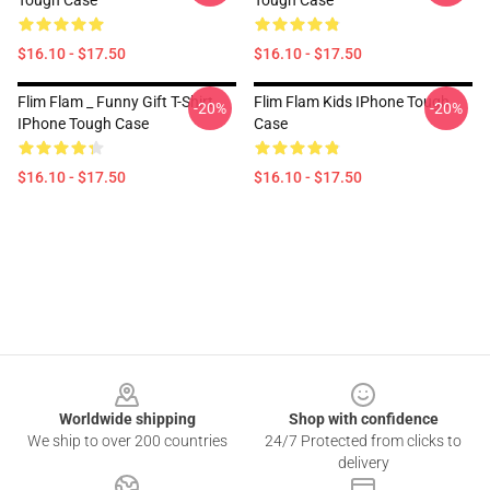
Tough Case
Tough Case
$16.10 - $17.50
$16.10 - $17.50
Flim Flam _ Funny Gift T-Shirt
Flim Flam Kids IPhone Tough
-20%
-20%
IPhone Tough Case
Case
$16.10 - $17.50
$16.10 - $17.50
Footer
Worldwide shipping
Shop with confidence
We ship to over 200 countries
24/7 Protected from clicks to
delivery