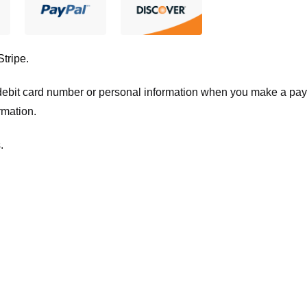
Stripe
.
t/debit card number or personal information when you make a pay
rmation.
.