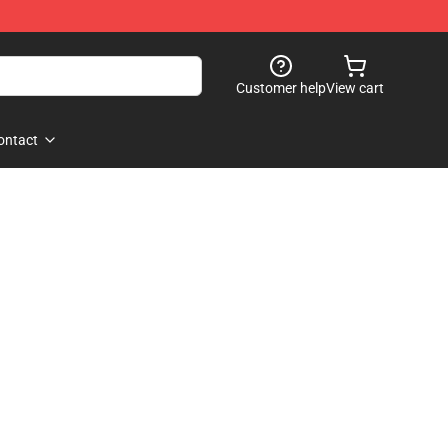
Customer help
View cart
ontact