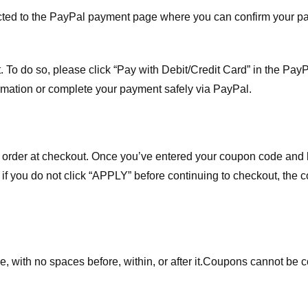
ected to the PayPal payment page where you can confirm your 
 To do so, please click “Pay with Debit/Credit Card” in the Pay
rmation or complete your payment safely via PayPal.
order at checkout. Once you’ve entered your coupon code and bo
t if you do not click “APPLY” before continuing to checkout, the
 with no spaces before, within, or after it.
Coupons cannot be c