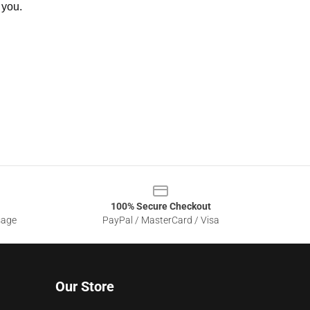
 you.
100% Secure Checkout
sage
PayPal / MasterCard / Visa
Our Store