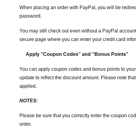
When placing an order with PayPal, you will be redir
password.
You may still check out even without a PayPal account.
secure page where you can enter your credit card info
Apply “Coupon Codes” and “Bonus Points”
You can apply coupon codes and bonus points to your 
update to reflect the discount amount. Please note tha
applied.
NOTES:
Please be sure that you correctly enter the coupon code,
order.