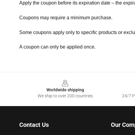
Apply the coupon before its expiration date – the expir
Coupons may require a minimum purchase.
Some coupons apply only to specific products or exclu
A coupon can only be applied once.
Footer
Worldwide shipping
We ship to over 200 countries
24/7 Pr
Contact Us
Our Com