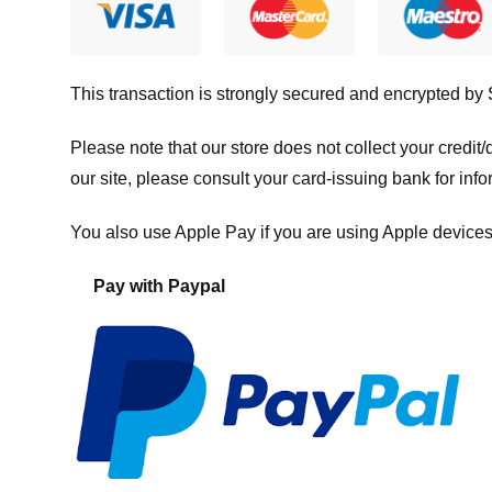
This transaction is strongly secured and encrypted by
Please note that our store
does not collect your credi
our site, please consult your card-issuing bank for info
You also use Apple Pay if you are using Apple devices
Pay with Paypal