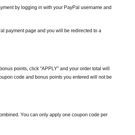
payment by logging in with your PayPal username and
Pal payment page and you will be redirected to a
nus points, click “APPLY” and your order total will
 coupon code and bonus points you entered will not be
ombined. You can only apply one coupon code per