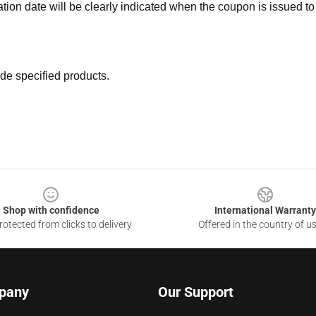
ation date will be clearly indicated when the coupon is issued to
de specified products.
Shop with confidence
International Warranty
otected from clicks to delivery
Offered in the country of u
pany
Our Support