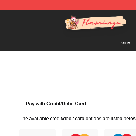
Flamingo Shop - Official Flamingo Merchandise Store
Home
Pay with Credit/Debit Card
The available credit/debit card options are listed below