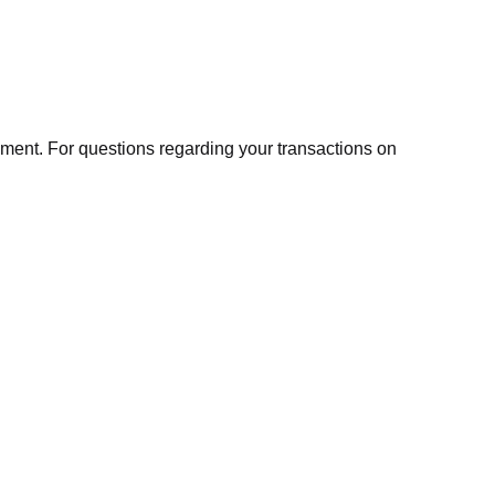
ment. For questions regarding your transactions on