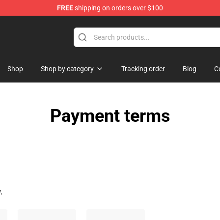
FREE
shipping on orders over $100
Shop
Shop by category
Tracking order
Blog
C
Payment terms
.