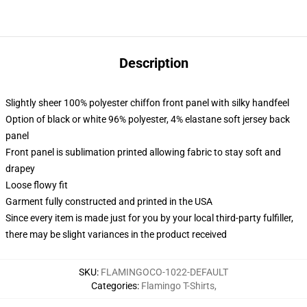
Description
Slightly sheer 100% polyester chiffon front panel with silky handfeel
Option of black or white 96% polyester, 4% elastane soft jersey back
panel
Front panel is sublimation printed allowing fabric to stay soft and
drapey
Loose flowy fit
Garment fully constructed and printed in the USA
Since every item is made just for you by your local third-party fulfiller,
there may be slight variances in the product received
SKU
:
FLAMINGOCO-1022-DEFAULT
Categories
:
Flamingo T-Shirts
,