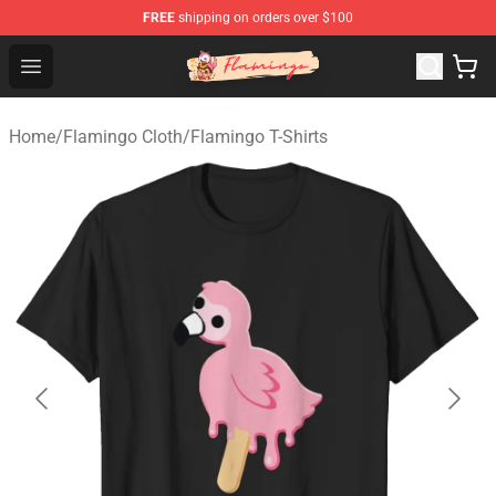
FREE
shipping on orders over $100
Flamingo Shop - Official Flamingo Merchandise Store
Open menu
Home
/
Flamingo Cloth
/
Flamingo T-Shirts