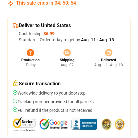
This sale ends in
04
:
50
:
54
Deliver to United States
Cost to ship:
$6.99
Standard - Order today to get by
Aug. 11 - Aug. 18
Production
Shipping
Delivered
Today
Aug. 07
Aug. 11 - Aug. 18
Secure transaction
Worldwide delivery to your doorstep
Tracking number provided for all parcels
Full refund if the product is not received