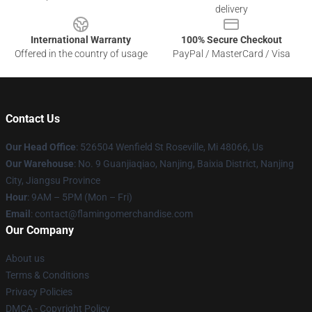
delivery
International Warranty
100% Secure Checkout
Offered in the country of usage
PayPal / MasterCard / Visa
Contact Us
Our Head Office
: 526504 Wenfield St Roseville, Mi 48066, Us
Our Warehouse
: No. 9 Guanjiaqiao, Nanjing, Baixia District, Nanjing
City, Jiangsu Province
Hour
: 9AM – 5PM (Mon – Fri)
Email
: contact@flamingomerchandise.com
Our Company
About us
Terms & Conditions
Privacy Policies
DMCA - Copyright Policy