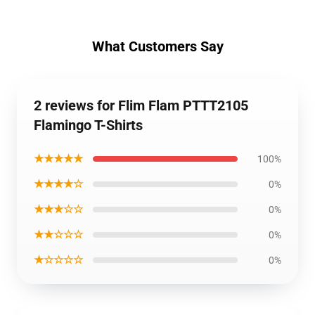
What Customers Say
2 reviews for Flim Flam PTTT2105
Flamingo T-Shirts
★★★★★
100%
★★★★☆
0%
★★★☆☆
0%
★★☆☆☆
0%
★☆☆☆☆
0%