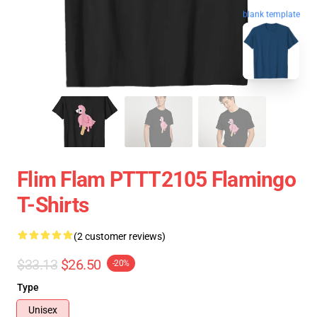
blank template
Flim Flam PTTT2105 Flamingo
T-Shirts
(2 customer reviews)
$33.13
$26.50
-20%
Type
Unisex