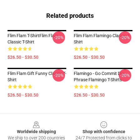
Related products
Flim Flam T-ShirtFlim Flam
Flim Flam Flamingo Classic T-
-20%
-20%
Classic T-Shirt
Shirt
$26.50 - $30.50
$26.50 - $30.50
Flim Flam Gift Funny Classic T-
Flamingo - Go Commit Die
-20%
-20%
Shirt
Phrase Flamingo T-Shirts
$26.50 - $30.50
$26.50 - $30.50
Footer
Worldwide shipping
Shop with confidence
We ship to over 200 countries
24/7 Protected from clicks to