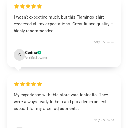
I wasn’t expecting much, but this Flamingo shirt
exceeded all my expectations. Great fit and quality –
highly recommended!
May 16, 2026
Cedric
C
Verified owner
My experience with this store was fantastic. They
were always ready to help and provided excellent
support for my order adjustments.
May 15, 2026