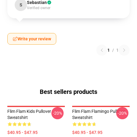
Sebastian
S
Verified owner
Write your review
1
/
1
Best sellers products
Flim Flam Kids Pullover
Flim Flam Flamingo Pullover
-20%
-20%
Sweatshirt
Sweatshirt
$40.95 - $47.95
$40.95 - $47.95