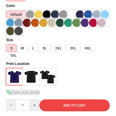
Color
Default
Size
S
M
L
XL
2XL
3XL
4XL
5XL
Print Location
View size guide
Quantity
ADD TO CART