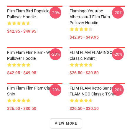
Flim Flam Bird Popsicle
Flamingo Youtube
-20%
-20%
Pullover Hoodie
Albertsstuff Flim Flam
Pullover Hoodie
$42.95 - $49.95
$42.95 - $49.95
Flim Flam Flim Flam - White
FLIM FLAM FLAMINGO
-20%
-20%
Pullover Hoodie
Classic T-Shirt
$42.95 - $49.95
$26.50 - $30.50
Flim Flam Flim Flam Classic T-
FLIM FLAM Retro Sunset
-20%
-20%
Shirt
FLAMINGO Classic T-Shirt
$26.50 - $30.50
$26.50 - $30.50
VIEW MORE