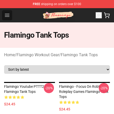
FREE
shipping on orders over $100
Flamingo Shop - Official Flamingo Merchandise Store
Open menu
Flamingo Tank Tops
Home
/
Flamingo Workout Gear
/
Flamingo Tank Tops
Flamingo Youtube PTTT2105
Flamingo - Focus On Roblox
-20%
-20%
Flamingo Tank Tops
Roleplay Games Flamingo Tank
Tops
$24.45
$24.45