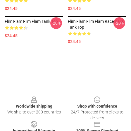
$24.45
$24.45
Flim Flam Flim Flam Tank Top
Flim Flam Flim Flam Racerback
-20%
-20%
Tank Top
$24.45
$24.45
Footer
Worldwide shipping
Shop with confidence
We ship to over 200 countries
24/7 Protected from clicks to
delivery
International Warranty
100% Secure Checkout