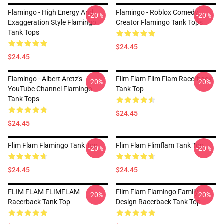
Flamingo - High Energy And
Flamingo - Roblox Comedy
-20%
-20%
Exaggeration Style Flamingo
Creator Flamingo Tank Tops
Tank Tops
$24.45
$24.45
Flamingo - Albert Aretz's
Flim Flam Flim Flam Racerback
-20%
-20%
YouTube Channel Flamingo
Tank Top
Tank Tops
$24.45
$24.45
Flim Flam Flamingo Tank Top
Flim Flam Flimflam Tank Top
-20%
-20%
$24.45
$24.45
FLIM FLAM FLIMFLAM
Flim Flam Flamingo Family
-20%
-20%
Racerback Tank Top
Design Racerback Tank Top