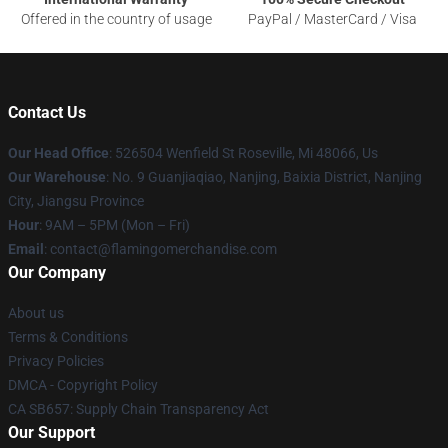
Offered in the country of usage
PayPal / MasterCard / Visa
Contact Us
Our Head Office
: 526504 Wenfield St Roseville, Mi 48066, Us
Our Warehouse
: No. 9 Guanjiaqiao, Nanjing, Baixia District, Nanjing
City, Jiangsu Province
Hour
: 9AM – 5PM (Mon – Fri)
Email
: contact@flamingomerchandise.com
Our Company
About us
Terms & Conditions
Privacy Policies
DMCA - Copyright Policy
CA SB657: Supply Chain Transparency Act
Our Support