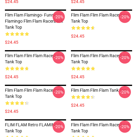
$24.45
$24.45
Flim Flam Flamingo- Funny
Flim Flam Flim Flam Racerback
-20%
-20%
Flamingo Flim Flam Racerback
Tank Top
Tank Top
$24.45
$24.45
Flim Flam Flim Flam Racerback
Flim Flam Flim Flam Racerback
-20%
-20%
Tank Top
Tank Top
$24.45
$24.45
Flim Flam Flim Flam Racerback
Flim Flam Flim Flam Tank Top
-20%
-20%
Tank Top
$24.45
$24.45
FLIM FLAM Retro FLAMINGO
Flim Flam Flim Flam Racerback
-20%
-20%
Tank Top
Tank Top