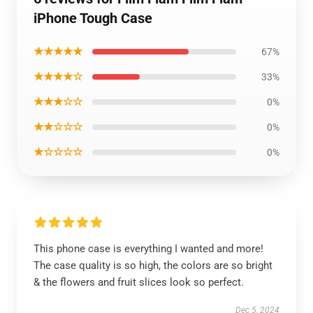
iPhone Tough Case
★★★★★
67%
★★★★☆
33%
★★★☆☆
0%
★★☆☆☆
0%
★☆☆☆☆
0%
This phone case is everything I wanted and more!
The case quality is so high, the colors are so bright
& the flowers and fruit slices look so perfect.
Dec 5, 2024