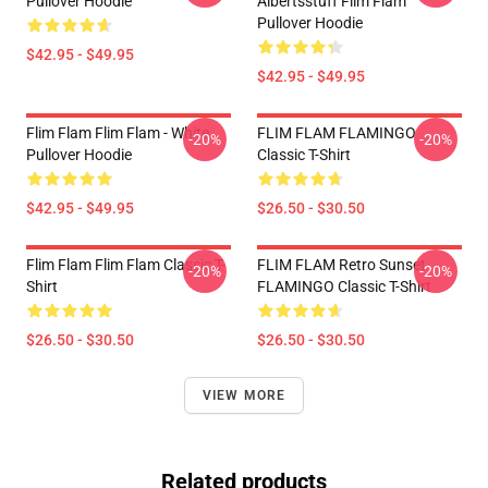
Pullover Hoodie
Albertsstuff Flim Flam
Pullover Hoodie
$42.95 - $49.95
$42.95 - $49.95
Flim Flam Flim Flam - White
FLIM FLAM FLAMINGO
-20%
-20%
Pullover Hoodie
Classic T-Shirt
$42.95 - $49.95
$26.50 - $30.50
Flim Flam Flim Flam Classic T-
FLIM FLAM Retro Sunset
-20%
-20%
Shirt
FLAMINGO Classic T-Shirt
$26.50 - $30.50
$26.50 - $30.50
VIEW MORE
Related products