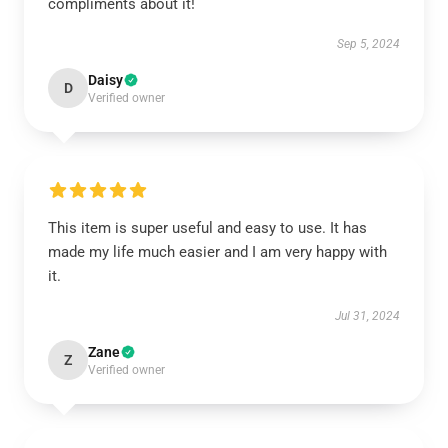
compliments about it!
Sep 5, 2024
Daisy
D
Verified owner
This item is super useful and easy to use. It has
made my life much easier and I am very happy with
it.
Jul 31, 2024
Zane
Z
Verified owner