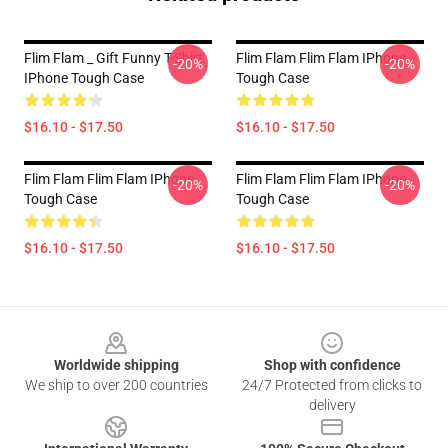
Flim Flam _ Gift Funny T-Shirt
Flim Flam Flim Flam IPhone
-20%
-20%
IPhone Tough Case
Tough Case
$16.10 - $17.50
$16.10 - $17.50
Flim Flam Flim Flam IPhone
Flim Flam Flim Flam IPhone
-20%
-20%
Tough Case
Tough Case
$16.10 - $17.50
$16.10 - $17.50
Footer
Worldwide shipping
Shop with confidence
We ship to over 200 countries
24/7 Protected from clicks to
delivery