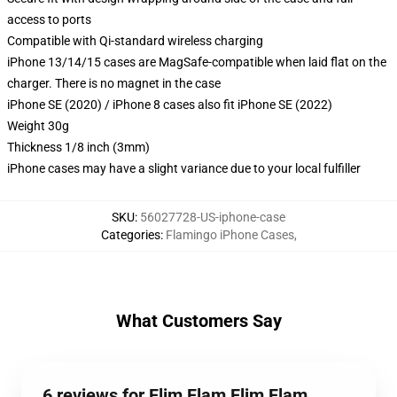
access to ports
Compatible with Qi-standard wireless charging
iPhone 13/14/15 cases are MagSafe-compatible when laid flat on the
charger. There is no magnet in the case
iPhone SE (2020) / iPhone 8 cases also fit iPhone SE (2022)
Weight 30g
Thickness 1/8 inch (3mm)
iPhone cases may have a slight variance due to your local fulfiller
SKU
:
56027728-US-iphone-case
Categories
:
Flamingo iPhone Cases
,
What Customers Say
6 reviews for Flim Flam Flim Flam