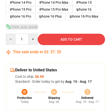
iPhone 14 Pro
iPhone 14 Pro Max
iPhone 15
iPhone 15 Pro
iPhone 15 Pro Max
iphone 16
iphone 16 Pro
iphone 16 Plus
iphone 16 Pro Max
View size guide
Quantity
ADD TO CART
This sale ends in
03
:
37
:
54
Deliver to United States
Cost to ship:
$6.99
Standard - Order today to get by
Aug. 10 - Aug. 17
Production
Shipping
Delivered
Today
Aug. 06
Aug. 10 - Aug. 17