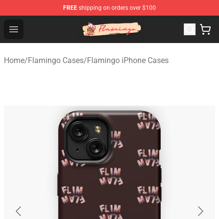
FREE
shipping on orders over $100
Flamingo Shop - Official Flamingo Merchandise Store
Open menu
Home
/
Flamingo Cases
/
Flamingo iPhone Cases