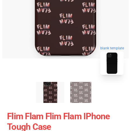
blank template
Flim Flam Flim Flam IPhone
Tough Case