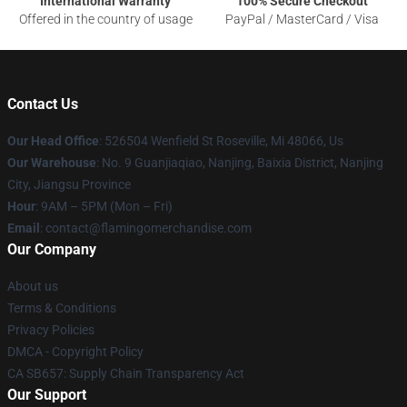
International Warranty
100% Secure Checkout
Offered in the country of usage
PayPal / MasterCard / Visa
Contact Us
Our Head Office
: 526504 Wenfield St Roseville, Mi 48066, Us
Our Warehouse
: No. 9 Guanjiaqiao, Nanjing, Baixia District, Nanjing
City, Jiangsu Province
Hour
: 9AM – 5PM (Mon – Fri)
Email
: contact@flamingomerchandise.com
Our Company
About us
Terms & Conditions
Privacy Policies
DMCA - Copyright Policy
CA SB657: Supply Chain Transparency Act
Our Support