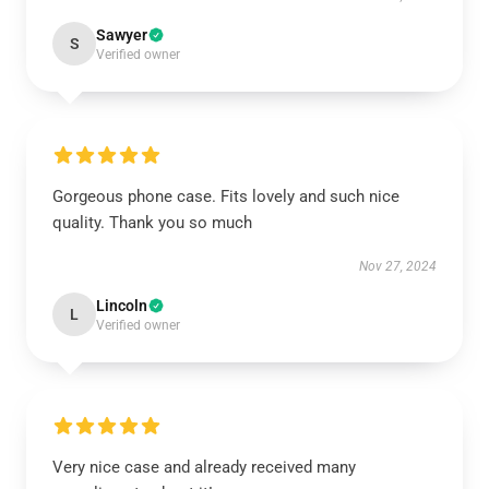
Sawyer
S
Verified owner
Gorgeous phone case. Fits lovely and such nice
quality. Thank you so much
Nov 27, 2024
Lincoln
L
Verified owner
Very nice case and already received many