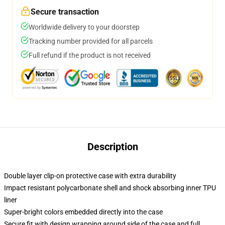
Secure transaction
Worldwide delivery to your doorstep
Tracking number provided for all parcels
Full refund if the product is not received
Description
Double layer clip-on protective case with extra durability
Impact resistant polycarbonate shell and shock absorbing inner TPU
liner
Super-bright colors embedded directly into the case
Secure fit with design wrapping around side of the case and full