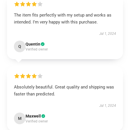
The item fits perfectly with my setup and works as
intended. I’m very happy with this purchase.
Jul 1, 2024
Quentin
Q
Verified owner
Absolutely beautiful. Great quality and shipping was
faster than predicted.
Jul 1, 2024
Maxwell
M
Verified owner