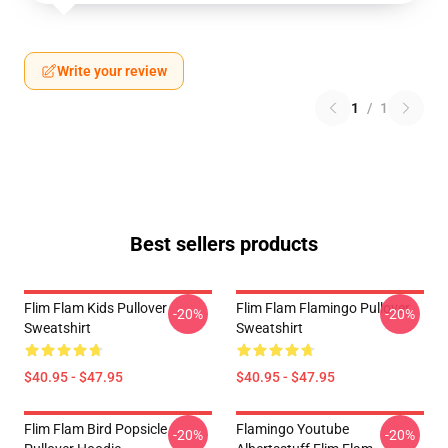
Write your review
1
/
1
Best sellers products
Flim Flam Kids Pullover
Flim Flam Flamingo Pullover
-20%
-20%
Sweatshirt
Sweatshirt
$40.95 - $47.95
$40.95 - $47.95
Flim Flam Bird Popsicle
Flamingo Youtube
-20%
-20%