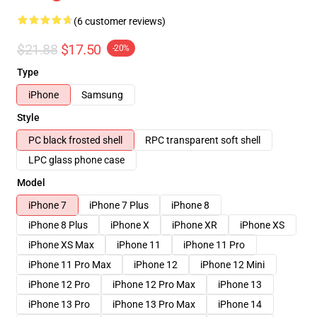
(6 customer reviews)
$21.88
$17.50
-20%
Type
iPhone
Samsung
Style
PC black frosted shell
RPC transparent soft shell
LPC glass phone case
Model
iPhone 7
iPhone 7 Plus
iPhone 8
iPhone 8 Plus
iPhone X
iPhone XR
iPhone XS
iPhone XS Max
iPhone 11
iPhone 11 Pro
iPhone 11 Pro Max
iPhone 12
iPhone 12 Mini
iPhone 12 Pro
iPhone 12 Pro Max
iPhone 13
iPhone 13 Pro
iPhone 13 Pro Max
iPhone 14