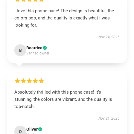
I love this phone case! The design is beautiful, the
colors pop, and the quality is exactly what I was
looking for.
Nov 24, 2025
Beatrice
B
Verified owner
Absolutely thrilled with this phone case! It’s
stunning, the colors are vibrant, and the quality is
top-notch.
Nov 21, 2025
Oliver
O