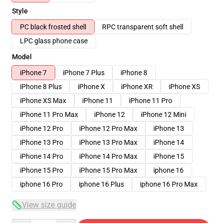
Style
PC black frosted shell
RPC transparent soft shell
LPC glass phone case
Model
iPhone 7
iPhone 7 Plus
iPhone 8
iPhone 8 Plus
iPhone X
iPhone XR
iPhone XS
iPhone XS Max
iPhone 11
iPhone 11 Pro
iPhone 11 Pro Max
iPhone 12
iPhone 12 Mini
iPhone 12 Pro
iPhone 12 Pro Max
iPhone 13
iPhone 13 Pro
iPhone 13 Pro Max
iPhone 14
iPhone 14 Pro
iPhone 14 Pro Max
iPhone 15
iPhone 15 Pro
iPhone 15 Pro Max
iphone 16
iphone 16 Pro
iphone 16 Plus
iphone 16 Pro Max
View size guide