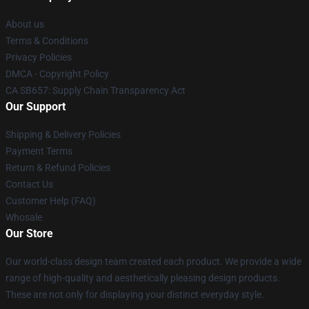
About us
Terms & Conditions
Privacy Policies
DMCA - Copyright Policy
CA SB657: Supply Chain Transparency Act
Our Support
Shipping & Delivery Policies
Payment Terms
Return & Refund Policies
Contact Us
Customer Help (FAQ)
Whosale
Our Store
Our world-class design team created each product. We provide a wide
range of high-quality and aesthetically pleasing design products.
These are not only for displaying your distinct everyday style.