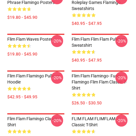
Phrase Flamingo Posters
Roleplay Games Flamingo
Sweatshirts
$19.80 - $45.90
$40.95 - $47.95
Flim Flam Waves Poster
Flim Flam Flim Flam Pullover
-20%
-20%
Sweatshirt
$19.80 - $45.90
$40.95 - $47.95
Flim Flam Flamingo Pullover
Flim Flam Flamingo- Funny
-20%
-20%
Hoodie
Flamingo Flim Flam Classic T-
Shirt
$42.95 - $49.95
$26.50 - $30.50
Flim Flam Flamingo Classic T-
FLIM FLAM FLIMFLAM
-20%
-20%
Shirt
Classic T-Shirt