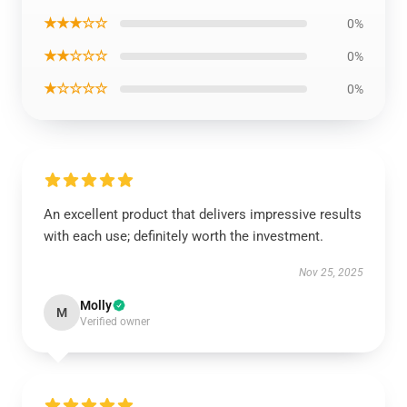
★★★☆☆
0%
★★☆☆☆
0%
★☆☆☆☆
0%
An excellent product that delivers impressive results
with each use; definitely worth the investment.
Nov 25, 2025
Molly
M
Verified owner