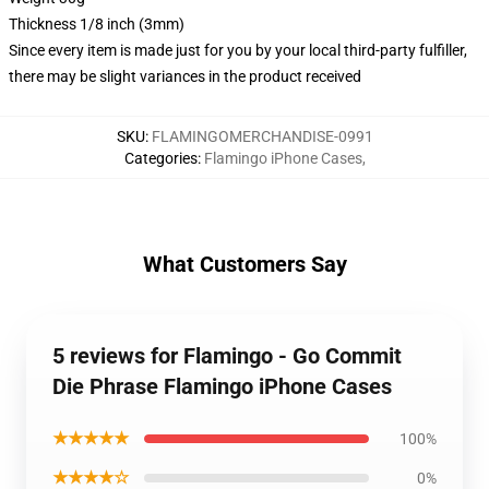
Thickness 1/8 inch (3mm)
Since every item is made just for you by your local third-party fulfiller,
there may be slight variances in the product received
SKU
:
FLAMINGOMERCHANDISE-0991
Categories
:
Flamingo iPhone Cases
,
What Customers Say
5 reviews for Flamingo - Go Commit
Die Phrase Flamingo iPhone Cases
★★★★★
100%
★★★★☆
0%