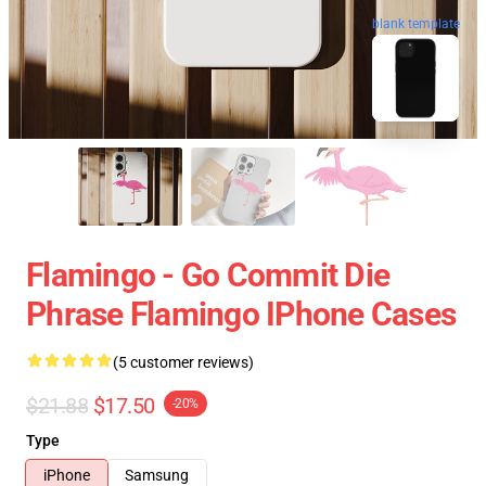
blank template
Flamingo - Go Commit Die
Phrase Flamingo IPhone Cases
(5 customer reviews)
$21.88
$17.50
-20%
Type
iPhone
Samsung