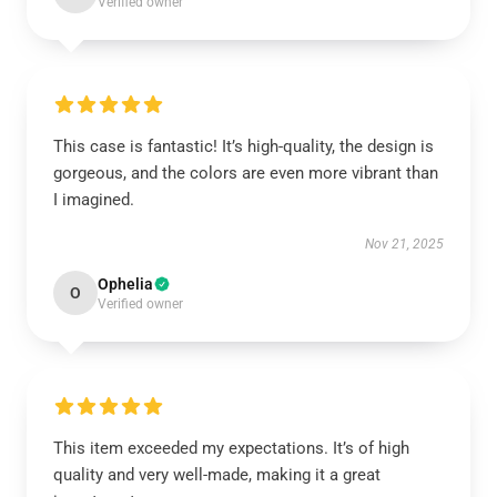
Verified owner
This case is fantastic! It’s high-quality, the design is
gorgeous, and the colors are even more vibrant than
I imagined.
Nov 21, 2025
Ophelia
O
Verified owner
This item exceeded my expectations. It’s of high
quality and very well-made, making it a great