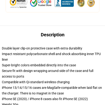
Description
Double layer clip-on protective case with extra durability
Impact resistant polycarbonate shell and shock absorbing inner TPU
liner
Super-bright colors embedded directly into the case
Secure fit with design wrapping around side of the case and full
access to ports
Compatible with Qi-standard wireless charging
iPhone 13/14/15/16 cases are MagSafe-compatible when laid flat on
the charger. There is no magnet in the case
iPhone SE (2020) / iPhone 8 cases also fit iPhone SE (2022)
Weight 30g