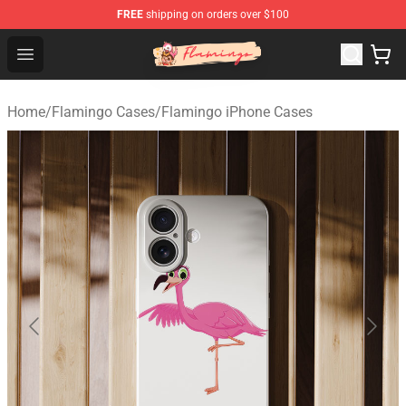
FREE
shipping on orders over $100
Flamingo Shop - Official Flamingo Merchandise Store
Open menu
Home
/
Flamingo Cases
/
Flamingo iPhone Cases