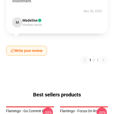
investment.
Nov 20, 2025
Madeline
M
Verified owner
Write your review
1
/
1
Best sellers products
Flamingo - Go Commit Die
Flamingo - Focus On Roblox
-20%
-20%