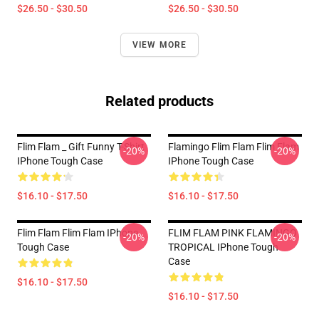
$26.50 - $30.50
$26.50 - $30.50
VIEW MORE
Related products
Flim Flam _ Gift Funny T-Shirt
Flamingo Flim Flam Flim Flam
-20%
-20%
IPhone Tough Case
IPhone Tough Case
$16.10 - $17.50
$16.10 - $17.50
Flim Flam Flim Flam IPhone
FLIM FLAM PINK FLAMINGO
-20%
-20%
Tough Case
TROPICAL IPhone Tough
Case
$16.10 - $17.50
$16.10 - $17.50