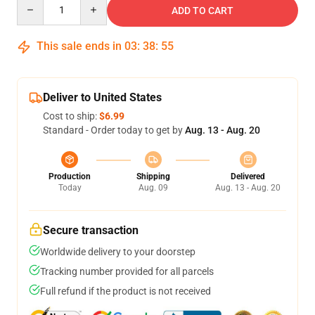
Quantity
ADD TO CART
This sale ends in
03
:
38
:
54
Deliver to United States
Cost to ship:
$6.99
Standard - Order today to get by
Aug. 13 - Aug. 20
Production
Shipping
Delivered
Today
Aug. 09
Aug. 13 - Aug. 20
Secure transaction
Worldwide delivery to your doorstep
Tracking number provided for all parcels
Full refund if the product is not received