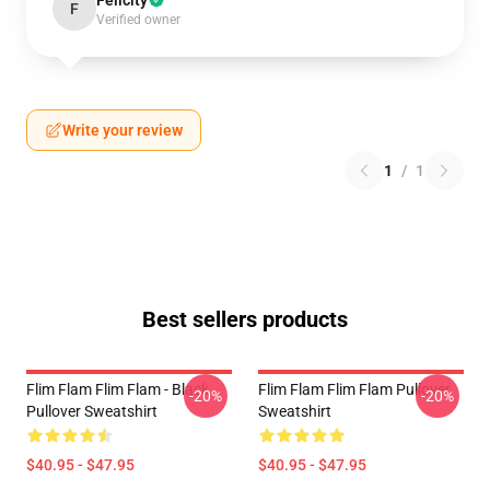
Felicity
F
Verified owner
Write your review
1
/
1
Best sellers products
Flim Flam Flim Flam - Black
Flim Flam Flim Flam Pullover
-20%
-20%
Pullover Sweatshirt
Sweatshirt
$40.95 - $47.95
$40.95 - $47.95