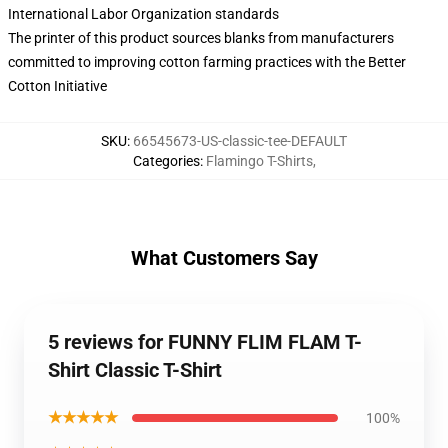
International Labor Organization standards
The printer of this product sources blanks from manufacturers
committed to improving cotton farming practices with the Better
Cotton Initiative
SKU
:
66545673-US-classic-tee-DEFAULT
Categories
:
Flamingo T-Shirts
,
What Customers Say
5 reviews for FUNNY FLIM FLAM T-
Shirt Classic T-Shirt
★★★★★
100%