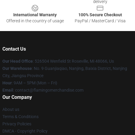
delivery
International Warranty
100% Secure Checkout
Offered in the country of usage
PayPal / MasterCard / Visa
Contact Us
Our Head Office
: 526504 Wenfield St Roseville, Mi 48066, Us
Our Warehouse
: No. 9 Guanjiaqiao, Nanjing, Baixia District, Nanjing
City, Jiangsu Province
Hour
: 9AM – 5PM (Mon – Fri)
Email
: contact@flamingomerchandise.com
Our Company
About us
Terms & Conditions
Privacy Policies
DMCA - Copyright Policy