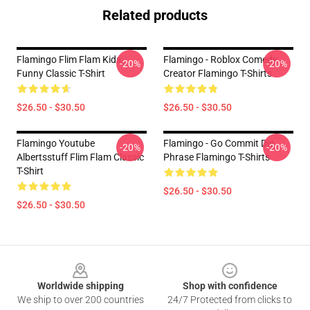
Related products
Flamingo Flim Flam Kids
Flamingo - Roblox Comedy
-20%
-20%
Funny Classic T-Shirt
Creator Flamingo T-Shirts
$26.50 - $30.50
$26.50 - $30.50
Flamingo Youtube
Flamingo - Go Commit Die
-20%
-20%
Albertsstuff Flim Flam Classic
Phrase Flamingo T-Shirts
T-Shirt
$26.50 - $30.50
$26.50 - $30.50
Footer
Worldwide shipping
Shop with confidence
We ship to over 200 countries
24/7 Protected from clicks to