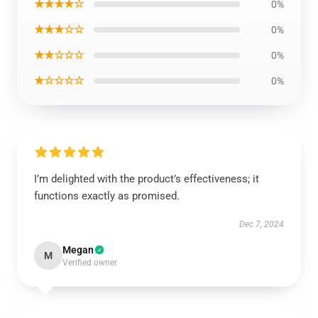
★★★★☆
0%
★★★☆☆
0%
★★☆☆☆
0%
★☆☆☆☆
0%
I’m delighted with the product’s effectiveness; it
functions exactly as promised.
Dec 7, 2024
Megan
M
Verified owner