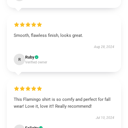
Smooth, flawless finish, looks great.
Aug 28, 2024
Ruby
R
Verified owner
This Flamingo shirt is so comfy and perfect for fall
wear! Love it, love it!! Really recommend!
Jul 10, 2024