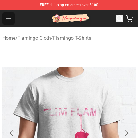
FREE
shipping on orders over $100
Flamingo Shop - Official Flamingo Merchandise Store
Open menu
Home
/
Flamingo Cloth
/
Flamingo T-Shirts