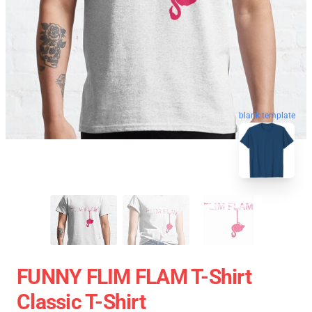
blank template
FUNNY FLIM FLAM T-Shirt
Classic T-Shirt