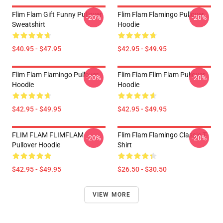
Flim Flam Gift Funny Pullover
Flim Flam Flamingo Pullover
-20%
-20%
Sweatshirt
Hoodie
$40.95 - $47.95
$42.95 - $49.95
Flim Flam Flamingo Pullover
Flim Flam Flim Flam Pullover
-20%
-20%
Hoodie
Hoodie
$42.95 - $49.95
$42.95 - $49.95
FLIM FLAM FLIMFLAM
Flim Flam Flamingo Classic T-
-20%
-20%
Pullover Hoodie
Shirt
$42.95 - $49.95
$26.50 - $30.50
VIEW MORE