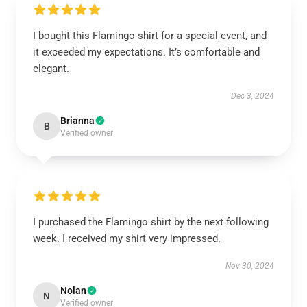
I bought this Flamingo shirt for a special event, and
it exceeded my expectations. It’s comfortable and
elegant.
Dec 3, 2024
Brianna
B
Verified owner
I purchased the Flamingo shirt by the next following
week. I received my shirt very impressed.
Nov 30, 2024
Nolan
N
Verified owner