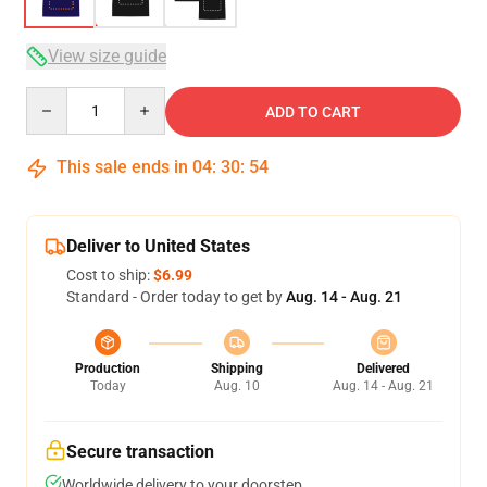
View size guide
Quantity
ADD TO CART
This sale ends in
04
:
30
:
53
Deliver to United States
Cost to ship:
$6.99
Standard - Order today to get by
Aug. 14 - Aug. 21
Production
Shipping
Delivered
Today
Aug. 10
Aug. 14 - Aug. 21
Secure transaction
Worldwide delivery to your doorstep