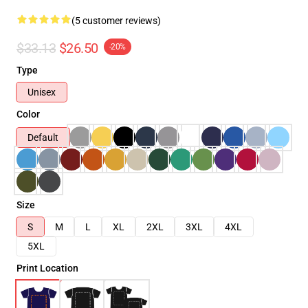
(5 customer reviews)
$33.13
$26.50
-20%
Type
Unisex
Color
Default
Size
S
M
L
XL
2XL
3XL
4XL
5XL
Print Location