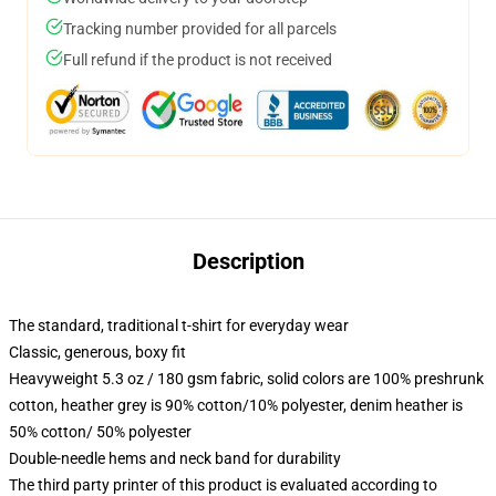
Tracking number provided for all parcels
Full refund if the product is not received
Description
The standard, traditional t-shirt for everyday wear
Classic, generous, boxy fit
Heavyweight 5.3 oz / 180 gsm fabric, solid colors are 100% preshrunk
cotton, heather grey is 90% cotton/10% polyester, denim heather is
50% cotton/ 50% polyester
Double-needle hems and neck band for durability
The third party printer of this product is evaluated according to