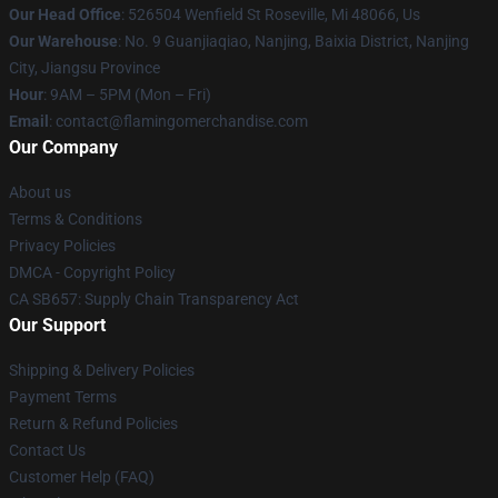
Our Head Office
: 526504 Wenfield St Roseville, Mi 48066, Us
Our Warehouse
: No. 9 Guanjiaqiao, Nanjing, Baixia District, Nanjing
City, Jiangsu Province
Hour
: 9AM – 5PM (Mon – Fri)
Email
: contact@flamingomerchandise.com
Our Company
About us
Terms & Conditions
Privacy Policies
DMCA - Copyright Policy
CA SB657: Supply Chain Transparency Act
Our Support
Shipping & Delivery Policies
Payment Terms
Return & Refund Policies
Contact Us
Customer Help (FAQ)