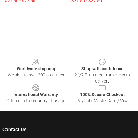
$21.50 - $27.50
$21.50 - $27.50
Footer
Worldwide shipping
Shop with confidence
We ship to over 200 countries
24/7 Protected from clicks to
delivery
International Warranty
100% Secure Checkout
Offered in the country of usage
PayPal / MasterCard / Visa
Contact Us