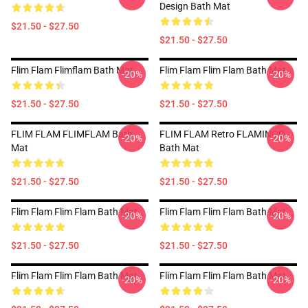
Design Bath Mat
$21.50 - $27.50
$21.50 - $27.50
Flim Flam Flimflam Bath Mat
Flim Flam Flim Flam Bath Mat
-20%
-20%
$21.50 - $27.50
$21.50 - $27.50
FLIM FLAM FLIMFLAM Bath
FLIM FLAM Retro FLAMINGO
-20%
-20%
Mat
Bath Mat
$21.50 - $27.50
$21.50 - $27.50
Flim Flam Flim Flam Bath Mat
Flim Flam Flim Flam Bath Mat
-20%
-20%
$21.50 - $27.50
$21.50 - $27.50
Flim Flam Flim Flam Bath Mat
Flim Flam Flim Flam Bath Mat
-20%
-20%