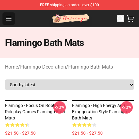
FREE
shipping on orders over $100
Flamingo Shop - Official Flamingo Merchandise Store
Open menu
Flamingo Bath Mats
Home
/
Flamingo Decoration
/
Flamingo Bath Mats
Flamingo - Focus On Roblox
Flamingo - High Energy And
-20%
-20%
Roleplay Games Flamingo Bath
Exaggeration Style Flamingo
Mats
Bath Mats
$21.50 - $27.50
$21.50 - $27.50