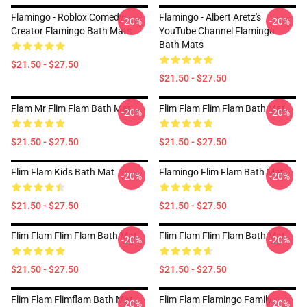
Flamingo - Roblox Comedy
Flamingo - Albert Aretz's
-20%
-20%
Creator Flamingo Bath Mats
YouTube Channel Flamingo
Bath Mats
$21.50 - $27.50
$21.50 - $27.50
Flam Mr Flim Flam Bath Mat
Flim Flam Flim Flam Bath Mat
-20%
-20%
$21.50 - $27.50
$21.50 - $27.50
Flim Flam Kids Bath Mat
Flamingo Flim Flam Bath Mat
-20%
-20%
$21.50 - $27.50
$21.50 - $27.50
Flim Flam Flim Flam Bath Mat
Flim Flam Flim Flam Bath Mat
-20%
-20%
$21.50 - $27.50
$21.50 - $27.50
Flim Flam Flimflam Bath Mat
Flim Flam Flamingo Family
-20%
-20%