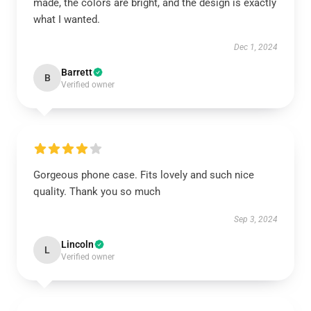
made, the colors are bright, and the design is exactly
what I wanted.
Dec 1, 2024
Barrett
B
Verified owner
Gorgeous phone case. Fits lovely and such nice
quality. Thank you so much
Sep 3, 2024
Lincoln
L
Verified owner