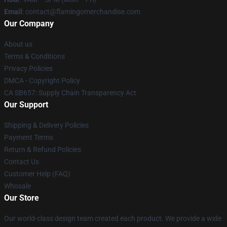
Email
: contact@flamingomerchandise.com
Our Company
About us
Terms & Conditions
Privacy Policies
DMCA - Copyright Policy
CA SB657: Supply Chain Transparency Act
Our Support
Shipping & Delivery Policies
Payment Terms
Return & Refund Policies
Contact Us
Customer Help (FAQ)
Whosale
Our Store
Our world-class design team created each product. We provide a wide