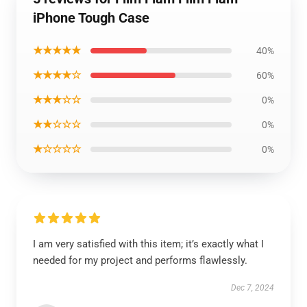
iPhone Tough Case
★★★★★
40%
★★★★☆
60%
★★★☆☆
0%
★★☆☆☆
0%
★☆☆☆☆
0%
I am very satisfied with this item; it’s exactly what I
needed for my project and performs flawlessly.
Dec 7, 2024