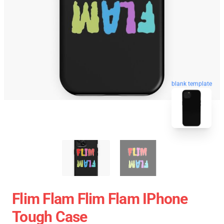
blank template
Flim Flam Flim Flam IPhone
Tough Case