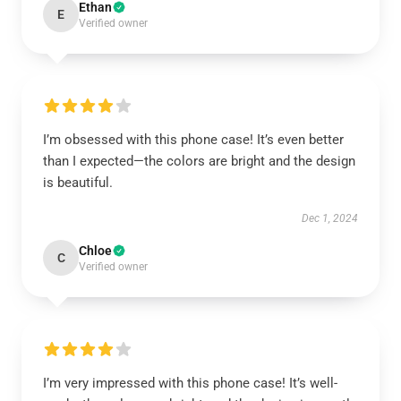
Ethan
E
Verified owner
I’m obsessed with this phone case! It’s even better
than I expected—the colors are bright and the design
is beautiful.
Dec 1, 2024
Chloe
C
Verified owner
I’m very impressed with this phone case! It’s well-