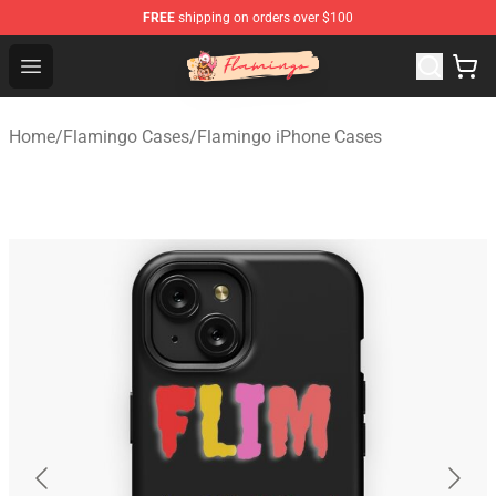
FREE
shipping on orders over $100
Flamingo Shop - Official Flamingo Merchandise Store
Open menu
Home
/
Flamingo Cases
/
Flamingo iPhone Cases