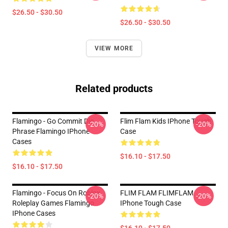
$26.50 - $30.50
$26.50 - $30.50
VIEW MORE
Related products
Flamingo - Go Commit Die
Flim Flam Kids IPhone Tough
-20%
-20%
Phrase Flamingo IPhone
Case
Cases
$16.10 - $17.50
$16.10 - $17.50
Flamingo - Focus On Roblox
FLIM FLAM FLIMFLAM
-20%
-20%
Roleplay Games Flamingo
IPhone Tough Case
IPhone Cases