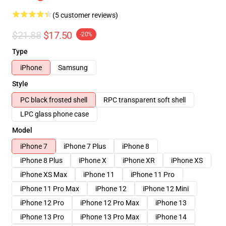
(5 customer reviews)
$21.88
$17.50
-20%
Type
iPhone
Samsung
Style
PC black frosted shell
RPC transparent soft shell
LPC glass phone case
Model
iPhone 7
iPhone 7 Plus
iPhone 8
iPhone 8 Plus
iPhone X
iPhone XR
iPhone XS
iPhone XS Max
iPhone 11
iPhone 11 Pro
iPhone 11 Pro Max
iPhone 12
iPhone 12 Mini
iPhone 12 Pro
iPhone 12 Pro Max
iPhone 13
iPhone 13 Pro
iPhone 13 Pro Max
iPhone 14