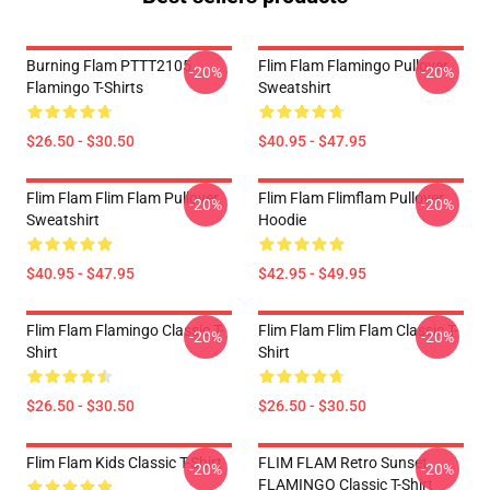
Burning Flam PTTT2105
Flim Flam Flamingo Pullover
-20%
-20%
Flamingo T-Shirts
Sweatshirt
$26.50 - $30.50
$40.95 - $47.95
Flim Flam Flim Flam Pullover
Flim Flam Flimflam Pullover
-20%
-20%
Sweatshirt
Hoodie
$40.95 - $47.95
$42.95 - $49.95
Flim Flam Flamingo Classic T-
Flim Flam Flim Flam Classic T-
-20%
-20%
Shirt
Shirt
$26.50 - $30.50
$26.50 - $30.50
Flim Flam Kids Classic T-Shirt
FLIM FLAM Retro Sunset
-20%
-20%
FLAMINGO Classic T-Shirt