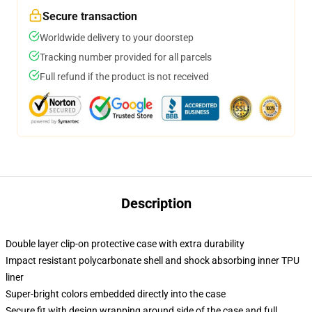
Secure transaction
Worldwide delivery to your doorstep
Tracking number provided for all parcels
Full refund if the product is not received
Description
Double layer clip-on protective case with extra durability
Impact resistant polycarbonate shell and shock absorbing inner TPU
liner
Super-bright colors embedded directly into the case
Secure fit with design wrapping around side of the case and full