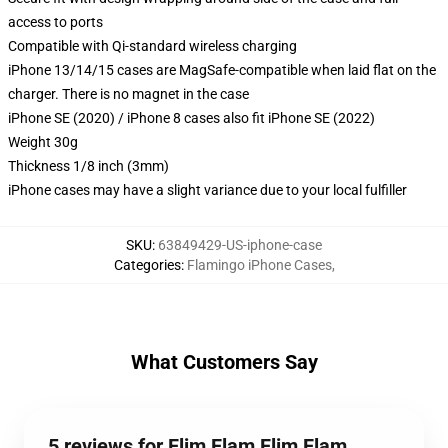
access to ports
Compatible with Qi-standard wireless charging
iPhone 13/14/15 cases are MagSafe-compatible when laid flat on the
charger. There is no magnet in the case
iPhone SE (2020) / iPhone 8 cases also fit iPhone SE (2022)
Weight 30g
Thickness 1/8 inch (3mm)
iPhone cases may have a slight variance due to your local fulfiller
SKU
:
63849429-US-iphone-case
Categories
:
Flamingo iPhone Cases
,
What Customers Say
5 reviews for Flim Flam Flim Flam