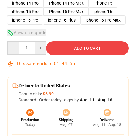
iPhone 14 Pro
iPhone 14 Pro Max
iPhone 15
iPhone 15 Pro
iPhone 15 Pro Max
iphone 16
iphone 16 Pro
iphone 16 Plus
iphone 16 Pro Max
View size guide
Quantity
ADD TO CART
This sale ends in
01
:
44
:
54
Deliver to United States
Cost to ship:
$6.99
Standard - Order today to get by
Aug. 11 - Aug. 18
Production
Shipping
Delivered
Today
Aug. 07
Aug. 11 - Aug. 18