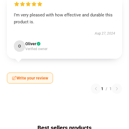
I’m very pleased with how effective and durable this
product is.
Aug 27, 2024
Oliver
O
Verified owner
Write your review
1
/
1
Best sellers products