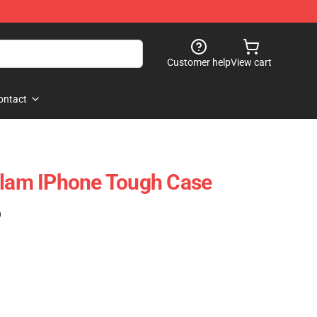
Customer help
View cart
ontact
Flam IPhone Tough Case
)