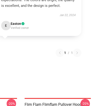
expectations. The colors are bright, the quality
is excellent, and the design is perfect.
Jun 22, 2024
Easton
E
Verified owner
1
/
1
-20%
-20%
Flim Flam Flimflam Pullover Hoodie