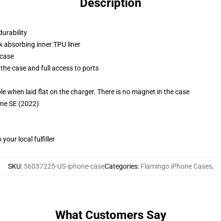
Description
durability
k absorbing inner TPU liner
 case
the case and full access to ports
g
when laid flat on the charger. There is no magnet in the case
one SE (2022)
our local fulfiller
SKU
:
56037225-US-iphone-case
Categories
:
Flamingo iPhone Cases
,
What Customers Say