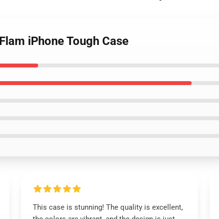
m Flam iPhone Tough Case
This case is stunning! The quality is excellent,