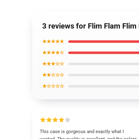
3 reviews for Flim Flam Fli
★★★★★
★★★★☆
★★★☆☆
★★☆☆☆
★☆☆☆☆
This case is gorgeous and exactly what I