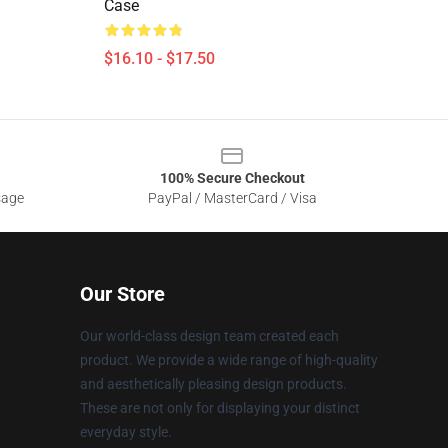
Case
$16.10 - $17.50
100% Secure Checkout
sage
PayPal / MasterCard / Visa
Our Store
Our world-class design team created each
product. We provide a wide range of high-quality
and aesthetically pleasing design products.
These are not only for displaying your distinct
everyday style.