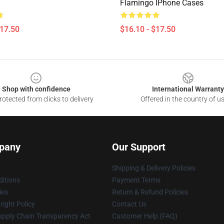
Flamingo IPhone Cases
$17.50
$16.10 - $17.50
Shop with confidence
International Warranty
otected from clicks to delivery
Offered in the country of u
pany
Our Support
Shipping & Delivery Policies
itions
Payment Terms
ies
Return & Refund Policies
ight Policy
Contact Us
upply Chain Transparency Act
Customer Help (FAQ)