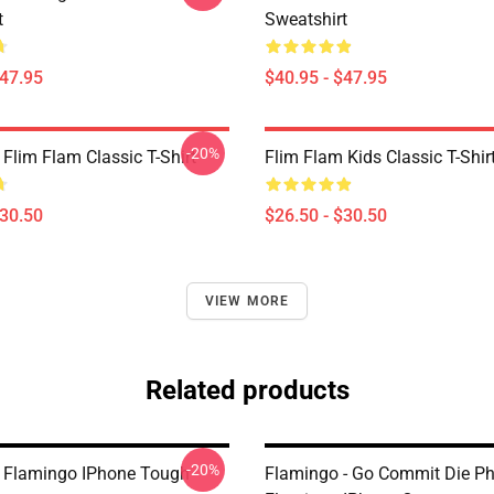
t
Sweatshirt
$47.95
$40.95 - $47.95
-20%
Flim Flam Classic T-Shirt
Flim Flam Kids Classic T-Shir
$30.50
$26.50 - $30.50
VIEW MORE
Related products
-20%
 Flamingo IPhone Tough
Flamingo - Go Commit Die P