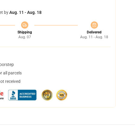
et by
Aug. 11 - Aug. 18
Shipping
Delivered
Aug. 07
Aug. 11 - Aug. 18
doorstep
 all parcels
not received