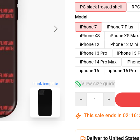
PC black frosted shell
RPC 
Model
iPhone 7
iPhone 7 Plus
iPhone XS
iPhone XS Max
iPhone 12
iPhone 12 Mini
iPhone 13 Pro
iPhone 13 
iPhone 14 Pro Max
iPhone
iphone 16
iphone 16 Pro
View size guide
blank template
Quantity
This sale ends in
02
:
16
:
Deliver to United States