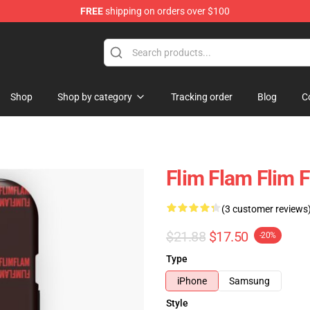
FREE
shipping on orders over $100
Shop
Shop by category
Tracking order
Blog
C
Flim Flam Flim 
(3 customer reviews
$21.88
$17.50
-20%
Type
iPhone
Samsung
Style