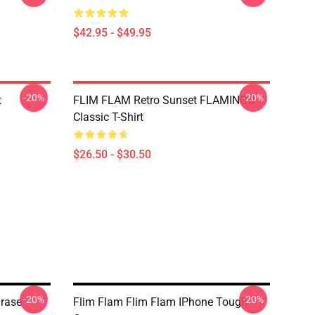
$42.95 - $49.95
-20%
-20%
t
FLIM FLAM Retro Sunset FLAMINGO
Classic T-Shirt
$26.50 - $30.50
-20%
-20%
hrase
Flim Flam Flim Flam IPhone Tough