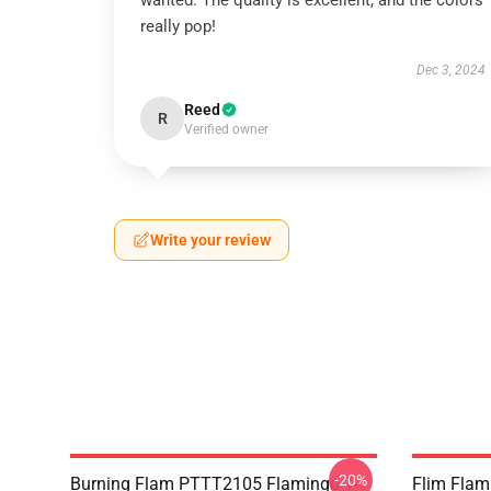
wanted. The quality is excellent, and the colors
really pop!
Dec 3, 2024
Reed
R
Verified owner
Write your review
-20%
Burning Flam PTTT2105 Flamingo T-
Flim Flam