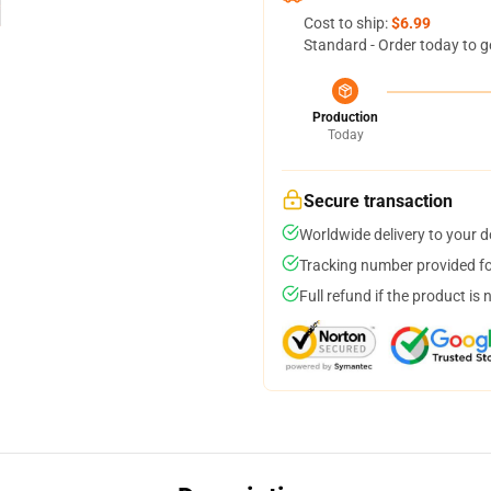
Cost to ship:
$6.99
Standard - Order today to g
Production
Today
Secure transaction
Worldwide delivery to your 
Tracking number provided for
Full refund if the product is 