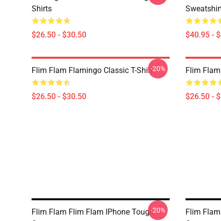
Shirts
Sweatshir
$26.50 - $30.50
$40.95 - 
-20%
Flim Flam Flamingo Classic T-Shirt
Flim Flam 
$26.50 - $30.50
$26.50 - 
-20%
Flim Flam Flim Flam IPhone Tough
Flim Flam