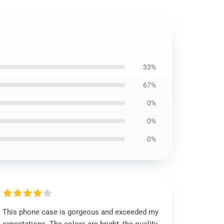
33%
67%
0%
0%
0%
This phone case is gorgeous and exceeded my