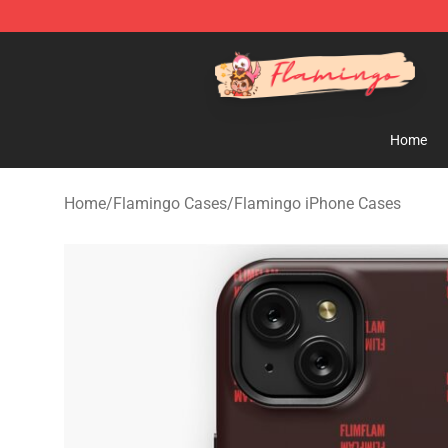
Flamingo Shop - Official Flamingo Merchandise Store
Home
Home
/
Flamingo Cases
/
Flamingo iPhone Cases