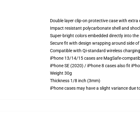
Double layer clip-on protective case with extra 
Impact resistant polycarbonate shell and shoc
Super-bright colors embedded directly into the
Secure fit with design wrapping around side of 
Compatible with Qi-standard wireless chargin
iPhone 13/14/15 cases are MagSafe-compatible 
iPhone SE (2020) / iPhone 8 cases also fit iPh
Weight 30g
Thickness 1/8 inch (3mm)
iPhone cases may have a slight variance due to y