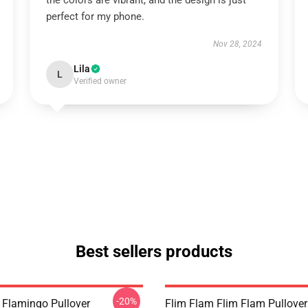
the colors are vibrant, and the design is just
perfect for my phone.
Nov 28, 2024
Lila
L
Verified owner
Best sellers products
-20%
 Flamingo Pullover
Flim Flam Flim Flam Pullover