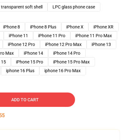
transparent soft shell
LPC glass phone case
iPhone 8
iPhone 8 Plus
iPhone X
iPhone XR
iPhone 11
iPhone 11 Pro
iPhone 11 Pro Max
iPhone 12 Pro
iPhone 12 Pro Max
iPhone 13
Pro Max
iPhone 14
iPhone 14 Pro
 15
iPhone 15 Pro
iPhone 15 Pro Max
iphone 16 Plus
iphone 16 Pro Max
ADD TO CART
54