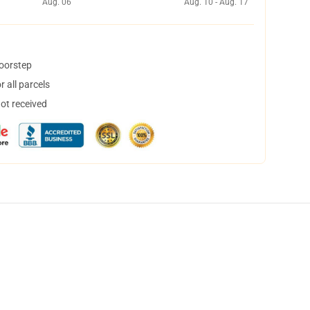
Aug. 06
Aug. 10 - Aug. 17
doorstep
 all parcels
not received