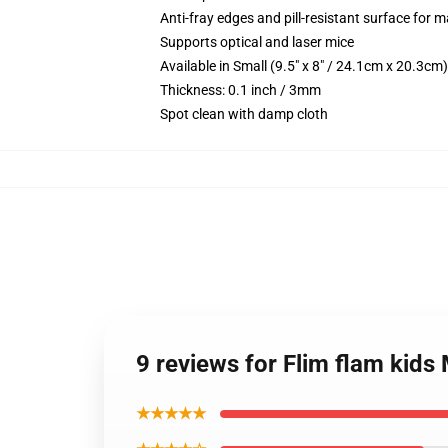
Anti-fray edges and pill-resistant surface for 
Supports optical and laser mice
Available in Small (9.5" x 8" / 24.1cm x 20.3c
Thickness: 0.1 inch / 3mm
Spot clean with damp cloth
9 reviews for Flim flam kid
★★★★★