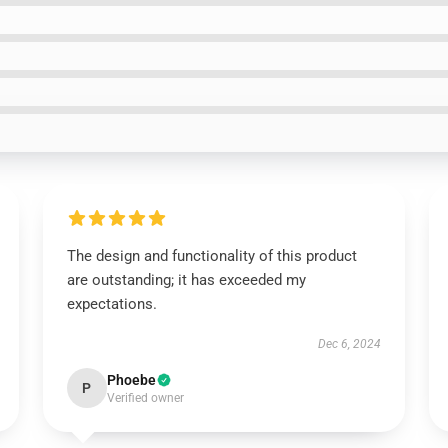
The design and functionality of this product
are outstanding; it has exceeded my
expectations.
Dec 6, 2024
Phoebe
P
Verified owner