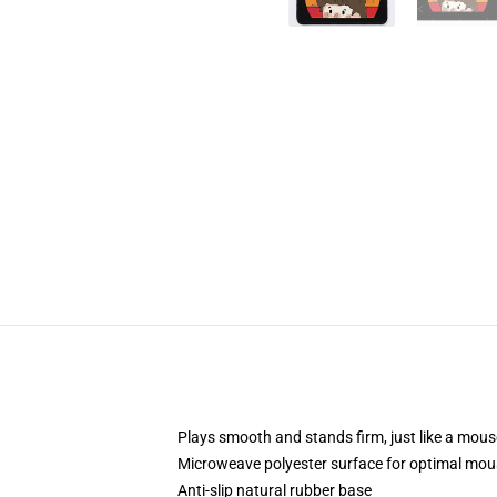
Plays smooth and stands firm, just like a mou
Microweave polyester surface for optimal mou
Anti-slip natural rubber base