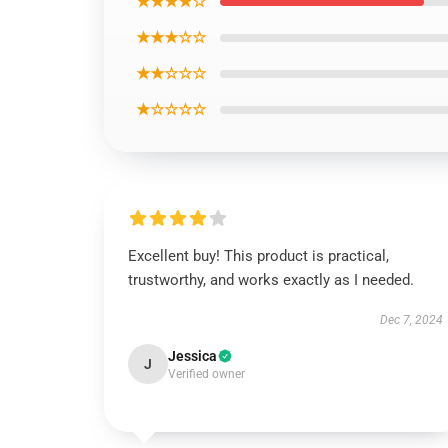
★★★★☆
★★★☆☆
★★☆☆☆
★☆☆☆☆
Excellent buy! This product is practical,
trustworthy, and works exactly as I needed.
Dec 7, 2024
Jessica
J
Verified owner