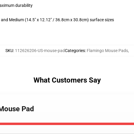
maximum durability
m) and Medium (14.5" x 12.12" / 36.8cm x 30.8cm) surface sizes
SKU
:
112626206-US-mouse-pad
Categories
:
Flamingo Mouse Pads
,
What Customers Say
s Mouse Pad