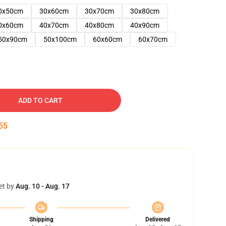
0x50cm
30x60cm
30x70cm
30x80cm
0x60cm
40x70cm
40x80cm
40x90cm
50x90cm
50x100cm
60x60cm
60x70cm
ADD TO CART
54
et by
Aug. 10 - Aug. 17
Shipping
Delivered