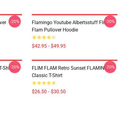
-20%
-20%
ver
Flamingo Youtube Albertsstuff Flim
Flam Pullover Hoodie
$42.95 - $49.95
-20%
-20%
-Shirt
FLIM FLAM Retro Sunset FLAMINGO
Classic T-Shirt
$26.50 - $30.50