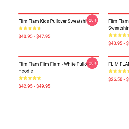
-20%
Flim Flam Kids Pullover Sweatshirt
Flim Flam
Sweatshir
$40.95 - $47.95
$40.95 - 
-20%
Flim Flam Flim Flam - White Pullover
FLIM FLAM
Hoodie
$26.50 - 
$42.95 - $49.95