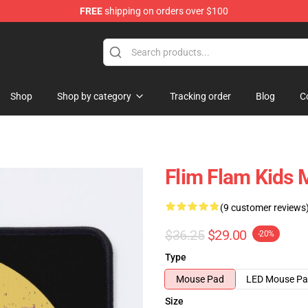
FREE
shipping on orders over $100
Shop
Shop by category
Tracking order
Blog
C
Flim Flam Kids
(9 customer reviews
$36.25
$29.00
-20%
Type
Mouse Pad
LED Mouse P
Size