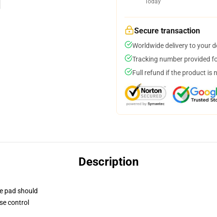
Today
Secure transaction
Worldwide delivery to your 
Tracking number provided for
Full refund if the product is 
Description
se pad should
se control