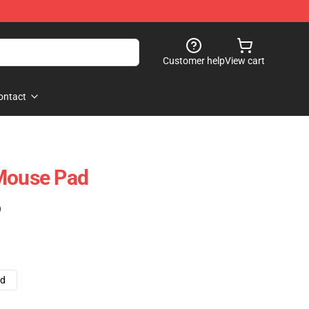
Customer help
View cart
ontact
 Mouse Pad
)
ad