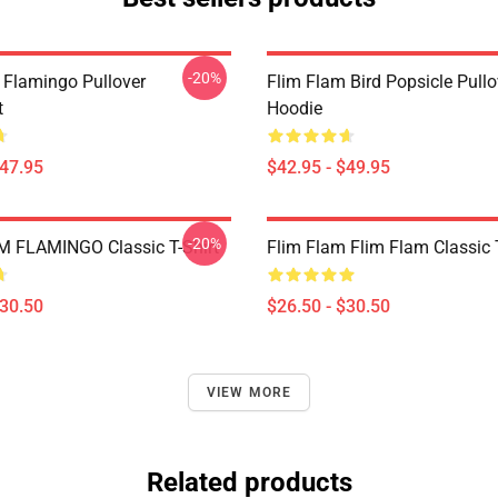
-20%
 Flamingo Pullover
Flim Flam Bird Popsicle Pullo
t
Hoodie
$47.95
$42.95 - $49.95
-20%
 FLAMINGO Classic T-Shirt
Flim Flam Flim Flam Classic T
$30.50
$26.50 - $30.50
VIEW MORE
Related products