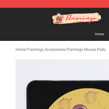
Flamingo Shop - Official Flamingo Merchandise Store
Home
Home
/
Flamingo Accessories
/
Flamingo Mouse Pads