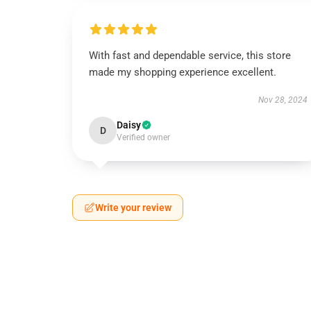
With fast and dependable service, this store
made my shopping experience excellent.
Nov 28, 2024
Daisy
D
Verified owner
Write your review