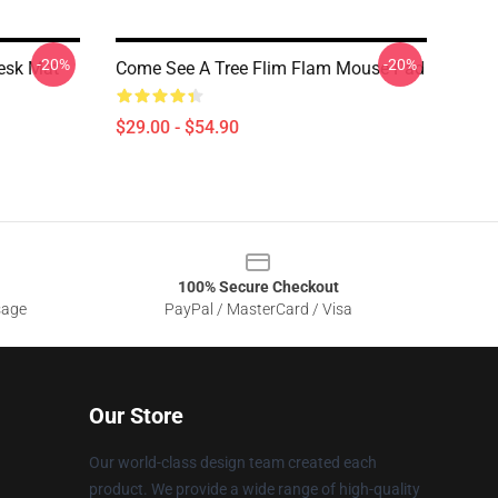
-20%
-20%
esk Mat
Come See A Tree Flim Flam Mouse Pad
$29.00 - $54.90
100% Secure Checkout
sage
PayPal / MasterCard / Visa
Our Store
Our world-class design team created each
product. We provide a wide range of high-quality