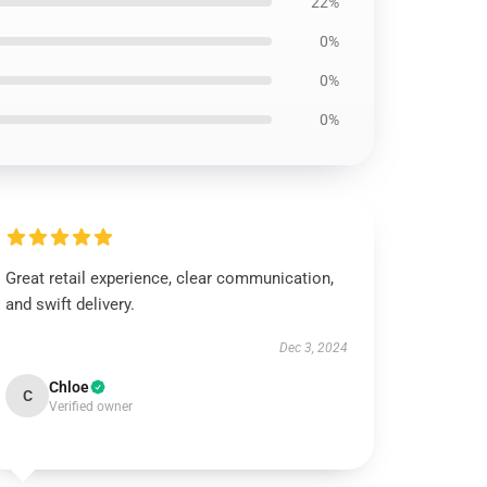
22%
0%
0%
0%
Great retail experience, clear communication,
and swift delivery.
Dec 3, 2024
Chloe
C
Verified owner