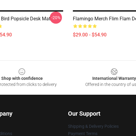
-20%
 Bird Popsicle Desk Mat
Flamingo Merch Flim Flam D
$54.90
$29.00 - $54.90
Shop with confidence
International Warranty
otected from clicks to delivery
Offered in the country of u
pany
Our Support
Shipping & Delivery Policies
itions
Payment Terms