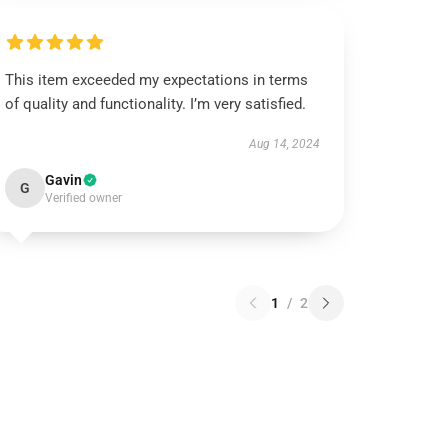
This item exceeded my expectations in terms
of quality and functionality. I’m very satisfied.
Aug 14, 2024
Gavin
G
Verified owner
1
/
2