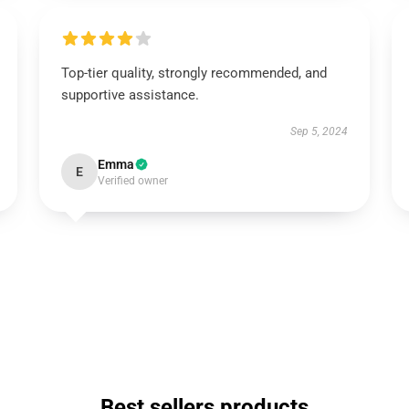
Top-tier quality, strongly recommended, and
supportive assistance.
Sep 5, 2024
Emma
E
Verified owner
Best sellers products