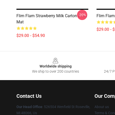
-20%
Flim Flam Strawberry Milk Carton Desk
Flim Flam
Mat
$29.00 - 
$29.00 - $54.90
Footer
Worldwide shipping
We ship to over 200 countries
24/7 Pr
Contact Us
Our Com
Our Head Office
: 526504 Wenfield St Roseville,
About us
Mi 48066, Us
Terms & Cond