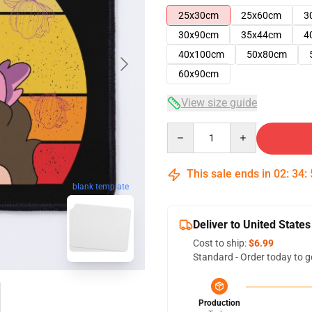
25x30cm
25x60cm
3
30x90cm
35x44cm
4
40x100cm
50x80cm
60x90cm
View size guide
Quantity
This sale ends in
02
:
34
:
blank template
Deliver to United States
Cost to ship:
$6.99
Standard - Order today to g
Production