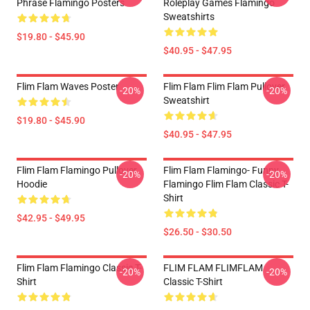
Phrase Flamingo Posters
Roleplay Games Flamingo
Sweatshirts
$19.80 - $45.90
$40.95 - $47.95
Flim Flam Waves Poster
Flim Flam Flim Flam Pullover
-20%
-20%
Sweatshirt
$19.80 - $45.90
$40.95 - $47.95
Flim Flam Flamingo Pullover
Flim Flam Flamingo- Funny
-20%
-20%
Hoodie
Flamingo Flim Flam Classic T-
Shirt
$42.95 - $49.95
$26.50 - $30.50
Flim Flam Flamingo Classic T-
FLIM FLAM FLIMFLAM
-20%
-20%
Shirt
Classic T-Shirt