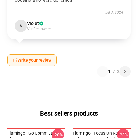
cousins who were delighted
Jul 3, 2024
Violet
V
Verified owner
Write your review
1
/
2
Best sellers products
Flamingo - Go Commit Die
Flamingo - Focus On Roblox
-20%
-20%