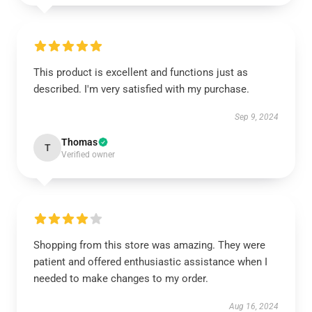
This product is excellent and functions just as
described. I'm very satisfied with my purchase.
Sep 9, 2024
Thomas
T
Verified owner
Shopping from this store was amazing. They were
patient and offered enthusiastic assistance when I
needed to make changes to my order.
Aug 16, 2024