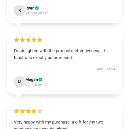
Ryan
R
Verified owner
I’m delighted with the product’s effectiveness; it
functions exactly as promised.
Aug 9, 2024
Megan
M
Verified owner
Very happy with my purchase, a gift for my two