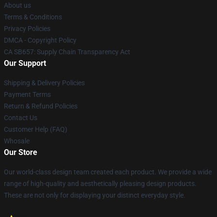
About us
Terms & Conditions
Privacy Policies
DMCA - Copyright Policy
CA SB657: Supply Chain Transparency Act
Our Support
Shipping & Delivery Policies
Payment Terms
Return & Refund Policies
Contact Us
Customer Help (FAQ)
Whosale
Our Store
Our world-class design team created each product. We provide a wide
range of high-quality and aesthetically pleasing design products.
These are not only for displaying your distinct everyday style.