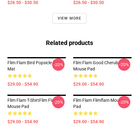
$26.50 - $30.50
$26.50 - $30.50
VIEW MORE
Related products
Flim Flam Bird Popsicle Desk
Flim Flam Good Cherub
-20%
-20%
Mat
Mouse Pad
$29.00 - $54.90
$29.00 - $54.90
Flim Flam T-ShirtFlim Flam
Flim Flam Flimflam Mouse
-20%
-20%
Mouse Pad
Pad
$29.00 - $54.90
$29.00 - $54.90