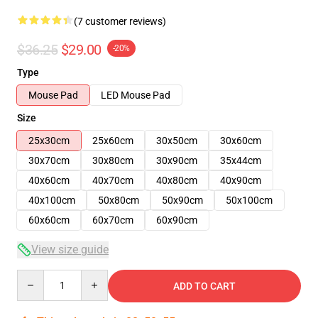
(7 customer reviews)
$36.25
$29.00
-20%
Type
Mouse Pad
LED Mouse Pad
Size
25x30cm
25x60cm
30x50cm
30x60cm
30x70cm
30x80cm
30x90cm
35x44cm
40x60cm
40x70cm
40x80cm
40x90cm
40x100cm
50x80cm
50x90cm
50x100cm
60x60cm
60x70cm
60x90cm
View size guide
Quantity
ADD TO CART