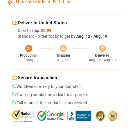
This sale ends in
02
:
50
:
54
Deliver to United States
Cost to ship:
$6.99
Standard - Order today to get by
Aug. 12 - Aug. 19
Production
Shipping
Delivered
Today
Aug. 08
Aug. 12 - Aug. 19
Secure transaction
Worldwide delivery to your doorstep
Tracking number provided for all parcels
Full refund if the product is not received