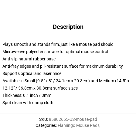
Description
Plays smooth and stands firm, just like a mouse pad should
Microweave polyester surface for optimal mouse control
Anti-slip natural rubber base
Anti-fray edges and pill-resistant surface for maximum durability
Supports optical and laser mice
Available in Small (9.5" x 8" / 24.1cm x 20.3cm) and Medium (14.5" x
12.12" / 36.8cm x 30.8cm) surface sizes
Thickness: 0.1 inch / 3mm
Spot clean with damp cloth
SKU
:
85802665-US-mouse-pad
Categories
:
Flamingo Mouse Pads
,