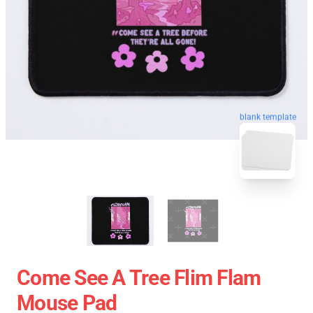
blank template
Come See A Tree Flim Flam
Mouse Pad