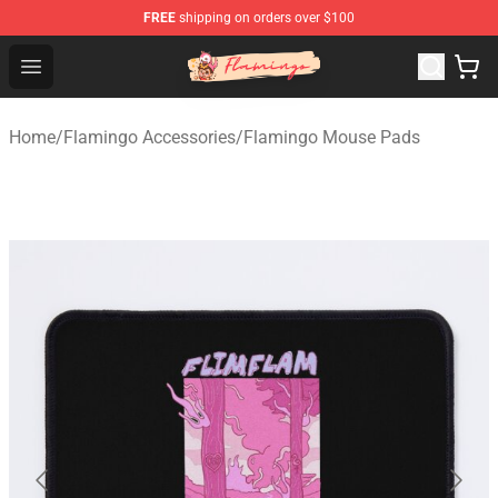
FREE
shipping on orders over $100
Flamingo Shop - Official Flamingo Merchandise Store
Open menu
Home
/
Flamingo Accessories
/
Flamingo Mouse Pads