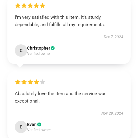
I'm very satisfied with this item. It's sturdy,
dependable, and fulfills all my requirements.
Dec 7, 2024
Christopher
C
Verified owner
Absolutely love the item and the service was
exceptional.
Nov 29, 2024
Evan
E
Verified owner