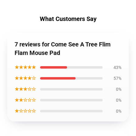
What Customers Say
7 reviews for Come See A Tree Flim
Flam Mouse Pad
★★★★★
43%
★★★★☆
57%
★★★☆☆
0%
★★☆☆☆
0%
★☆☆☆☆
0%