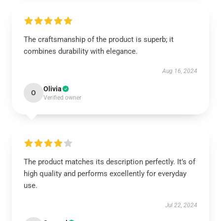
The craftsmanship of the product is superb; it
combines durability with elegance.
Aug 16, 2024
Olivia
O
Verified owner
The product matches its description perfectly. It’s of
high quality and performs excellently for everyday
use.
Jul 22, 2024