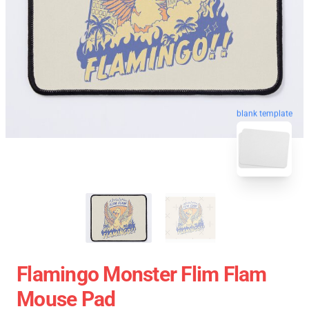
blank template
Flamingo Monster Flim Flam
Mouse Pad