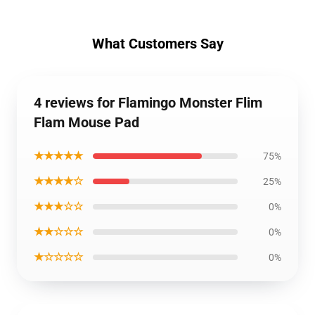
What Customers Say
4 reviews for Flamingo Monster Flim
Flam Mouse Pad
★★★★★
75%
★★★★☆
25%
★★★☆☆
0%
★★☆☆☆
0%
★☆☆☆☆
0%