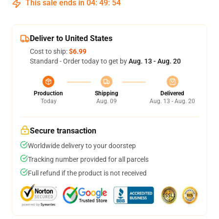
This sale ends in
04
:
49
:
54
Deliver to United States
Cost to ship:
$6.99
Standard - Order today to get by
Aug. 13 - Aug. 20
Production
Shipping
Delivered
Today
Aug. 09
Aug. 13 - Aug. 20
Secure transaction
Worldwide delivery to your doorstep
Tracking number provided for all parcels
Full refund if the product is not received