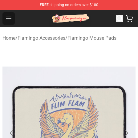
FREE
shipping on orders over $100
Flamingo Shop - Official Flamingo Merchandise Store
Open menu
Home
/
Flamingo Accessories
/
Flamingo Mouse Pads