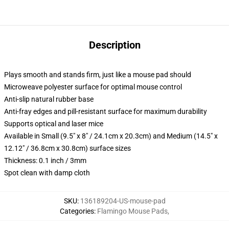
Description
Plays smooth and stands firm, just like a mouse pad should
Microweave polyester surface for optimal mouse control
Anti-slip natural rubber base
Anti-fray edges and pill-resistant surface for maximum durability
Supports optical and laser mice
Available in Small (9.5" x 8" / 24.1cm x 20.3cm) and Medium (14.5" x
12.12" / 36.8cm x 30.8cm) surface sizes
Thickness: 0.1 inch / 3mm
Spot clean with damp cloth
SKU
:
136189204-US-mouse-pad
Categories
:
Flamingo Mouse Pads
,