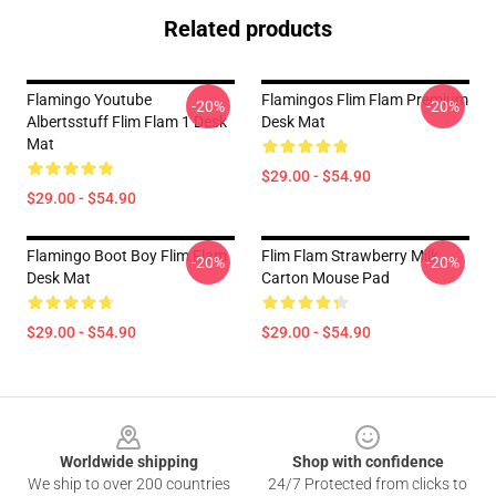
Related products
Flamingo Youtube
Flamingos Flim Flam Premium
-20%
-20%
Albertsstuff Flim Flam 1 Desk
Desk Mat
Mat
$29.00 - $54.90
$29.00 - $54.90
Flamingo Boot Boy Flim Flam
Flim Flam Strawberry Milk
-20%
-20%
Desk Mat
Carton Mouse Pad
$29.00 - $54.90
$29.00 - $54.90
Footer
Worldwide shipping
Shop with confidence
We ship to over 200 countries
24/7 Protected from clicks to