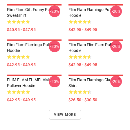
Flim Flam Gift Funny Pullover
Flim Flam Flamingo Pullover
-20%
-20%
Sweatshirt
Hoodie
$40.95 - $47.95
$42.95 - $49.95
Flim Flam Flamingo Pullover
Flim Flam Flim Flam Pullover
-20%
-20%
Hoodie
Hoodie
$42.95 - $49.95
$42.95 - $49.95
FLIM FLAM FLIMFLAM
Flim Flam Flamingo Classic T-
-20%
-20%
Pullover Hoodie
Shirt
$42.95 - $49.95
$26.50 - $30.50
VIEW MORE