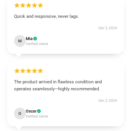
Quick and responsive, never lags.
Dec 5, 2024
Mia
M
Verified owner
The product arrived in flawless condition and
operates seamlessly—highly recommended.
Dec 2, 2024
Oscar
O
Verified owner