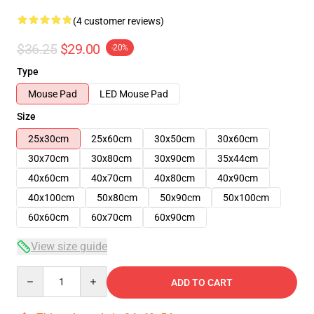
(4 customer reviews)
$36.25
$29.00
-20%
Type
Mouse Pad
LED Mouse Pad
Size
25x30cm
25x60cm
30x50cm
30x60cm
30x70cm
30x80cm
30x90cm
35x44cm
40x60cm
40x70cm
40x80cm
40x90cm
40x100cm
50x80cm
50x90cm
50x100cm
60x60cm
60x70cm
60x90cm
View size guide
Quantity
ADD TO CART