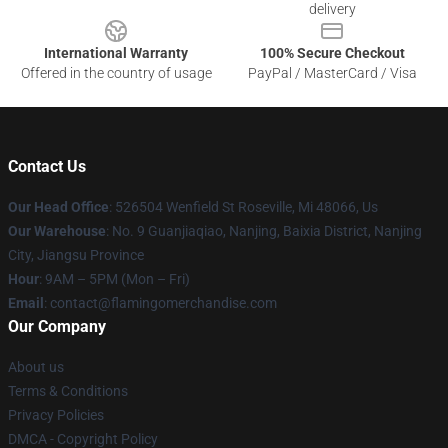
delivery
International Warranty
100% Secure Checkout
Offered in the country of usage
PayPal / MasterCard / Visa
Contact Us
Our Head Office
: 526504 Wenfield St Roseville, Mi 48066, Us
Our Warehouse
: No. 9 Guanjiaqiao, Nanjing, Baixia District, Nanjing
City, Jiangsu Province
Hour
: 9AM – 5PM (Mon – Fri)
Email
: contact@flamingomerchandise.com
Our Company
About us
Terms & Conditions
Privacy Policies
DMCA - Copyright Policy