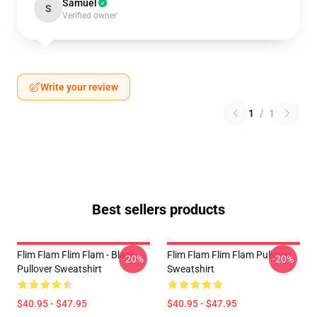
Samuel
S
Verified owner
Write your review
1
/
1
Best sellers products
Flim Flam Flim Flam - Black
Flim Flam Flim Flam Pullover
-20%
-20%
Pullover Sweatshirt
Sweatshirt
$40.95 - $47.95
$40.95 - $47.95