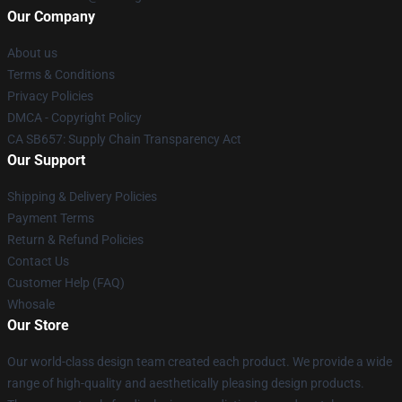
Our Company
About us
Terms & Conditions
Privacy Policies
DMCA - Copyright Policy
CA SB657: Supply Chain Transparency Act
Our Support
Shipping & Delivery Policies
Payment Terms
Return & Refund Policies
Contact Us
Customer Help (FAQ)
Whosale
Our Store
Our world-class design team created each product. We provide a wide
range of high-quality and aesthetically pleasing design products.