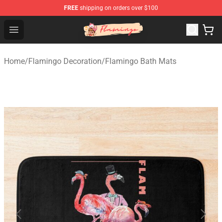
FREE
shipping on orders over $100
Flamingo Shop - Official Flamingo Merchandise Store
Open menu
Home
/
Flamingo Decoration
/
Flamingo Bath Mats