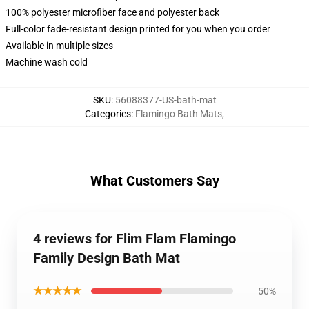
100% polyester microfiber face and polyester back
Full-color fade-resistant design printed for you when you order
Available in multiple sizes
Machine wash cold
SKU
:
56088377-US-bath-mat
Categories
:
Flamingo Bath Mats
,
What Customers Say
4 reviews for Flim Flam Flamingo
Family Design Bath Mat
★★★★★
50%