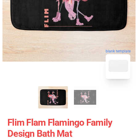
blank template
Flim Flam Flamingo Family
Design Bath Mat