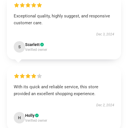
Exceptional quality, highly suggest, and responsive
customer care.
Dec 3, 2024
Scarlett
S
Verified owner
With its quick and reliable service, this store
provided an excellent shopping experience.
Dec 2, 2024
Holly
H
Verified owner