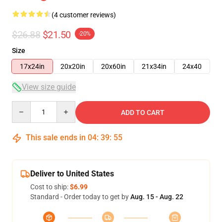
(4 customer reviews)
$26.88
$21.50
-20%
Size
17x24in
20x20in
20x60in
21x34in
24x40
View size guide
Quantity
ADD TO CART
This sale ends in
04
:
39
:
54
Deliver to United States
Cost to ship:
$6.99
Standard - Order today to get by
Aug. 15 - Aug. 22