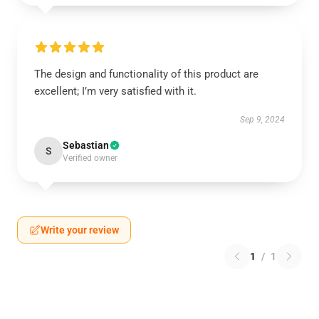
The design and functionality of this product are
excellent; I’m very satisfied with it.
Sep 9, 2024
Sebastian
S
Verified owner
Write your review
1
/
1