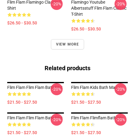
Flim Flam Flamingo Classic T-
Flamingo Youtube
-20%
-20%
Shirt
Albertsstuff Flim Flam Classic
T-Shirt
$26.50 - $30.50
$26.50 - $30.50
VIEW MORE
Related products
Flim Flam Flim Flam Bath Mat
Flim Flam Kids Bath Mat
-20%
-20%
$21.50 - $27.50
$21.50 - $27.50
Flim Flam Flim Flam Bath Mat
Flim Flam Flimflam Bath Mat
-20%
-20%
$21.50 - $27.50
$21.50 - $27.50