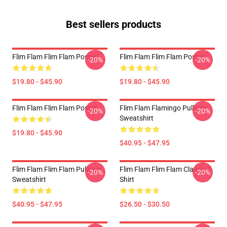
Best sellers products
Flim Flam Flim Flam Poster
Flim Flam Flim Flam Poster
-20%
-20%
$19.80 - $45.90
$19.80 - $45.90
Flim Flam Flim Flam Poster
Flim Flam Flamingo Pullover
-20%
-20%
Sweatshirt
$19.80 - $45.90
$40.95 - $47.95
Flim Flam Flim Flam Pullover
Flim Flam Flim Flam Classic T-
-20%
-20%
Sweatshirt
Shirt
$40.95 - $47.95
$26.50 - $30.50