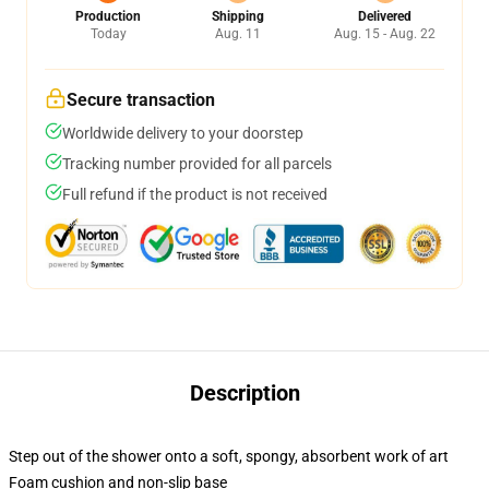
Production
Shipping
Delivered
Today
Aug. 11
Aug. 15 - Aug. 22
Secure transaction
Worldwide delivery to your doorstep
Tracking number provided for all parcels
Full refund if the product is not received
Description
Step out of the shower onto a soft, spongy, absorbent work of art
Foam cushion and non-slip base