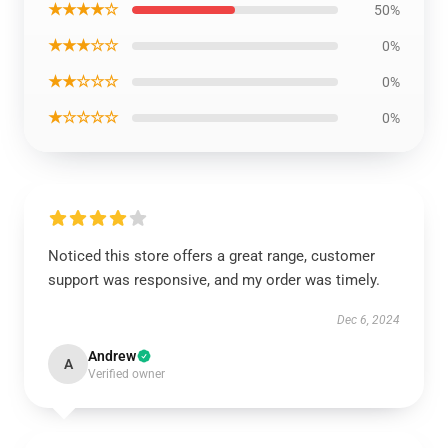
★★★★☆
50%
★★★☆☆
0%
★★☆☆☆
0%
★☆☆☆☆
0%
Noticed this store offers a great range, customer
support was responsive, and my order was timely.
Dec 6, 2024
Andrew
A
Verified owner