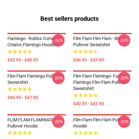
Best sellers products
Flamingo - Roblox Comedy
Flim Flam Flim Flam - Black
-20%
-20%
Creator Flamingo Hoodies
Pullover Sweatshirt
$42.95 - $49.95
$40.95 - $47.95
Flim Flam Flamingo Pullover
Flim Flam Flamingo- Funny
-20%
-20%
Sweatshirt
Flamingo Flim Flam Pullover
Sweatshirt
$40.95 - $47.95
$40.95 - $47.95
FLIM FLAM FLAMINGO
Flim Flam Flim Flam Pullover
-20%
-20%
Pullover Hoodie
Hoodie