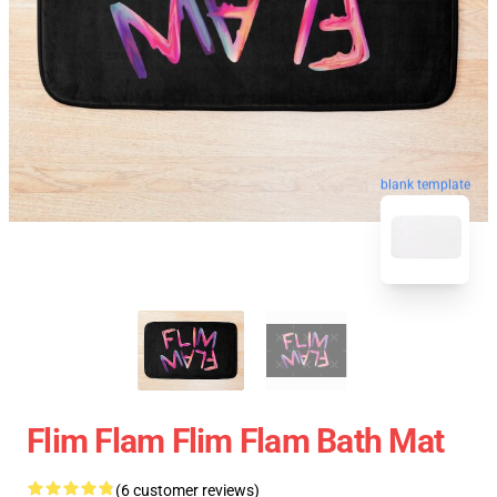
blank template
Flim Flam Flim Flam Bath Mat
(6 customer reviews)