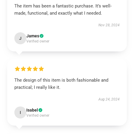
The item has been a fantastic purchase. It’s well-
made, functional, and exactly what I needed.
Nov 28, 2024
James
J
Verified owner
The design of this item is both fashionable and
practical; I really like it.
Aug 24, 2024
Isabel
I
Verified owner