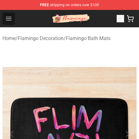
FREE
shipping on orders over $100
Flamingo Shop - Official Flamingo Merchandise Store
Open menu
Home
/
Flamingo Decoration
/
Flamingo Bath Mats