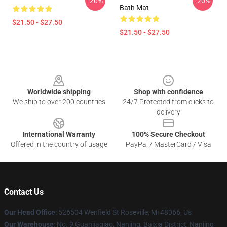
-20%
-20%
Bath Mat
$21.50 - $27.50
$21.50 - $27.50
Footer
Worldwide shipping
Shop with confidence
We ship to over 200 countries
24/7 Protected from clicks to
delivery
International Warranty
100% Secure Checkout
Offered in the country of usage
PayPal / MasterCard / Visa
Contact Us
Our Head Office
: 526504 Wenfield St Roseville, Mi 48066, Us
Our Warehouse
: No. 9 Guanjiaqiao, Nanjing, Baixia District, Nanjing