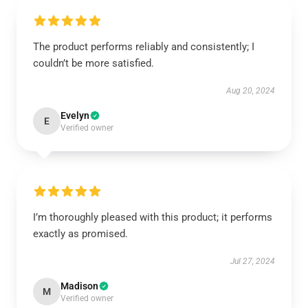
The product performs reliably and consistently; I
couldn’t be more satisfied.
Aug 20, 2024
Evelyn
E
Verified owner
I’m thoroughly pleased with this product; it performs
exactly as promised.
Jul 27, 2024
Madison
M
Verified owner