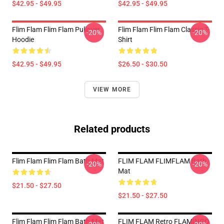
$42.95 - $49.95
$42.95 - $49.95
Flim Flam Flim Flam Pullover
Flim Flam Flim Flam Classic T-
-20%
-20%
Hoodie
Shirt
$42.95 - $49.95
$26.50 - $30.50
VIEW MORE
Related products
Flim Flam Flim Flam Bath Mat
FLIM FLAM FLIMFLAM Bath
-20%
-20%
Mat
$21.50 - $27.50
$21.50 - $27.50
Flim Flam Flim Flam Bath Mat
FLIM FLAM Retro FLAMINGO