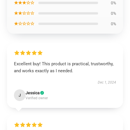
★★★☆☆
0%
★★☆☆☆
0%
★☆☆☆☆
0%
Excellent buy! This product is practical, trustworthy,
and works exactly as I needed.
Dec 1, 2024
Jessica
J
Verified owner