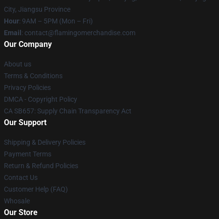
City, Jiangsu Province
Hour
: 9AM – 5PM (Mon – Fri)
Email
: contact@flamingomerchandise.com
Our Company
About us
Terms & Conditions
Privacy Policies
DMCA - Copyright Policy
CA SB657: Supply Chain Transparency Act
Our Support
Shipping & Delivery Policies
Payment Terms
Return & Refund Policies
Contact Us
Customer Help (FAQ)
Whosale
Our Store