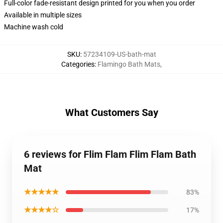
Full-color fade-resistant design printed for you when you order
Available in multiple sizes
Machine wash cold
SKU
:
57234109-US-bath-mat
Categories
:
Flamingo Bath Mats
,
What Customers Say
6 reviews for Flim Flam Flim Flam Bath
Mat
★★★★★
83%
★★★★☆
17%