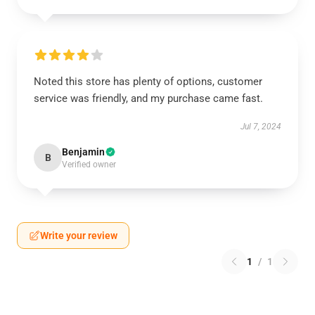
Noted this store has plenty of options, customer
service was friendly, and my purchase came fast.
Jul 7, 2024
Benjamin
B
Verified owner
Write your review
1
/
1