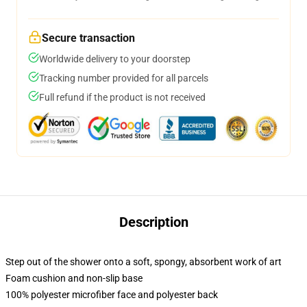
Secure transaction
Worldwide delivery to your doorstep
Tracking number provided for all parcels
Full refund if the product is not received
Description
Step out of the shower onto a soft, spongy, absorbent work of art
Foam cushion and non-slip base
100% polyester microfiber face and polyester back