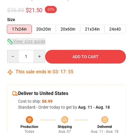
$26.88
$21.50
-20%
Size
17x24in
20x20in
20x60in
21x34in
24x40
View size guide
Quantity
ADD TO CART
This sale ends in
03
:
17
:
54
Deliver to United States
Cost to ship:
$6.99
Standard - Order today to get by
Aug. 11 - Aug. 18
Production
Shipping
Delivered
Today
Aug. 07
Aug. 11 - Aug. 18