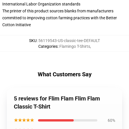
International Labor Organization standards
The printer of this product sources blanks from manufacturers
committed to improving cotton farming practices with the Better
Cotton Initiative
SKU
:
56119543-US-classic-tee-DEFAULT
Categories
:
Flamingo T-Shirts
,
What Customers Say
5 reviews for Flim Flam Flim Flam
Classic T-Shirt
★★★★★
60%