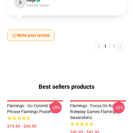
Sage
S
Verified owner
Write your review
1
/
1
Best sellers products
Flamingo - Go Commit Die
Flamingo - Focus On Roblox
-20%
-20%
Phrase Flamingo Posters
Roleplay Games Flamingo
Sweatshirts
$19.80 - $45.90
$40.95 - $47.95