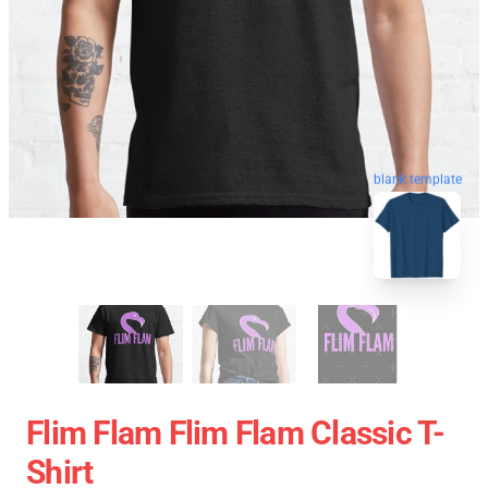
blank template
Flim Flam Flim Flam Classic T-
Shirt