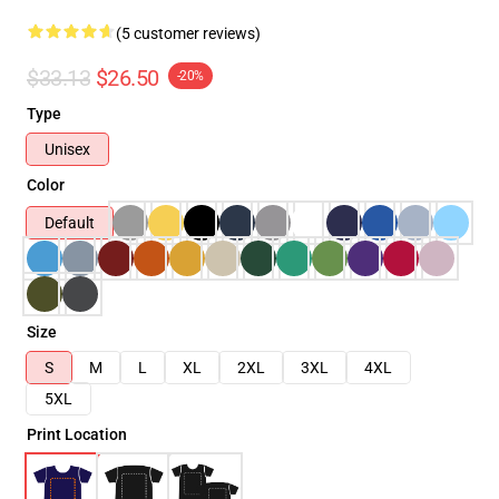
(5 customer reviews)
$33.13
$26.50
-20%
Type
Unisex
Color
Default
Size
S
M
L
XL
2XL
3XL
4XL
5XL
Print Location