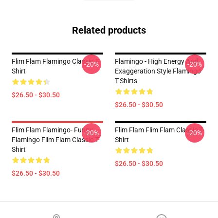
Related products
Flim Flam Flamingo Classic T-
Flamingo - High Energy And
-20%
-20%
Shirt
Exaggeration Style Flamingo
T-Shirts
$26.50 - $30.50
$26.50 - $30.50
Flim Flam Flamingo- Funny
Flim Flam Flim Flam Classic T-
-20%
-20%
Flamingo Flim Flam Classic T-
Shirt
Shirt
$26.50 - $30.50
$26.50 - $30.50
Footer