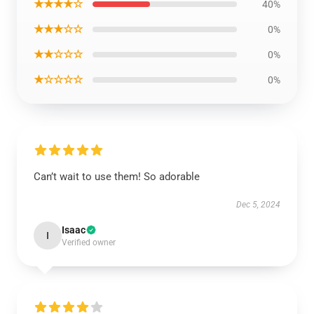
★★★★☆
40%
★★★☆☆
0%
★★☆☆☆
0%
★☆☆☆☆
0%
Can’t wait to use them! So adorable
Dec 5, 2024
Isaac
I
Verified owner