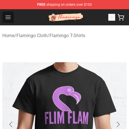
FREE
shipping on orders over $100
Flamingo Shop - Official Flamingo Merchandise Store
Open menu
Home
/
Flamingo Cloth
/
Flamingo T-Shirts