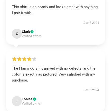
This shirt is so comfy and looks great with anything
I pair it with.
Dec 4, 2024
Clark
C
Verified owner
The Flamingo shirt arrived with no defects, and the
color is exactly as pictured. Very satisfied with my
purchase.
Dec 1, 2024
Tobias
T
Verified owner