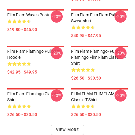
Flim Flam Waves Poster
Flim Flam Flim Flam Pullover
-20%
-20%
Sweatshirt
$19.80 - $45.90
$40.95 - $47.95
Flim Flam Flamingo Pullover
Flim Flam Flamingo- Funny
-20%
-20%
Hoodie
Flamingo Flim Flam Classic T-
Shirt
$42.95 - $49.95
$26.50 - $30.50
Flim Flam Flamingo Classic T-
FLIM FLAM FLIMFLAM
-20%
-20%
Shirt
Classic T-Shirt
$26.50 - $30.50
$26.50 - $30.50
VIEW MORE