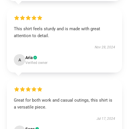
This shirt feels sturdy and is made with great
attention to detail.
Nov 28, 2024
Aria
A
Verified owner
Great for both work and casual outings, this shirt is
a versatile piece.
Jul 17, 2024