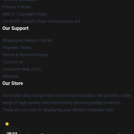
Privacy Policies
DMCA - Copyright Policy
CA SB657: Supply Chain Transparency Act
Our Support
Shipping & Delivery Policies
Payment Terms
Return & Refund Policies
Contact Us
Customer Help (FAQ)
Whosale
Our Store
Our world-class design team created each product. We provide a wide
range of high-quality and aesthetically pleasing design products.
These are not only for displaying your distinct everyday style.
UNLOCK