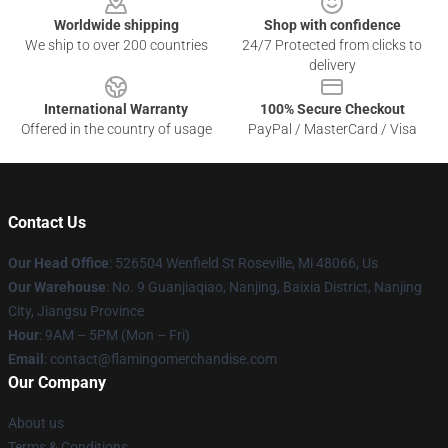
Worldwide shipping
Shop with confidence
We ship to over 200 countries
24/7 Protected from clicks to
delivery
International Warranty
100% Secure Checkout
Offered in the country of usage
PayPal / MasterCard / Visa
Contact Us
Our Head Office
: 526504 Wenfield St Roseville, Mi 48066, Us
Our Warehouse
: No. 9 Guanjiaqiao, Nanjing, Baixia District, Nanjing
City, Jiangsu Province
Hour
: 9AM – 5PM (Mon – Fri)
Email
: contact@flamingomerchandise.com
Our Company
About us
Terms & Conditions