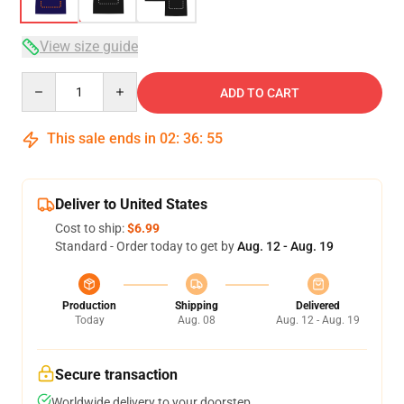
View size guide
Quantity
ADD TO CART
This sale ends in
02
:
36
:
54
Deliver to United States
Cost to ship:
$6.99
Standard - Order today to get by
Aug. 12 - Aug. 19
Production
Shipping
Delivered
Today
Aug. 08
Aug. 12 - Aug. 19
Secure transaction
Worldwide delivery to your doorstep