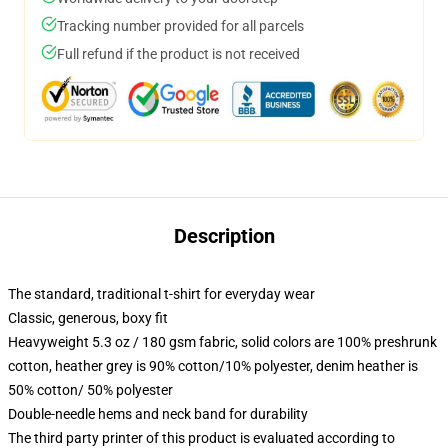
Tracking number provided for all parcels
Full refund if the product is not received
Description
The standard, traditional t-shirt for everyday wear
Classic, generous, boxy fit
Heavyweight 5.3 oz / 180 gsm fabric, solid colors are 100% preshrunk
cotton, heather grey is 90% cotton/10% polyester, denim heather is
50% cotton/ 50% polyester
Double-needle hems and neck band for durability
The third party printer of this product is evaluated according to