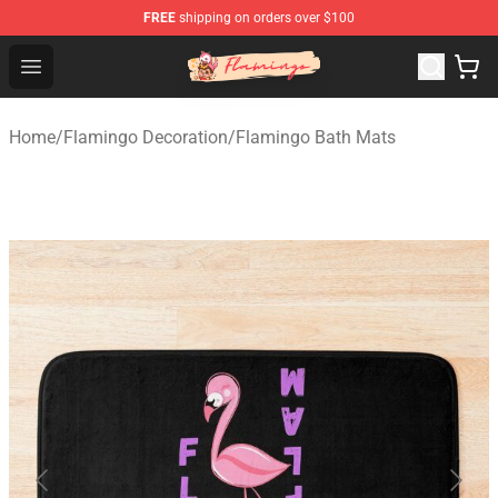
FREE
shipping on orders over $100
Flamingo Shop - Official Flamingo Merchandise Store
Open menu
Home
/
Flamingo Decoration
/
Flamingo Bath Mats