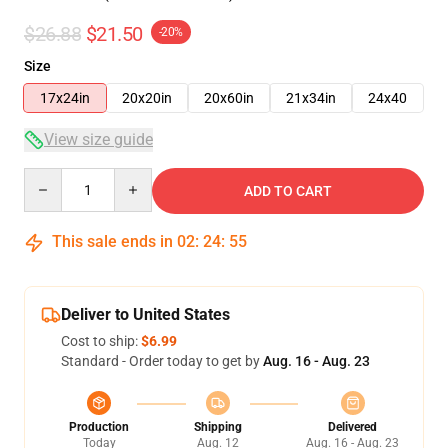
$26.88
$21.50
-20%
Size
17x24in
20x20in
20x60in
21x34in
24x40
View size guide
Quantity
ADD TO CART
This sale ends in
02
:
24
:
54
Deliver to United States
Cost to ship:
$6.99
Standard - Order today to get by
Aug. 16 - Aug. 23
Production
Shipping
Delivered
Today
Aug. 12
Aug. 16 - Aug. 23