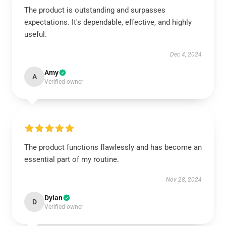
The product is outstanding and surpasses
expectations. It's dependable, effective, and highly
useful.
Dec 4, 2024
Amy
A
Verified owner
The product functions flawlessly and has become an
essential part of my routine.
Nov 28, 2024
Dylan
D
Verified owner