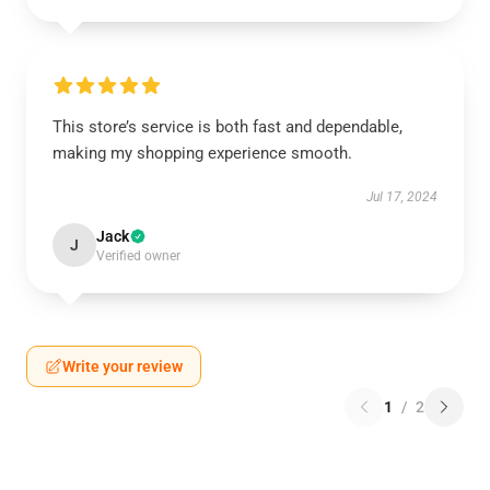
This store’s service is both fast and dependable,
making my shopping experience smooth.
Jul 17, 2024
Jack
J
Verified owner
Write your review
1
/
2