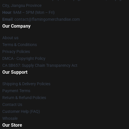
City, Jiangsu Province
Hour
: 9AM – 5PM (Mon – Fri)
Email
: contact@flamingomerchandise.com
Our Company
About us
Terms & Conditions
Privacy Policies
DMCA - Copyright Policy
CA SB657: Supply Chain Transparency Act
Our Support
Shipping & Delivery Policies
Payment Terms
Return & Refund Policies
Contact Us
Customer Help (FAQ)
Whosale
Our Store