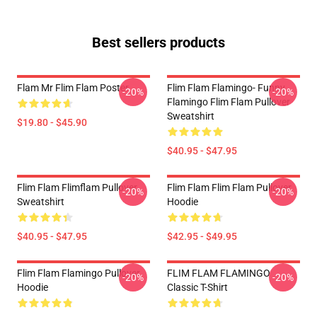
Best sellers products
Flam Mr Flim Flam Poster
Flim Flam Flamingo- Funny
-20%
-20%
Flamingo Flim Flam Pullover
Sweatshirt
$19.80 - $45.90
$40.95 - $47.95
Flim Flam Flimflam Pullover
Flim Flam Flim Flam Pullover
-20%
-20%
Sweatshirt
Hoodie
$40.95 - $47.95
$42.95 - $49.95
Flim Flam Flamingo Pullover
FLIM FLAM FLAMINGO
-20%
-20%
Hoodie
Classic T-Shirt