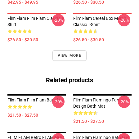
$42.95 - $49.95
$26.50 - $30.50
Flim Flam Flim Flam Classic T-
Flim Flam Cereal Box Merch
-20%
-20%
Shirt
Classic T-Shirt
$26.50 - $30.50
$26.50 - $30.50
VIEW MORE
Related products
Flim Flam Flim Flam Bath Mat
Flim Flam Flamingo Family
-20%
-20%
Design Bath Mat
$21.50 - $27.50
$21.50 - $27.50
FLIM FLAM Retro FLAMINGO
Flim Flam Flamingo Bath Mat