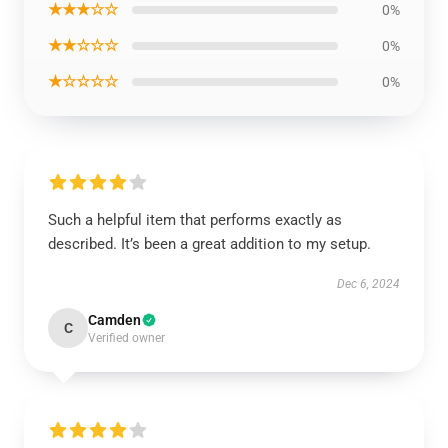
★★★☆☆
0%
★★☆☆☆
0%
★☆☆☆☆
0%
Such a helpful item that performs exactly as
described. It’s been a great addition to my setup.
Dec 6, 2024
Camden
C
Verified owner