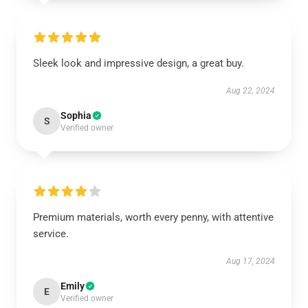
Sleek look and impressive design, a great buy.
Aug 22, 2024
Sophia
S
Verified owner
Premium materials, worth every penny, with attentive
service.
Aug 17, 2024
Emily
E
Verified owner