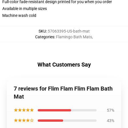
Full-color fade-resistant design printed for you when you order
Available in multiple sizes
Machine wash cold
SKU
:
57063395-US-bath-mat
Categories
:
Flamingo Bath Mats
,
What Customers Say
7 reviews for Flim Flam Flim Flam Bath
Mat
★★★★★
57%
★★★★☆
43%