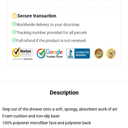
Secure transaction
Worldwide delivery to your doorstep
Tracking number provided for all parcels
Full refund if the product is not received
Description
Step out of the shower onto a soft, spongy, absorbent work of art
Foam cushion and non-slip base
100% polyester microfiber face and polyester back