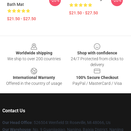
-20%
-20%
Bath Mat
$21.50 - $27.50
$21.50 - $27.50
Footer
Worldwide shipping
Shop with confidence
We ship to over 200 countries
24/7 Protected from clicks to
delivery
International Warranty
100% Secure Checkout
Offered in the country of usage
PayPal / MasterCard / Visa
Contact Us
Our Head Office
: 526504 Wenfield St Roseville, Mi 48066, Us
Our Warehouse
: No. 9 Guanjiaqiao, Nanjing, Baixia District, Nanjing