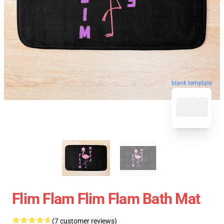
blank template
Flim Flam Flim Flam Bath Mat
(7 customer reviews)