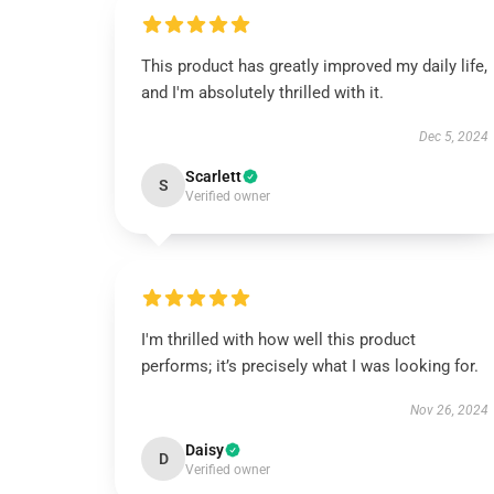
This product has greatly improved my daily life,
and I'm absolutely thrilled with it.
Dec 5, 2024
Scarlett
S
Verified owner
I'm thrilled with how well this product
performs; it’s precisely what I was looking for.
Nov 26, 2024
Daisy
D
Verified owner