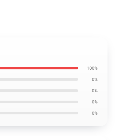
100%
0%
0%
0%
0%