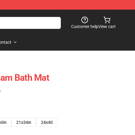
Customer help
View cart
ontact
lam Bath Mat
)
60in
21x34in
24x40