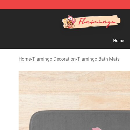
Flamingo Shop - Official Flamingo Merchandise Store
Home
Home
/
Flamingo Decoration
/
Flamingo Bath Mats