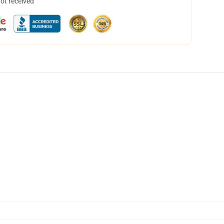
not received