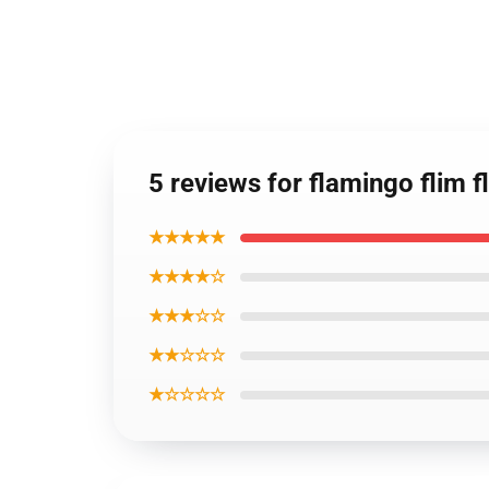
5 reviews for flamingo flim 
★★★★★
★★★★☆
★★★☆☆
★★☆☆☆
★☆☆☆☆