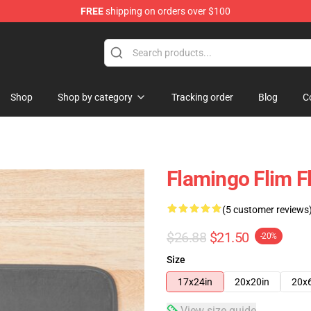
FREE
shipping on orders over $100
Shop
Shop by category
Tracking order
Blog
C
Flamingo Flim F
(5 customer reviews
$26.88
$21.50
-20%
Size
17x24in
20x20in
20x
View size guide