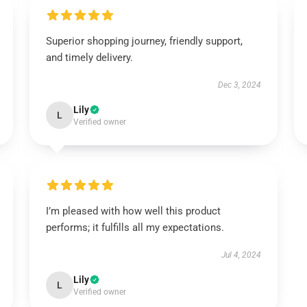
Superior shopping journey, friendly support,
and timely delivery.
Dec 3, 2024
Lily
L
Verified owner
I’m pleased with how well this product
performs; it fulfills all my expectations.
Jul 4, 2024
Lily
L
Verified owner