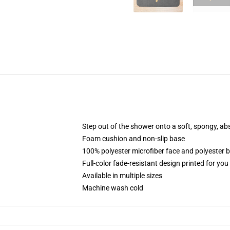
Step out of the shower onto a soft, spongy, ab
Foam cushion and non-slip base
100% polyester microfiber face and polyester 
Full-color fade-resistant design printed for yo
Available in multiple sizes
Machine wash cold