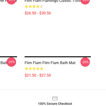
er Hoodie
Flim Flam Flamingo Classic T-Shirt
$26.50 - $30.50
-20%
-20%
 Bath Mat
Flim Flam Flim Flam Bath Mat
$21.50 - $27.50
100% Secure Checkout