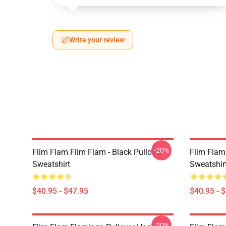
Write your review
-20%
Flim Flam Flim Flam - Black Pullover
Flim Flam
Sweatshirt
Sweatshir
$40.95 - $47.95
$40.95 - 
-20%