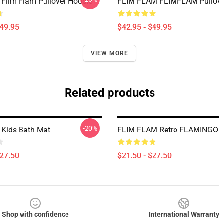
 Flim Flam Pullover Hoodie
FLIM FLAM FLIMFLAM Pullov
$49.95
$42.95 - $49.95
VIEW MORE
Related products
-20%
 Kids Bath Mat
FLIM FLAM Retro FLAMINGO
$27.50
$21.50 - $27.50
Shop with confidence
International Warranty