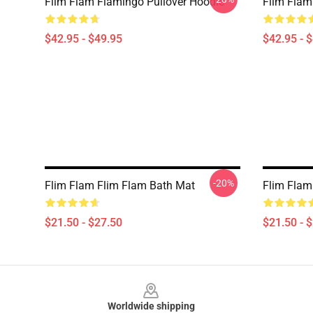
Flim Flam Flamingo Pullover Hoodie
Flim Flam
$42.95 - $49.95
$42.95 - 
-20%
Flim Flam Flim Flam Bath Mat
Flim Flam
$21.50 - $27.50
$21.50 - 
Footer
Worldwide shipping