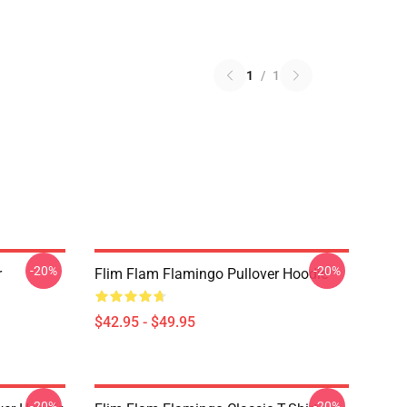
1
/
1
-20%
-20%
r
Flim Flam Flamingo Pullover Hoodie
$42.95 - $49.95
-20%
-20%