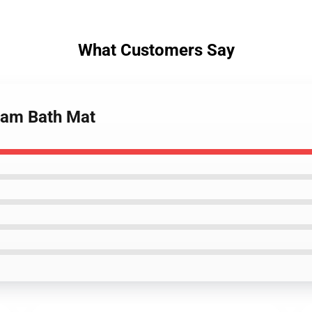
What Customers Say
flam Bath Mat