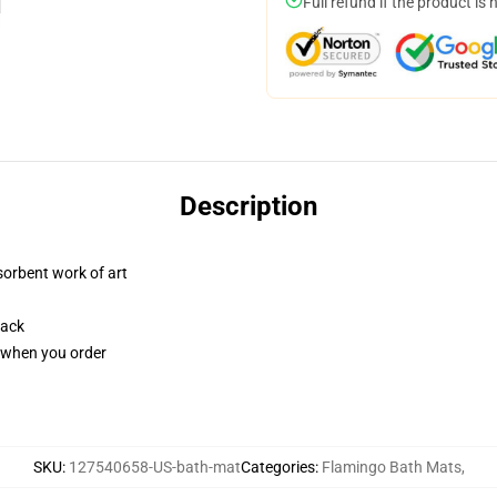
Full refund if the product is 
Description
sorbent work of art
back
u when you order
SKU
:
127540658-US-bath-mat
Categories
:
Flamingo Bath Mats
,