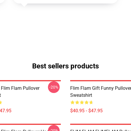
Best sellers products
-20%
 Flim Flam Pullover
Flim Flam Gift Funny Pullove
t
Sweatshirt
$47.95
$40.95 - $47.95
-20%