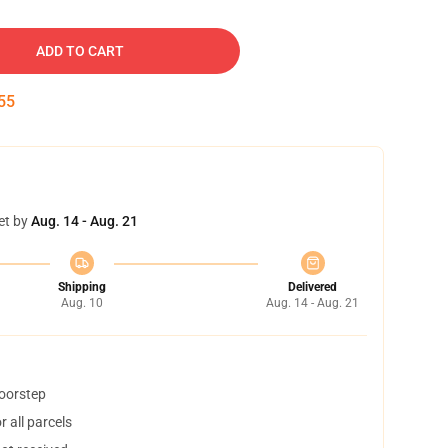
ADD TO CART
54
et by
Aug. 14 - Aug. 21
Shipping
Delivered
Aug. 10
Aug. 14 - Aug. 21
doorstep
 all parcels