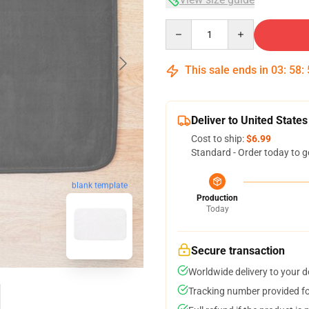
Quantity
This sale ends in
03
:
58
:
Deliver to United States
Cost to ship:
$6.99
Standard - Order today to g
blank template
Production
Today
Secure transaction
Worldwide delivery to your 
Tracking number provided for