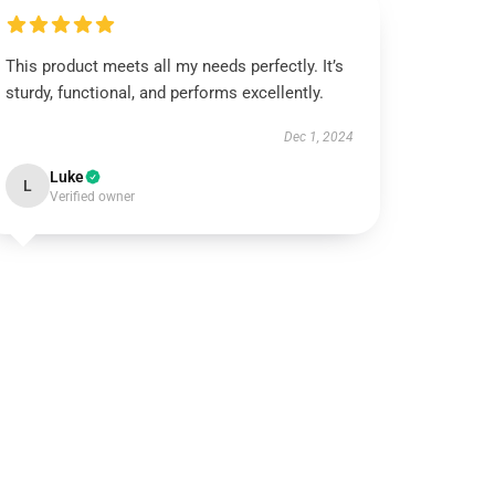
This product meets all my needs perfectly. It’s
sturdy, functional, and performs excellently.
Dec 1, 2024
Luke
L
Verified owner