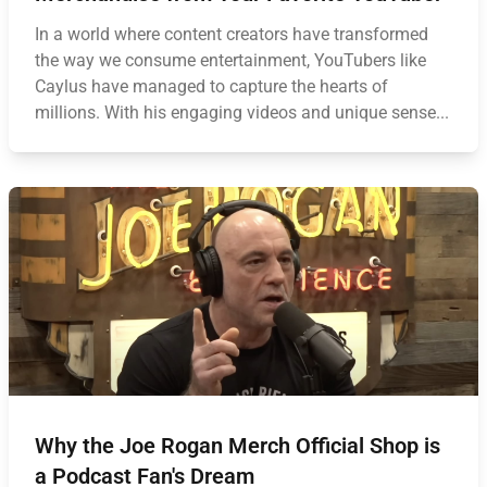
In a world where content creators have transformed
the way we consume entertainment, YouTubers like
Caylus have managed to capture the hearts of
millions. With his engaging videos and unique sense...
Why the Joe Rogan Merch Official Shop is
a Podcast Fan's Dream