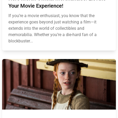
Your Movie Experience!
If you’re a movie enthusiast, you know that the
experience goes beyond just watching a film—it
extends into the world of collectibles and
memorabilia. Whether you’re a die-hard fan of a
blockbuster...