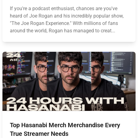
If you're a podcast enthusiast, chances are you've
heard of Joe Rogan and his incredibly popular show,
"The Joe Rogan Experience." With millions of fans
around the world, Rogan has managed to creat...
Top Hasanabi Merch Merchandise Every
True Streamer Needs