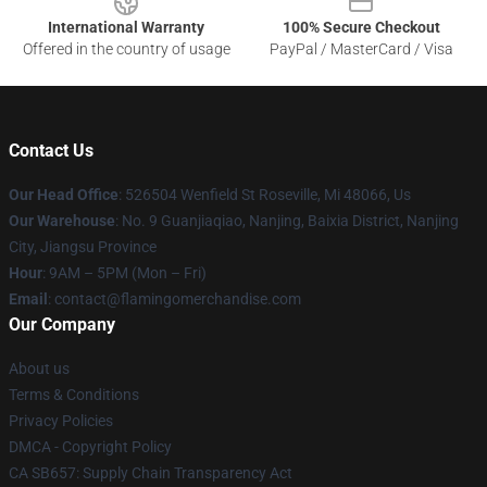
International Warranty
100% Secure Checkout
Offered in the country of usage
PayPal / MasterCard / Visa
Contact Us
Our Head Office
: 526504 Wenfield St Roseville, Mi 48066, Us
Our Warehouse
: No. 9 Guanjiaqiao, Nanjing, Baixia District, Nanjing
City, Jiangsu Province
Hour
: 9AM – 5PM (Mon – Fri)
Email
: contact@flamingomerchandise.com
Our Company
About us
Terms & Conditions
Privacy Policies
DMCA - Copyright Policy
CA SB657: Supply Chain Transparency Act