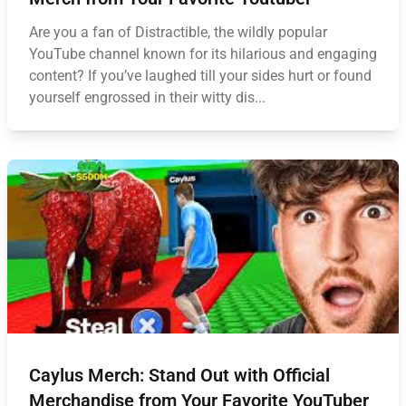
Are you a fan of Distractible, the wildly popular
YouTube channel known for its hilarious and engaging
content? If you’ve laughed till your sides hurt or found
yourself engrossed in their witty dis...
Caylus Merch: Stand Out with Official
Merchandise from Your Favorite YouTuber