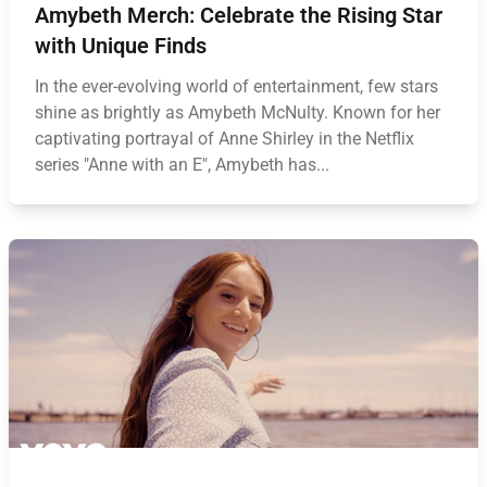
Amybeth Merch: Celebrate the Rising Star
with Unique Finds
In the ever-evolving world of entertainment, few stars
shine as brightly as Amybeth McNulty. Known for her
captivating portrayal of Anne Shirley in the Netflix
series "Anne with an E", Amybeth has...