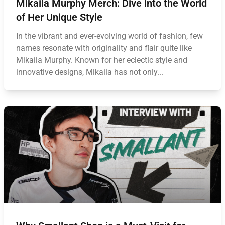
Mikaila Murphy Merch: Dive into the World
of Her Unique Style
In the vibrant and ever-evolving world of fashion, few
names resonate with originality and flair quite like
Mikaila Murphy. Known for her eclectic style and
innovative designs, Mikaila has not only...