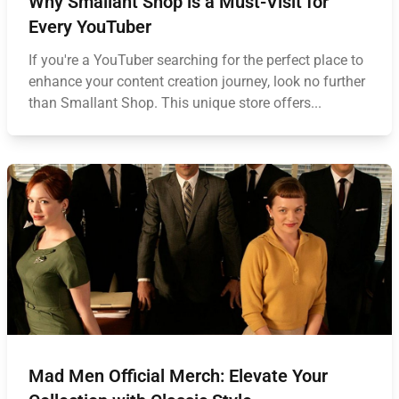
Why Smallant Shop is a Must-Visit for
Every YouTuber
If you're a YouTuber searching for the perfect place to
enhance your content creation journey, look no further
than Smallant Shop. This unique store offers...
Mad Men Official Merch: Elevate Your