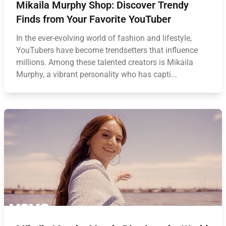
Mikaila Murphy Shop: Discover Trendy
Finds from Your Favorite YouTuber
In the ever-evolving world of fashion and lifestyle,
YouTubers have become trendsetters that influence
millions. Among these talented creators is Mikaila
Murphy, a vibrant personality who has capti...