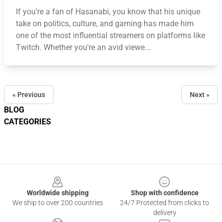
If you’re a fan of Hasanabi, you know that his unique
take on politics, culture, and gaming has made him
one of the most influential streamers on platforms like
Twitch. Whether you're an avid viewe...
« Previous
Next »
BLOG
CATEGORIES
Footer
Worldwide shipping
Shop with confidence
We ship to over 200 countries
24/7 Protected from clicks to
delivery