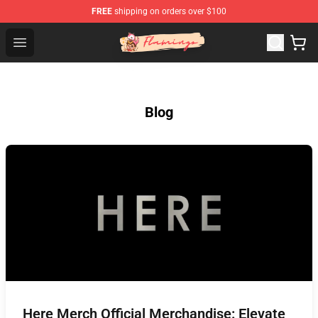
FREE
shipping on orders over $100
Flamingo Shop - Official Flamingo Merchandise Store
Open menu
Blog
Here Merch Official Merchandise: Elevate