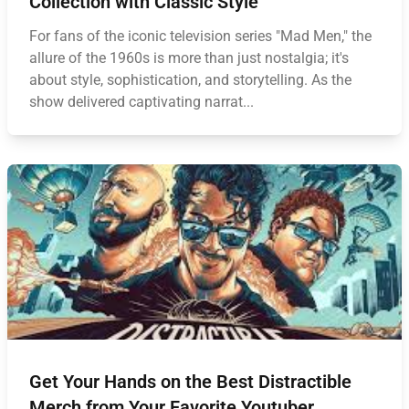
Collection with Classic Style
For fans of the iconic television series "Mad Men," the
allure of the 1960s is more than just nostalgia; it's
about style, sophistication, and storytelling. As the
show delivered captivating narrat...
Get Your Hands on the Best Distractible
Merch from Your Favorite Youtuber