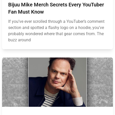
Bijuu Mike Merch Secrets Every YouTuber
Fan Must Know
If you’ve ever scrolled through a YouTuber’s comment
section and spotted a flashy logo on a hoodie, you’ve
probably wondered where that gear comes from. The
buzz around