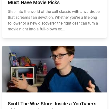
Must‑Have Movie Picks
Step into the world of the cult classic with a wardrobe
that screams fan devotion. Whether you’re a lifelong
follower or a new discoverer, the right gear can turn a
movie night into a full‑blown ex...
Scott The Woz Store: Inside a YouTuber’s