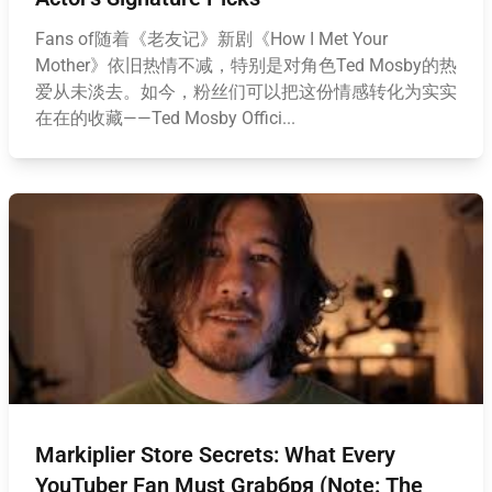
Fans of随着《老友记》新剧《How I Met Your
Mother》依旧热情不减，特别是对角色Ted Mosby的热
爱从未淡去。如今，粉丝们可以把这份情感转化为实实
在在的收藏——Ted Mosby Offici...
Markiplier Store Secrets: What Every
YouTuber Fan Must Grabбря (Note: The