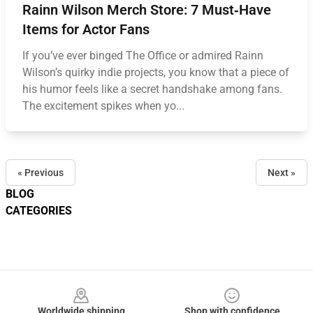
Rainn Wilson Merch Store: 7 Must‑Have
Items for Actor Fans
If you’ve ever binged The Office or admired Rainn
Wilson’s quirky indie projects, you know that a piece of
his humor feels like a secret handshake among fans.
The excitement spikes when yo...
« Previous
Next »
BLOG
CATEGORIES
Footer
Worldwide shipping
Shop with confidence