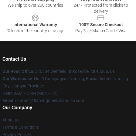
We ship to over 200 countries
24/7 Protected from clicks to
delivery
International Warranty
100% Secure Checkout
Offered in the country of usage
PayPal / MasterCard / Visa
Contact Us
Our Head Office
: 526504 Wenfield St Roseville, Mi 48066, Us
Our Warehouse
: No. 9 Guanjiaqiao, Nanjing, Baixia District, Nanjing
City, Jiangsu Province
Hour
: 9AM – 5PM (Mon – Fri)
Email
: contact@flamingomerchandise.com
Our Company
About us
Terms & Conditions
Privacy Policies