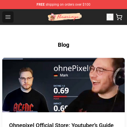
FREE
shipping on orders over $100
Flamingo Shop - Official Flamingo Merchandise Store
Open menu
Blog
Ohnepixel Official Store: Youtuber’s Guide