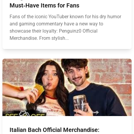
Must‑Have Items for Fans
Fans of the iconic YouTuber known for his dry humor
and gaming commentary have a new way to
showcase their loyalty: Penguinz0 Official
Merchandise. From stylish...
Italian Bach Official Merchandise: