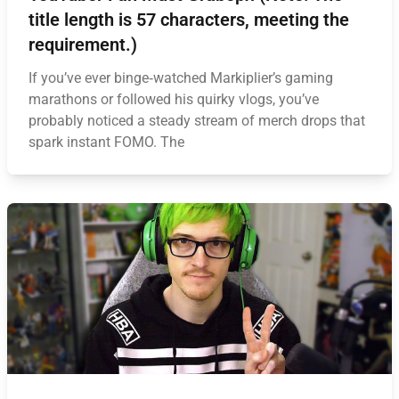
title length is 57 characters, meeting the
requirement.)
If you’ve ever binge‑watched Markiplier’s gaming
marathons or followed his quirky vlogs, you’ve
probably noticed a steady stream of merch drops that
spark instant FOMO. The