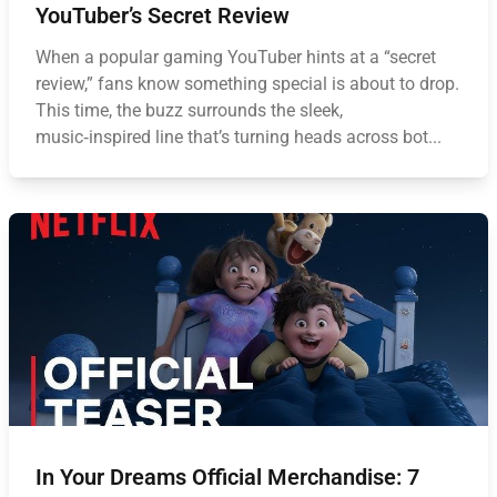
YouTuber’s Secret Review
When a popular gaming YouTuber hints at a “secret
review,” fans know something special is about to drop.
This time, the buzz surrounds the sleek,
music‑inspired line that’s turning heads across bot...
In Your Dreams Official Merchandise: 7