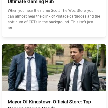
Ultimate Gaming Hub
When you hear the name Scott The Woz Store, you
can almost hear the clink of vintage cartridges and the
soft hum of CRTs in the background. This isn’t just
an...
Mayor Of Kingstown Official Store: Top