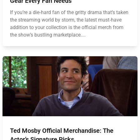
Gear Every Fan Needs
If you’re a die‑hard fan of the gritty drama that’s taken
the streaming world by storm, the latest must‑have
addition to your collection is the official merch from
the show’s bustling marketplace....
Ted Mosby Official Merchandise: The
Actor’s Signature Picks