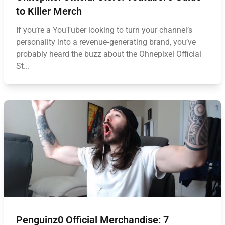
to Killer Merch
If you’re a YouTuber looking to turn your channel’s
personality into a revenue‑generating brand, you’ve
probably heard the buzz about the Ohnepixel Official
St...
Penguinz0 Official Merchandise: 7