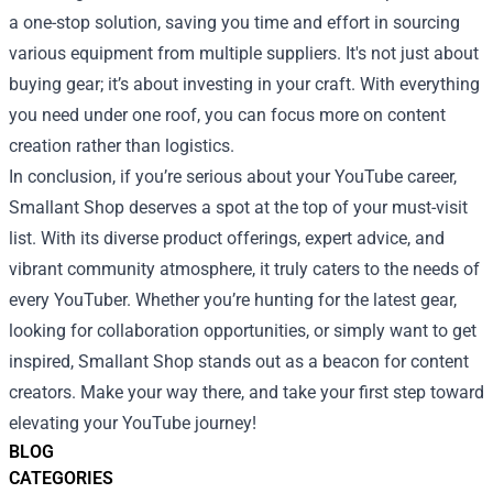
a one-stop solution, saving you time and effort in sourcing
various equipment from multiple suppliers. It's not just about
buying gear; it’s about investing in your craft. With everything
you need under one roof, you can focus more on content
creation rather than logistics.
In conclusion, if you’re serious about your YouTube career,
Smallant Shop deserves a spot at the top of your must-visit
list. With its diverse product offerings, expert advice, and
vibrant community atmosphere, it truly caters to the needs of
every YouTuber. Whether you’re hunting for the latest gear,
looking for collaboration opportunities, or simply want to get
inspired, Smallant Shop stands out as a beacon for content
creators. Make your way there, and take your first step toward
elevating your YouTube journey!
BLOG
CATEGORIES