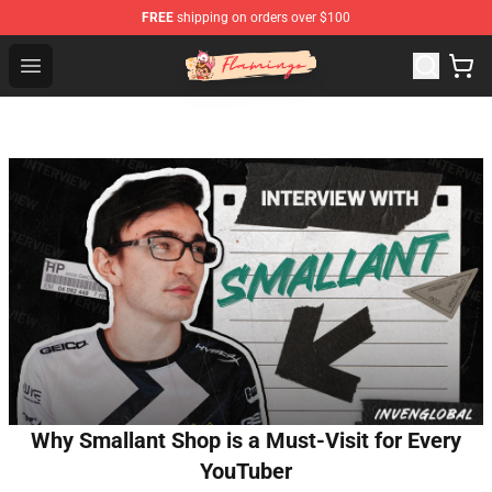
FREE
shipping on orders over $100
Flamingo Shop - Official Flamingo Merchandise Store
Open menu
Why Smallant Shop is a Must-Visit for Every
YouTuber