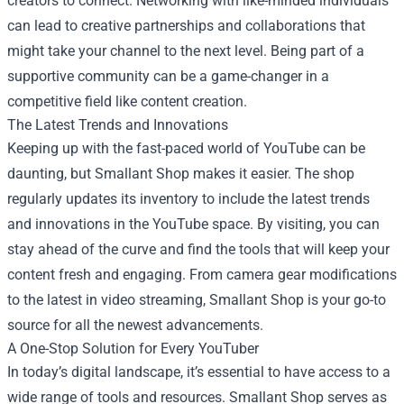
creators to connect. Networking with like-minded individuals
can lead to creative partnerships and collaborations that
might take your channel to the next level. Being part of a
supportive community can be a game-changer in a
competitive field like content creation.
The Latest Trends and Innovations
Keeping up with the fast-paced world of YouTube can be
daunting, but Smallant Shop makes it easier. The shop
regularly updates its inventory to include the latest trends
and innovations in the YouTube space. By visiting, you can
stay ahead of the curve and find the tools that will keep your
content fresh and engaging. From camera gear modifications
to the latest in video streaming, Smallant Shop is your go-to
source for all the newest advancements.
A One-Stop Solution for Every YouTuber
In today’s digital landscape, it’s essential to have access to a
wide range of tools and resources. Smallant Shop serves as