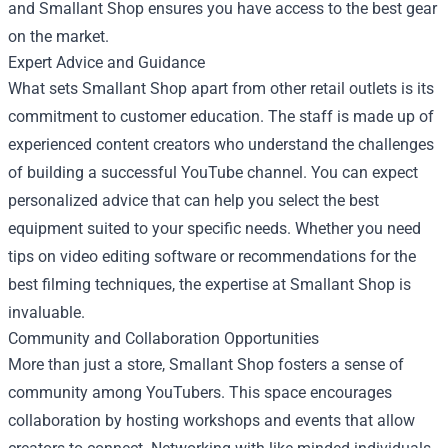
and Smallant Shop ensures you have access to the best gear
on the market.
Expert Advice and Guidance
What sets Smallant Shop apart from other retail outlets is its
commitment to customer education. The staff is made up of
experienced content creators who understand the challenges
of building a successful YouTube channel. You can expect
personalized advice that can help you select the best
equipment suited to your specific needs. Whether you need
tips on video editing software or recommendations for the
best filming techniques, the expertise at Smallant Shop is
invaluable.
Community and Collaboration Opportunities
More than just a store, Smallant Shop fosters a sense of
community among YouTubers. This space encourages
collaboration by hosting workshops and events that allow