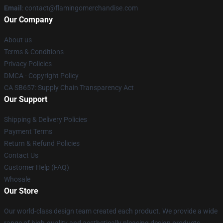
Email
: contact@flamingomerchandise.com
Our Company
About us
Terms & Conditions
Privacy Policies
DMCA - Copyright Policy
CA SB657: Supply Chain Transparency Act
Our Support
Shipping & Delivery Policies
Payment Terms
Return & Refund Policies
Contact Us
Customer Help (FAQ)
Whosale
Our Store
Our world-class design team created each product. We provide a wide