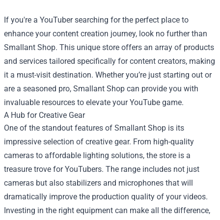
If you're a YouTuber searching for the perfect place to
enhance your content creation journey, look no further than
Smallant Shop
. This unique store offers an array of products
and services tailored specifically for content creators, making
it a must-visit destination. Whether you’re just starting out or
are a seasoned pro, Smallant Shop can provide you with
invaluable resources to elevate your YouTube game.
A Hub for Creative Gear
One of the standout features of Smallant Shop is its
impressive selection of creative gear. From high-quality
cameras to affordable lighting solutions, the store is a
treasure trove for YouTubers. The range includes not just
cameras but also stabilizers and microphones that will
dramatically improve the production quality of your videos.
Investing in the right equipment can make all the difference,