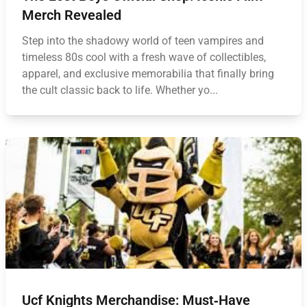
Merch Revealed
Step into the shadowy world of teen vampires and
timeless 80s cool with a fresh wave of collectibles,
apparel, and exclusive memorabilia that finally bring
the cult classic back to life. Whether yo...
Ucf Knights Merchandise: Must‑Have