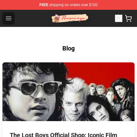
FREE
shipping on orders over $100
Flamingo Shop - Official Flamingo Merchandise Store
Open menu
Blog
The Lost Boys Official Shop: Iconic Film