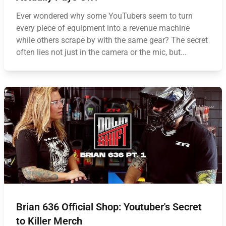
Ever wondered why some YouTubers seem to turn
every piece of equipment into a revenue machine
while others scrape by with the same gear? The secret
often lies not just in the camera or the mic, but...
Brian 636 Official Shop: Youtuber's Secret
to Killer Merch