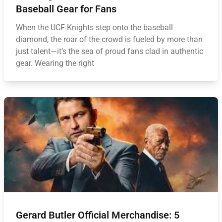
Baseball Gear for Fans
When the UCF Knights step onto the baseball
diamond, the roar of the crowd is fueled by more than
just talent—it’s the sea of proud fans clad in authentic
gear. Wearing the right
Gerard Butler Official Merchandise: 5