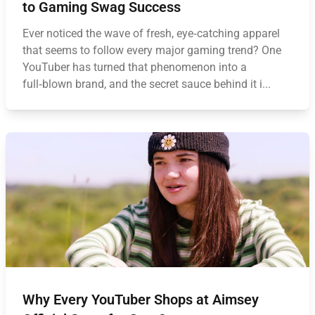
to Gaming Swag Success
Ever noticed the wave of fresh, eye‑catching apparel
that seems to follow every major gaming trend? One
YouTuber has turned that phenomenon into a
full‑blown brand, and the secret sauce behind it i...
Why Every YouTuber Shops at Aimsey