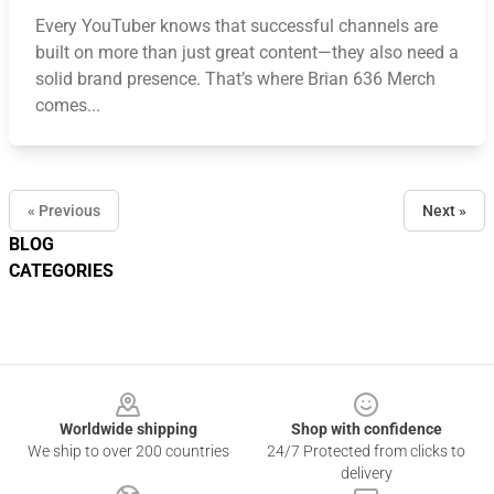
Every YouTuber knows that successful channels are
built on more than just great content—they also need a
solid brand presence. That’s where Brian 636 Merch
comes...
« Previous
Next »
BLOG
CATEGORIES
Footer
Worldwide shipping
Shop with confidence
We ship to over 200 countries
24/7 Protected from clicks to
delivery