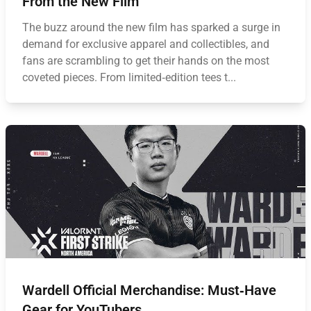
From the New Film
The buzz around the new film has sparked a surge in
demand for exclusive apparel and collectibles, and
fans are scrambling to get their hands on the most
coveted pieces. From limited‑edition tees t...
Wardell Official Merchandise: Must‑Have
Gear for YouTubers