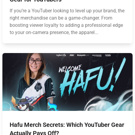
If you’re a YouTuber looking to level up your brand, the
right merchandise can be a game‑changer. From
boosting viewer loyalty to adding a professional edge
to your on‑camera presence, the apparel...
Hafu Merch Secrets: Which YouTuber Gear
Actually Pays Off?