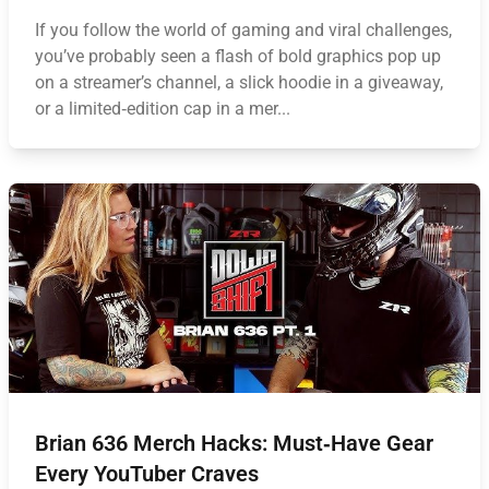
If you follow the world of gaming and viral challenges,
you’ve probably seen a flash of bold graphics pop up
on a streamer’s channel, a slick hoodie in a giveaway,
or a limited‑edition cap in a mer...
Brian 636 Merch Hacks: Must‑Have Gear
Every YouTuber Craves