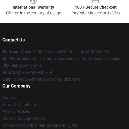
International Warranty
100% Secure Checkout
Offered in the country of usage
PayPal / MasterCard / Visa
Contact Us
Our Head Office
: 526504 Wenfield St Roseville, Mi 48066, Us
Our Warehouse
: No. 9 Guanjiaqiao, Nanjing, Baixia District, Nanjing
City, Jiangsu Province
Hour
: 9AM – 5PM (Mon – Fri)
Email
: contact@flamingomerchandise.com
Our Company
About us
Terms & Conditions
Privacy Policies
DMCA - Copyright Policy
CA SB657: Supply Chain Transparency Act