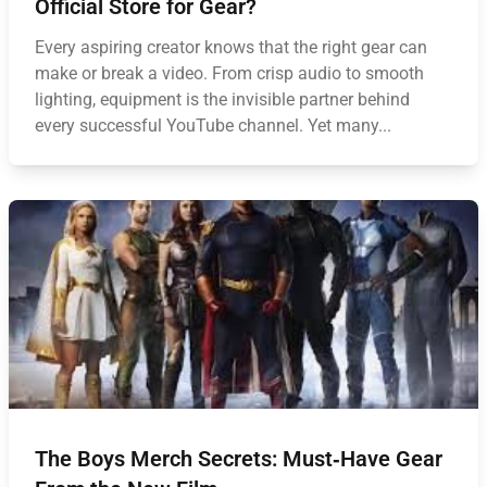
Official Store for Gear?
Every aspiring creator knows that the right gear can
make or break a video. From crisp audio to smooth
lighting, equipment is the invisible partner behind
every successful YouTube channel. Yet many...
The Boys Merch Secrets: Must‑Have Gear