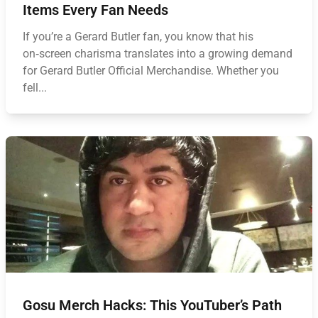
Items Every Fan Needs
If you’re a Gerard Butler fan, you know that his
on‑screen charisma translates into a growing demand
for Gerard Butler Official Merchandise. Whether you
fell...
Gosu Merch Hacks: This YouTuber’s Path