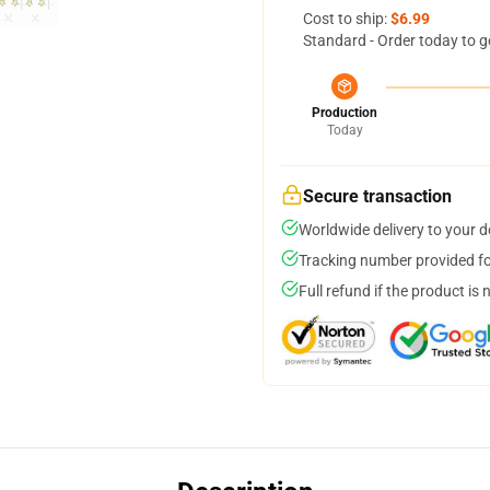
Cost to ship:
$6.99
Standard - Order today to g
Production
Today
Secure transaction
Worldwide delivery to your 
Tracking number provided for
Full refund if the product is 