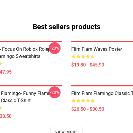
Best sellers products
-20%
- Focus On Roblox Roleplay
Flim Flam Waves Poster
mingo Sweatshirts
$19.80 - $45.90
$47.95
-20%
 Flamingo- Funny Flamingo
Flim Flam Flamingo Classic T
Classic T-Shirt
$26.50 - $30.50
$30.50
VIEW MORE