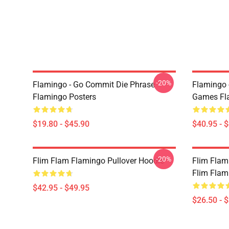
-20%
Flamingo - Go Commit Die Phrase
Flamingo 
Flamingo Posters
Games Fla
$19.80 - $45.90
$40.95 - 
-20%
Flim Flam Flamingo Pullover Hoodie
Flim Flam
Flim Flam 
$42.95 - $49.95
$26.50 - 