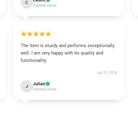
Cedric
C
Verified owner
The item is sturdy and performs exceptionally
well. I am very happy with its quality and
functionality.
Jul 31, 2024
Julian
J
Verified owner