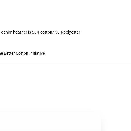
, denim heather is 50% cotton/ 50% polyester
 Better Cotton Initiative