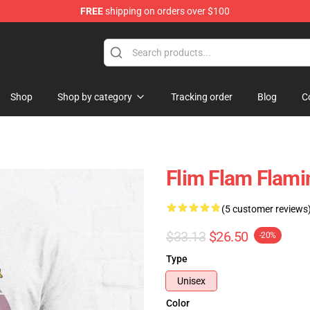
FREE
shipping on orders over $100
Shop
Shop by category
Tracking order
Blog
C
Flim Flam Flamin
(5 customer reviews
$33.13
$26.50
-20%
Type
Unisex
Color