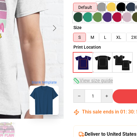
Default
Size
S
M
L
XL
2X
Print Location
View size guide
blank template
Quantity
This sale ends in
01
:
30
:
Deliver to United States