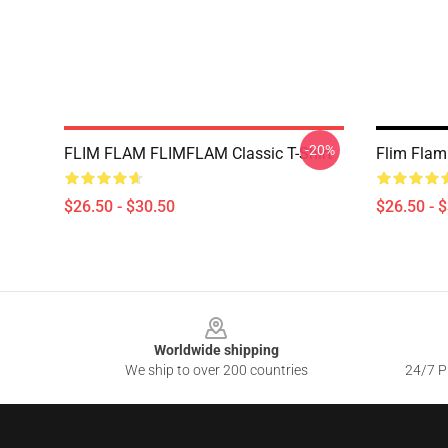
-20%
FLIM FLAM FLIMFLAM Classic T-Shirt
Flim Flam 
$26.50 - $30.50
$26.50 - 
Footer
Worldwide shipping
We ship to over 200 countries
24/7 Pr