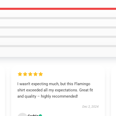
I wasn’t expecting much, but this Flamingo
shirt exceeded all my expectations. Great fit
and quality – highly recommended!
Dec 2, 2024