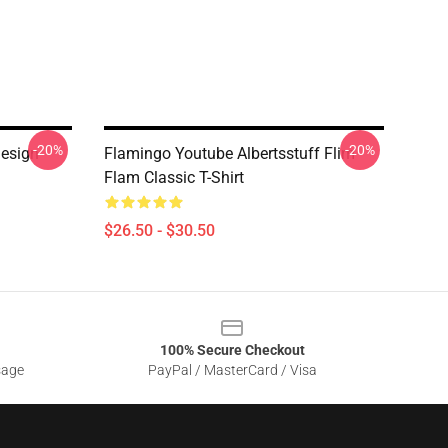
-20%
-20%
Design
Flamingo Youtube Albertsstuff Flim
Flam Classic T-Shirt
$26.50 - $30.50
100% Secure Checkout
sage
PayPal / MasterCard / Visa