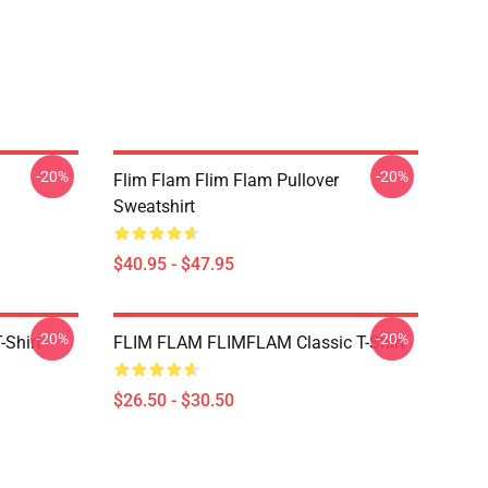
-20%
-20%
Flim Flam Flim Flam Pullover
Sweatshirt
$40.95 - $47.95
-20%
-20%
-Shirt
FLIM FLAM FLIMFLAM Classic T-Shirt
$26.50 - $30.50