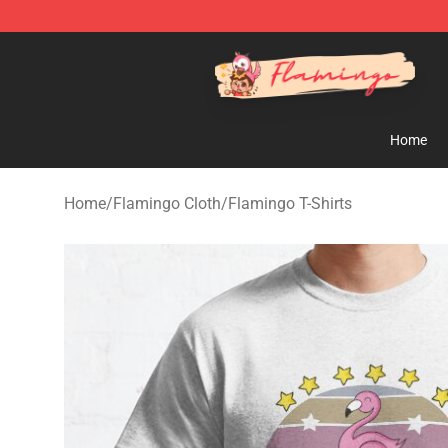
Flamingo Shop - Official Flamingo Merchandise Store
Home
Home
/
Flamingo Cloth
/
Flamingo T-Shirts