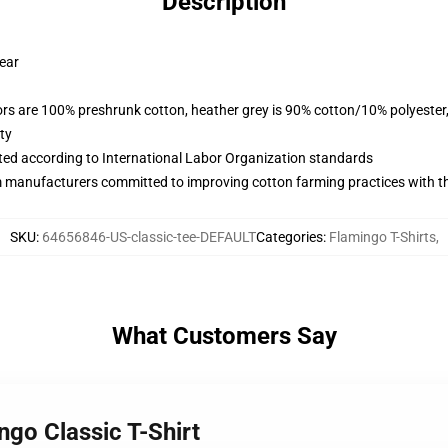
Description
wear
lors are 100% preshrunk cotton, heather grey is 90% cotton/10% polyester
ty
uated according to International Labor Organization standards
m manufacturers committed to improving cotton farming practices with the
SKU
:
64656846-US-classic-tee-DEFAULT
Categories
:
Flamingo T-Shirts
,
What Customers Say
ngo Classic T-Shirt