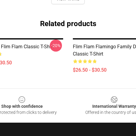
Related products
-20%
Flim Flam Classic T-Shirt
Flim Flam Flamingo Family 
Classic T-Shirt
$30.50
$26.50 - $30.50
Shop with confidence
International Warranty
otected from clicks to delivery
Offered in the country of u