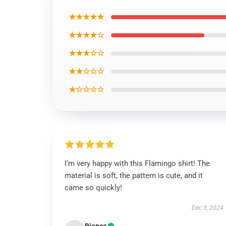
★★★★★
★★★★☆
★★★☆☆
★★☆☆☆
★☆☆☆☆
I’m very happy with this Flamingo shirt! The
material is soft, the pattern is cute, and it
came so quickly!
Dec 3, 2024