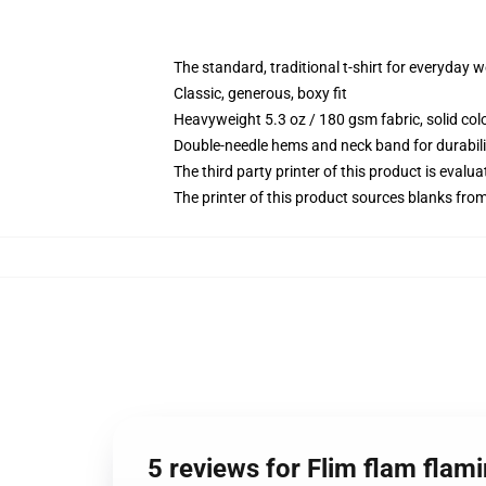
The standard, traditional t-shirt for everyday 
Classic, generous, boxy fit
Heavyweight 5.3 oz / 180 gsm fabric, solid co
Double-needle hems and neck band for durabili
The third party printer of this product is eval
The printer of this product sources blanks fro
5 reviews for Flim flam flami