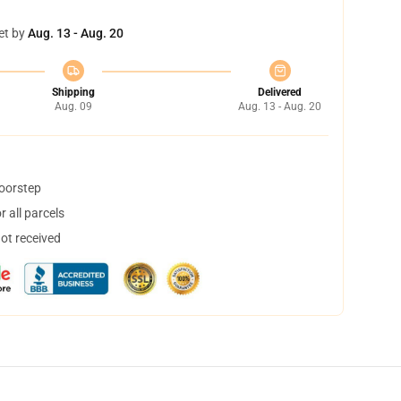
et by
Aug. 13 - Aug. 20
Shipping
Delivered
Aug. 09
Aug. 13 - Aug. 20
doorstep
 all parcels
not received