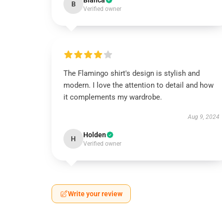
Bianca
B
Verified owner
The Flamingo shirt's design is stylish and
modern. I love the attention to detail and how
it complements my wardrobe.
Aug 9, 2024
Holden
H
Verified owner
Write your review