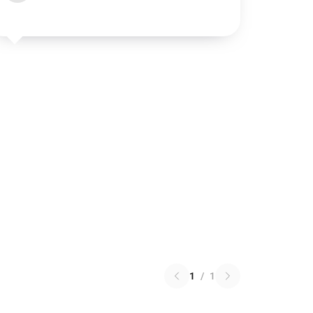
1
/
1