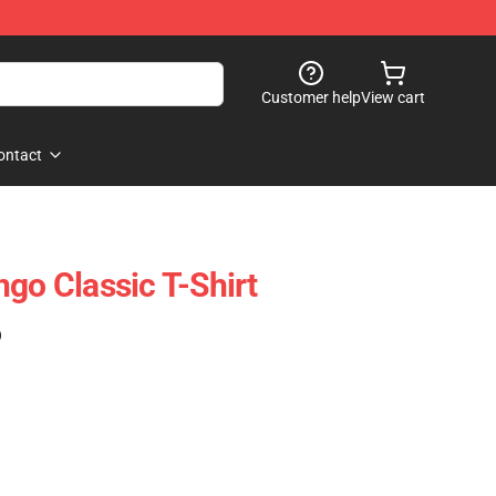
Customer help
View cart
ontact
go Classic T-Shirt
)