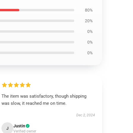
80%
20%
0%
0%
0%
The item was satisfactory, though shipping
was slow, it reached me on time.
Dec 2, 2024
Justin
J
Verified owner