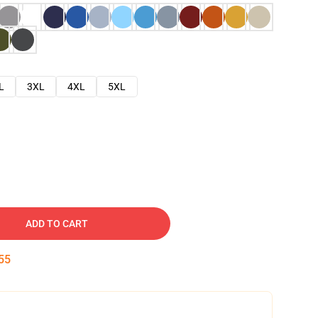
L
3XL
4XL
5XL
ADD TO CART
54