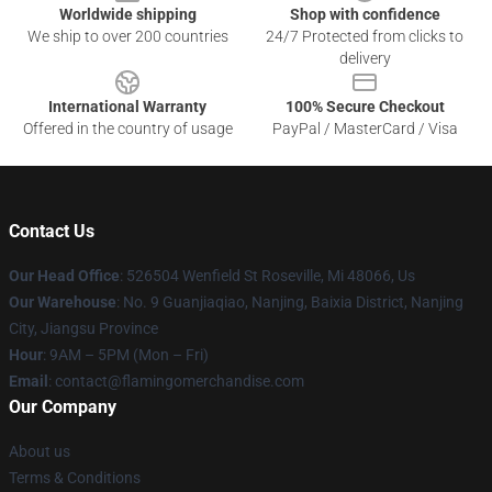
Worldwide shipping
Shop with confidence
We ship to over 200 countries
24/7 Protected from clicks to
delivery
International Warranty
100% Secure Checkout
Offered in the country of usage
PayPal / MasterCard / Visa
Contact Us
Our Head Office
: 526504 Wenfield St Roseville, Mi 48066, Us
Our Warehouse
: No. 9 Guanjiaqiao, Nanjing, Baixia District, Nanjing
City, Jiangsu Province
Hour
: 9AM – 5PM (Mon – Fri)
Email
: contact@flamingomerchandise.com
Our Company
About us
Terms & Conditions