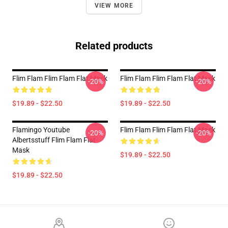
VIEW MORE
Related products
Flim Flam Flim Flam Flat Mask
Flim Flam Flim Flam Flat Mask
-20%
-20%
$19.89 - $22.50
$19.89 - $22.50
Flamingo Youtube
Flim Flam Flim Flam Flat Mask
-20%
-20%
Albertsstuff Flim Flam Flat
Mask
$19.89 - $22.50
$19.89 - $22.50
Footer