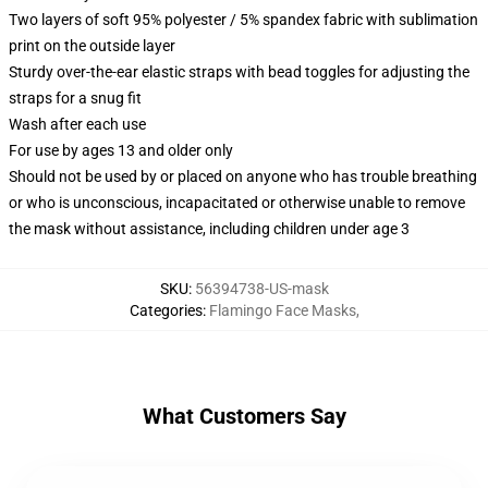
Two layers of soft 95% polyester / 5% spandex fabric with sublimation
print on the outside layer
Sturdy over-the-ear elastic straps with bead toggles for adjusting the
straps for a snug fit
Wash after each use
For use by ages 13 and older only
Should not be used by or placed on anyone who has trouble breathing
or who is unconscious, incapacitated or otherwise unable to remove
the mask without assistance, including children under age 3
SKU
:
56394738-US-mask
Categories
:
Flamingo Face Masks
,
What Customers Say