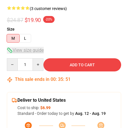
(3 customer reviews)
$24.87
$19.90
-20%
Size
M
L
View size guide
Quantity
ADD TO CART
This sale ends in
00
:
35
:
51
Deliver to United States
Cost to ship:
$6.99
Standard - Order today to get by
Aug. 12 - Aug. 19