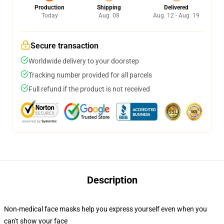
Production
Shipping
Delivered
Today
Aug. 08
Aug. 12 - Aug. 19
Secure transaction
Worldwide delivery to your doorstep
Tracking number provided for all parcels
Full refund if the product is not received
Description
Non-medical face masks help you express yourself even when you
can't show your face