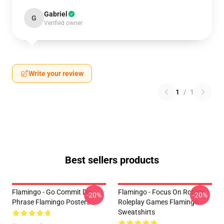
Gabriel
G
Verified owner
Write your review
1
/
1
Best sellers products
Flamingo - Go Commit Die
Flamingo - Focus On Roblox
-20%
-20%
Phrase Flamingo Posters
Roleplay Games Flamingo
Sweatshirts