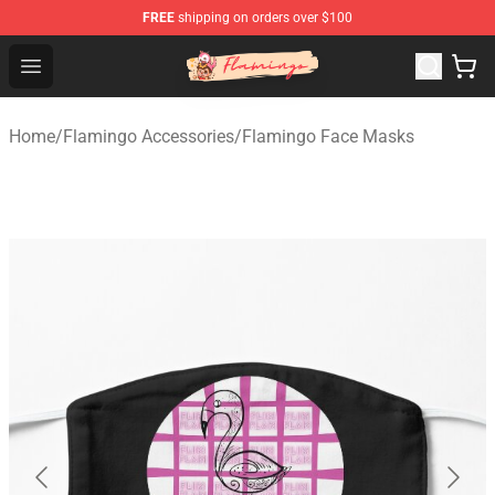
FREE
shipping on orders over $100
Flamingo Shop - Official Flamingo Merchandise Store
Open menu
Home
/
Flamingo Accessories
/
Flamingo Face Masks