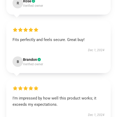
Rose
R
Verified owner
Fits perfectly and feels secure. Great buy!
Dec 1, 2024
Brandon
B
Verified owner
I’m impressed by how well this product works; it
exceeds my expectations.
Dec 1, 2024