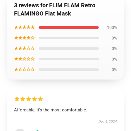
3 reviews for FLIM FLAM Retro
FLAMINGO Flat Mask
★★★★★
100%
★★★★☆
0%
★★★☆☆
0%
★★☆☆☆
0%
★☆☆☆☆
0%
Affordable, it's the most comfortable.
Dec 4, 2024