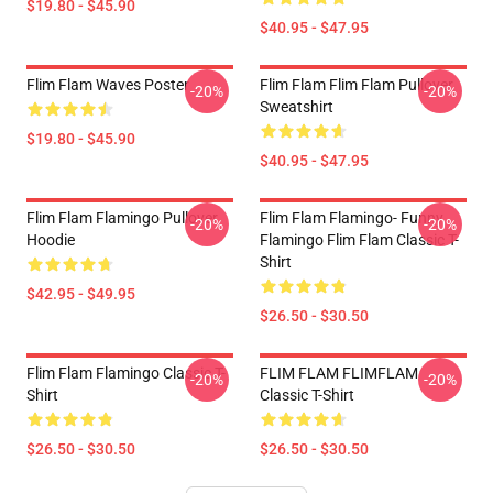
$19.80 - $45.90
$40.95 - $47.95
Flim Flam Waves Poster
Flim Flam Flim Flam Pullover
-20%
-20%
Sweatshirt
$19.80 - $45.90
$40.95 - $47.95
Flim Flam Flamingo Pullover
Flim Flam Flamingo- Funny
-20%
-20%
Hoodie
Flamingo Flim Flam Classic T-
Shirt
$42.95 - $49.95
$26.50 - $30.50
Flim Flam Flamingo Classic T-
FLIM FLAM FLIMFLAM
-20%
-20%
Shirt
Classic T-Shirt
$26.50 - $30.50
$26.50 - $30.50