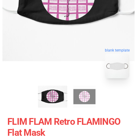
blank template
FLIM FLAM Retro FLAMINGO
Flat Mask