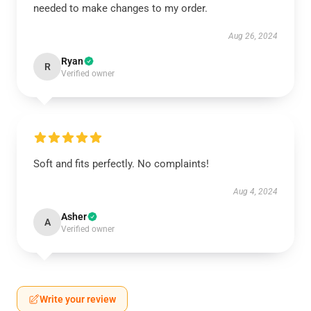
needed to make changes to my order.
Aug 26, 2024
Ryan
R
Verified owner
Soft and fits perfectly. No complaints!
Aug 4, 2024
Asher
A
Verified owner
Write your review