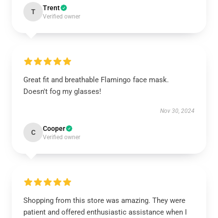
Trent
T
Verified owner
Great fit and breathable Flamingo face mask.
Doesn't fog my glasses!
Nov 30, 2024
Cooper
C
Verified owner
Shopping from this store was amazing. They were
patient and offered enthusiastic assistance when I