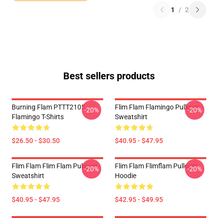
1
/
2
Best sellers products
Burning Flam PTTT2105
Flim Flam Flamingo Pullover
-20%
-20%
Flamingo T-Shirts
Sweatshirt
$26.50 - $30.50
$40.95 - $47.95
Flim Flam Flim Flam Pullover
Flim Flam Flimflam Pullover
-20%
-20%
Sweatshirt
Hoodie
$40.95 - $47.95
$42.95 - $49.95