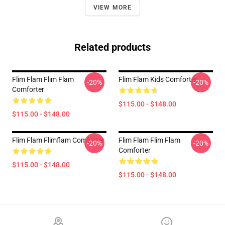
VIEW MORE
Related products
Flim Flam Flim Flam
Flim Flam Kids Comforter
-20%
-20%
Comforter
$115.00 - $148.00
$115.00 - $148.00
Flim Flam Flimflam Comforter
Flim Flam Flim Flam
-20%
-20%
Comforter
$115.00 - $148.00
$115.00 - $148.00
Footer