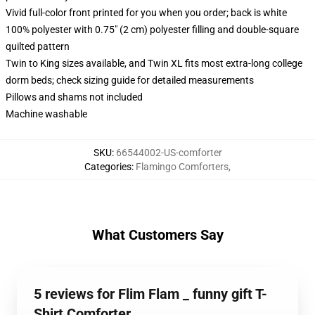
Vivid full-color front printed for you when you order; back is white
100% polyester with 0.75" (2 cm) polyester filling and double-square
quilted pattern
Twin to King sizes available, and Twin XL fits most extra-long college
dorm beds; check sizing guide for detailed measurements
Pillows and shams not included
Machine washable
SKU
:
66544002-US-comforter
Categories
:
Flamingo Comforters
,
What Customers Say
5 reviews for Flim Flam _ funny gift T-
Shirt Comforter