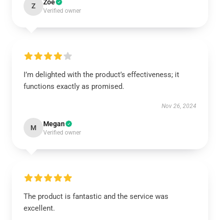
Zoe
Z
Verified owner
I’m delighted with the product’s effectiveness; it
functions exactly as promised.
Nov 26, 2024
Megan
M
Verified owner
The product is fantastic and the service was
excellent.