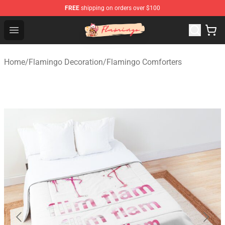
FREE
shipping on orders over $100
Flamingo Shop - Official Flamingo Merchandise Store
Open menu
Home
/
Flamingo Decoration
/
Flamingo Comforters