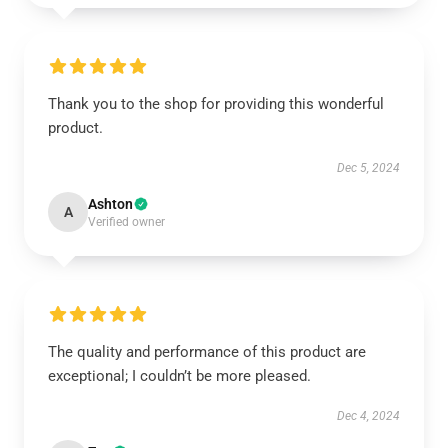
Thank you to the shop for providing this wonderful
product.
Dec 5, 2024
Ashton
A
Verified owner
The quality and performance of this product are
exceptional; I couldn’t be more pleased.
Dec 4, 2024