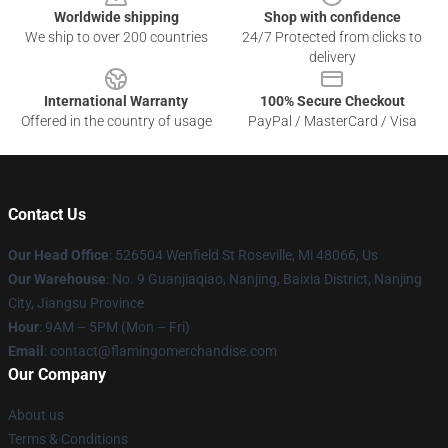
Worldwide shipping
Shop with confidence
We ship to over 200 countries
24/7 Protected from clicks to
delivery
International Warranty
100% Secure Checkout
Offered in the country of usage
PayPal / MasterCard / Visa
Contact Us
Our Head Office
: 526504 Wenfield St Roseville, Mi 48066, Us
Our Warehouse
: No. 9 Guanjiaqiao, Nanjing, Baixia District, Nanjing
City, Jiangsu Province
Hour
: 9AM – 5PM (Mon – Fri)
Email
: contact@flamingomerchandise.com
Our Company
About us
Terms & Conditions