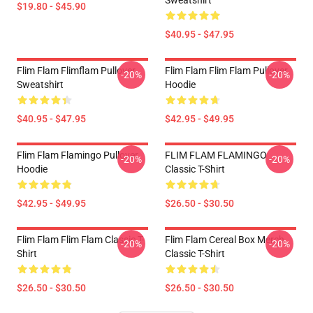
Sweatshirt
$19.80 - $45.90
$40.95 - $47.95
Flim Flam Flimflam Pullover
Flim Flam Flim Flam Pullover
-20%
-20%
Sweatshirt
Hoodie
$40.95 - $47.95
$42.95 - $49.95
Flim Flam Flamingo Pullover
FLIM FLAM FLAMINGO
-20%
-20%
Hoodie
Classic T-Shirt
$42.95 - $49.95
$26.50 - $30.50
Flim Flam Flim Flam Classic T-
Flim Flam Cereal Box Merch
-20%
-20%
Shirt
Classic T-Shirt
$26.50 - $30.50
$26.50 - $30.50