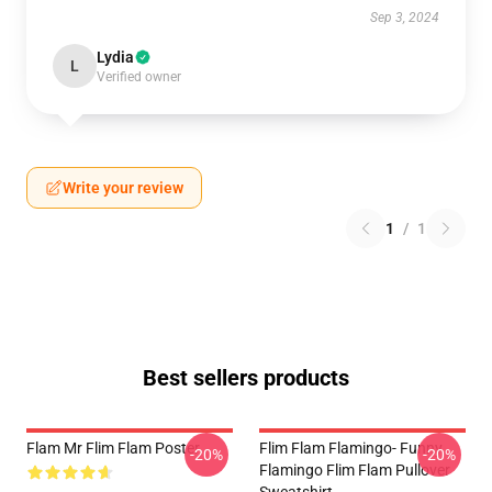
Sep 3, 2024
Lydia
L
Verified owner
Write your review
1
/
1
Best sellers products
Flam Mr Flim Flam Poster
Flim Flam Flamingo- Funny
-20%
-20%
Flamingo Flim Flam Pullover