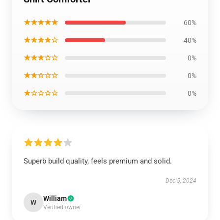
★★★★★
60%
★★★★☆
40%
★★★☆☆
0%
★★☆☆☆
0%
★☆☆☆☆
0%
Superb build quality, feels premium and solid.
Dec 5, 2024
William
W
Verified owner