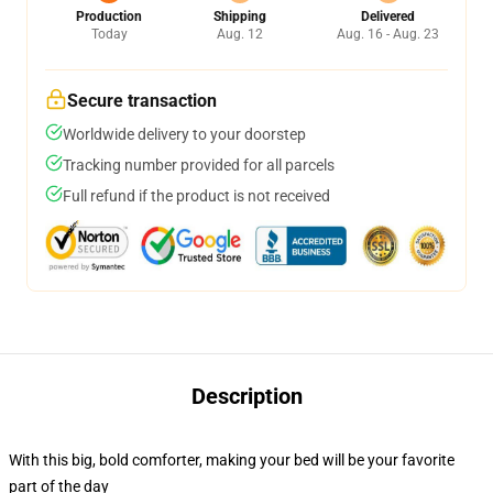
Production
Shipping
Delivered
Today
Aug. 12
Aug. 16 - Aug. 23
Secure transaction
Worldwide delivery to your doorstep
Tracking number provided for all parcels
Full refund if the product is not received
Description
With this big, bold comforter, making your bed will be your favorite
part of the day