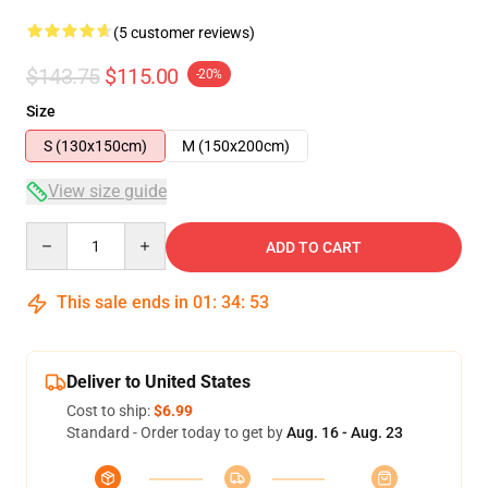
(5 customer reviews)
$143.75
$115.00
-20%
Size
S (130x150cm)
M (150x200cm)
View size guide
Quantity
ADD TO CART
This sale ends in
01
:
34
:
53
Deliver to United States
Cost to ship:
$6.99
Standard - Order today to get by
Aug. 16 - Aug. 23