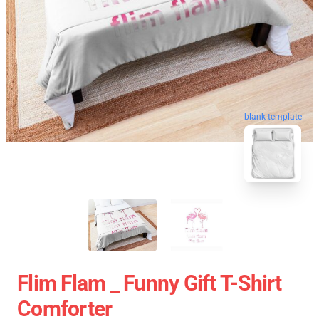
blank template
Flim Flam _ Funny Gift T-Shirt
Comforter