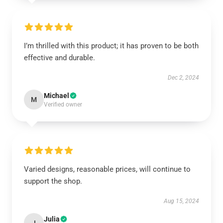
I’m thrilled with this product; it has proven to be both
effective and durable.
Dec 2, 2024
Michael
M
Verified owner
Varied designs, reasonable prices, will continue to
support the shop.
Aug 15, 2024
Julia