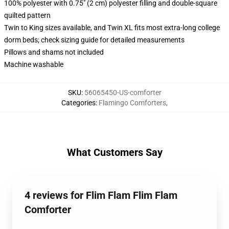
100% polyester with 0.75" (2 cm) polyester filling and double-square
quilted pattern
Twin to King sizes available, and Twin XL fits most extra-long college
dorm beds; check sizing guide for detailed measurements
Pillows and shams not included
Machine washable
SKU
:
56065450-US-comforter
Categories
:
Flamingo Comforters
,
What Customers Say
4 reviews for Flim Flam Flim Flam
Comforter