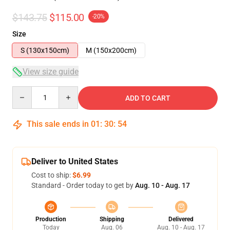
$143.75
$115.00
-20%
Size
S (130x150cm)
M (150x200cm)
View size guide
Quantity
ADD TO CART
This sale ends in
01
:
30
:
53
Deliver to United States
Cost to ship:
$6.99
Standard - Order today to get by
Aug. 10 - Aug. 17
Production
Shipping
Delivered
Today
Aug. 06
Aug. 10 - Aug. 17