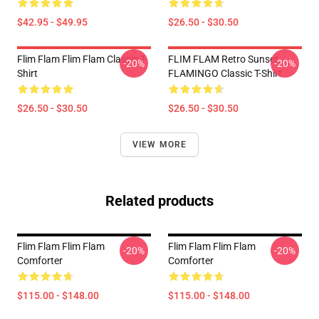
$42.95 - $49.95
$26.50 - $30.50
Flim Flam Flim Flam Classic T-
FLIM FLAM Retro Sunset
-20%
-20%
Shirt
FLAMINGO Classic T-Shirt
$26.50 - $30.50
$26.50 - $30.50
VIEW MORE
Related products
Flim Flam Flim Flam
Flim Flam Flim Flam
-20%
-20%
Comforter
Comforter
$115.00 - $148.00
$115.00 - $148.00