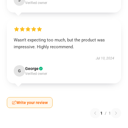
J
Verified owner
Wasn't expecting too much, but the product was
impressive. Highly recommend.
Jul 10, 2024
George
G
Verified owner
Write your review
1
/
1