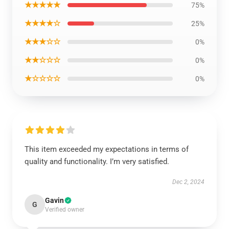
★★★★★
75%
★★★★☆
25%
★★★☆☆
0%
★★☆☆☆
0%
★☆☆☆☆
0%
This item exceeded my expectations in terms of
quality and functionality. I’m very satisfied.
Dec 2, 2024
Gavin
G
Verified owner