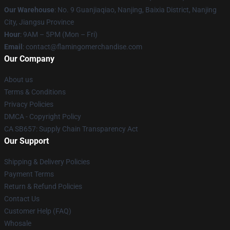
Our Warehouse
: No. 9 Guanjiaqiao, Nanjing, Baixia District, Nanjing
City, Jiangsu Province
Hour
: 9AM – 5PM (Mon – Fri)
Email
: contact@flamingomerchandise.com
Our Company
About us
Terms & Conditions
Privacy Policies
DMCA - Copyright Policy
CA SB657: Supply Chain Transparency Act
Our Support
Shipping & Delivery Policies
Payment Terms
Return & Refund Policies
Contact Us
Customer Help (FAQ)
Whosale