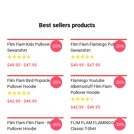
Best sellers products
Flim Flam Kids Pullover
Flim Flam Flamingo Pullover
-20%
-20%
Sweatshirt
Sweatshirt
$40.95 - $47.95
$40.95 - $47.95
Flim Flam Bird Popsicle
Flamingo Youtube
-20%
-20%
Pullover Hoodie
Albertsstuff Flim Flam
Pullover Hoodie
$42.95 - $49.95
$42.95 - $49.95
Flim Flam Flim Flam - White
FLIM FLAM FLAMINGO
-20%
-20%
Pullover Hoodie
Classic T-Shirt