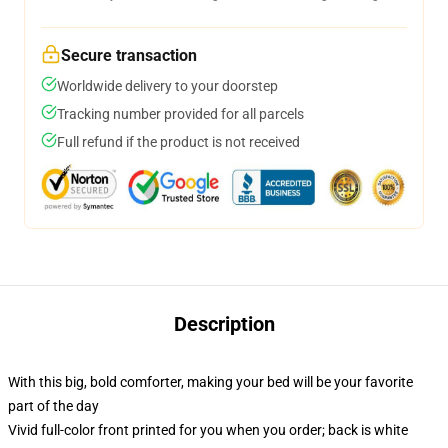
Secure transaction
Worldwide delivery to your doorstep
Tracking number provided for all parcels
Full refund if the product is not received
Description
With this big, bold comforter, making your bed will be your favorite
part of the day
Vivid full-color front printed for you when you order; back is white