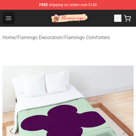
FREE
shipping on orders over $100
Flamingo Shop - Official Flamingo Merchandise Store
Open menu
Home
/
Flamingo Decoration
/
Flamingo Comforters