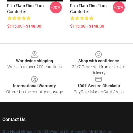
Flim Flam Flim Flam
Flim Flam Flim Flam
-20%
-20%
Comforter
Comforter
$115.00 - $148.00
$115.00 - $148.00
Footer
Worldwide shipping
Shop with confidence
We ship to over 200 countries
24/7 Protected from clicks to
delivery
International Warranty
100% Secure Checkout
Offered in the country of usage
PayPal / MasterCard / Visa
Contact Us
Our Head Office
: 526504 Wenfield St Roseville, Mi 48066, Us