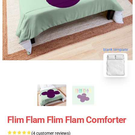
blank template
Flim Flam Flim Flam Comforter
(4 customer reviews)