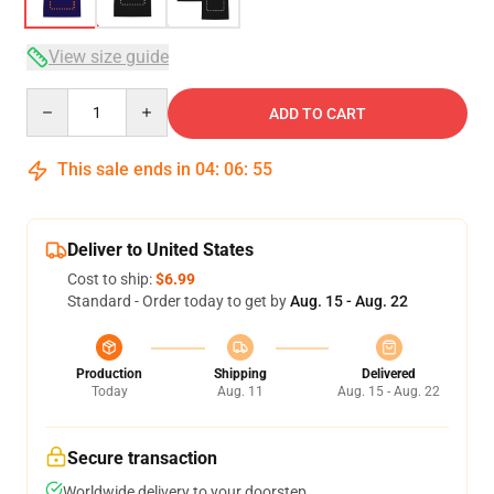
View size guide
Quantity
ADD TO CART
This sale ends in
04
:
06
:
54
Deliver to United States
Cost to ship:
$6.99
Standard - Order today to get by
Aug. 15 - Aug. 22
Production
Shipping
Delivered
Today
Aug. 11
Aug. 15 - Aug. 22
Secure transaction
Worldwide delivery to your doorstep