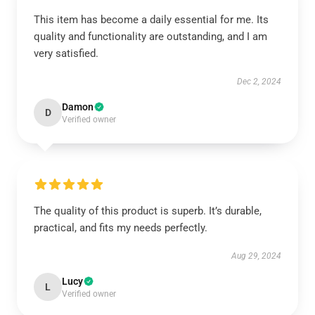
This item has become a daily essential for me. Its
quality and functionality are outstanding, and I am
very satisfied.
Dec 2, 2024
Damon
D
Verified owner
The quality of this product is superb. It’s durable,
practical, and fits my needs perfectly.
Aug 29, 2024
Lucy
L
Verified owner