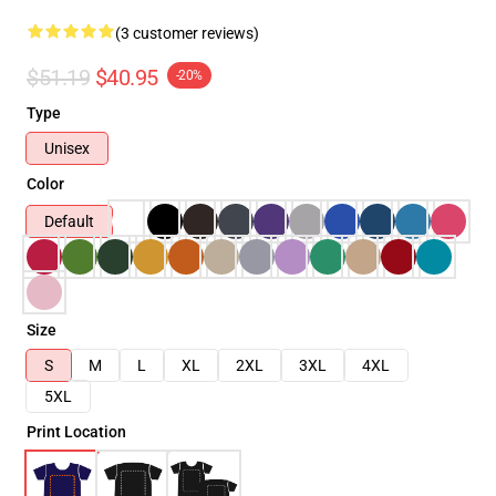
(3 customer reviews)
$51.19
$40.95
-20%
Type
Unisex
Color
Default
Size
S
M
L
XL
2XL
3XL
4XL
5XL
Print Location