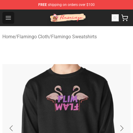
FREE
shipping on orders over $100
Flamingo Shop - Official Flamingo Merchandise Store
Open menu
Home
/
Flamingo Cloth
/
Flamingo Sweatshirts