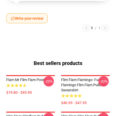
Write your review
1
/
1
Best sellers products
Flam Mr Flim Flam Poster
Flim Flam Flamingo- Funny
-20%
-20%
Flamingo Flim Flam Pullover
Sweatshirt
$19.80 - $45.90
$40.95 - $47.95