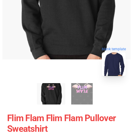
blank template
Flim Flam Flim Flam Pullover
Sweatshirt