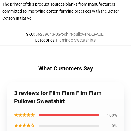
The printer of this product sources blanks from manufacturers
committed to improving cotton farming practices with the Better
Cotton Initiative
SKU
:
56289643-US-t-shirt-pullover-DEFAULT
Categories
:
Flamingo Sweatshirts
,
What Customers Say
3 reviews for Flim Flam Flim Flam
Pullover Sweatshirt
★★★★★
100%
★★★★☆
0%