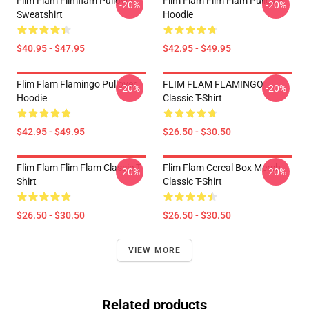
Flim Flam Flimflam Pullover
Flim Flam Flim Flam Pullover
-20%
-20%
Sweatshirt
Hoodie
$40.95 - $47.95
$42.95 - $49.95
Flim Flam Flamingo Pullover
FLIM FLAM FLAMINGO
-20%
-20%
Hoodie
Classic T-Shirt
$42.95 - $49.95
$26.50 - $30.50
Flim Flam Flim Flam Classic T-
Flim Flam Cereal Box Merch
-20%
-20%
Shirt
Classic T-Shirt
$26.50 - $30.50
$26.50 - $30.50
VIEW MORE
Related products