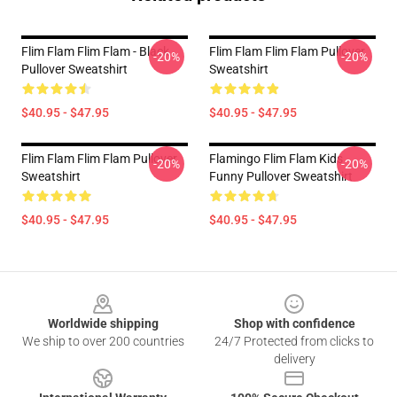
Flim Flam Flim Flam - Black
Flim Flam Flim Flam Pullover
-20%
-20%
Pullover Sweatshirt
Sweatshirt
$40.95 - $47.95
$40.95 - $47.95
Flim Flam Flim Flam Pullover
Flamingo Flim Flam Kids
-20%
-20%
Sweatshirt
Funny Pullover Sweatshirt
$40.95 - $47.95
$40.95 - $47.95
Footer
Worldwide shipping
Shop with confidence
We ship to over 200 countries
24/7 Protected from clicks to
delivery