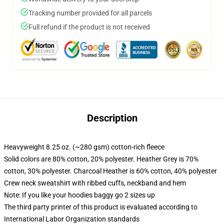
Tracking number provided for all parcels
Full refund if the product is not received
Description
Heavyweight 8.25 oz. (~280 gsm) cotton-rich fleece
Solid colors are 80% cotton, 20% polyester. Heather Grey is 70%
cotton, 30% polyester. Charcoal Heather is 60% cotton, 40% polyester
Crew neck sweatshirt with ribbed cuffs, neckband and hem
Note: If you like your hoodies baggy go 2 sizes up
The third party printer of this product is evaluated according to
International Labor Organization standards