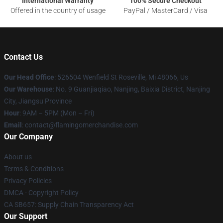
International Warranty
100% Secure Checkout
Offered in the country of usage
PayPal / MasterCard / Visa
Contact Us
Our Head Office
: 526504 Wenfield St Roseville, Mi 48066, Us
Our Warehouse
: No. 9 Guanjiaqiao, Nanjing, Baixia District, Nanjing
City, Jiangsu Province
Hour
: 9AM – 5PM (Mon – Fri)
Email
: contact@flamingomerchandise.com
Our Company
About us
Terms & Conditions
Privacy Policies
DMCA - Copyright Policy
CA SB657: Supply Chain Transparency Act
Our Support