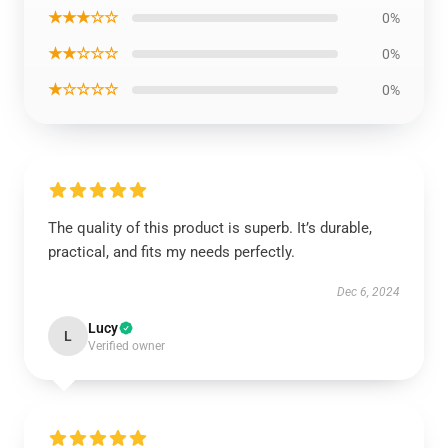
★★★☆☆
0%
★★☆☆☆
0%
★☆☆☆☆
0%
The quality of this product is superb. It’s durable,
practical, and fits my needs perfectly.
Dec 6, 2024
Lucy
L
Verified owner