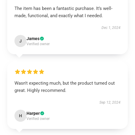
The item has been a fantastic purchase. It’s well-
made, functional, and exactly what I needed.
Dec 1, 2024
James
J
Verified owner
Wasn't expecting much, but the product turned out
great. Highly recommend.
Sep 12, 2024
Harper
H
Verified owner