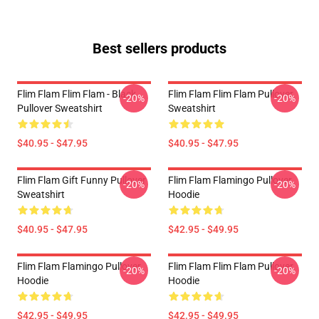
Best sellers products
Flim Flam Flim Flam - Black
Flim Flam Flim Flam Pullover
-20%
-20%
Pullover Sweatshirt
Sweatshirt
$40.95 - $47.95
$40.95 - $47.95
Flim Flam Gift Funny Pullover
Flim Flam Flamingo Pullover
-20%
-20%
Sweatshirt
Hoodie
$40.95 - $47.95
$42.95 - $49.95
Flim Flam Flamingo Pullover
Flim Flam Flim Flam Pullover
-20%
-20%
Hoodie
Hoodie
$42.95 - $49.95
$42.95 - $49.95