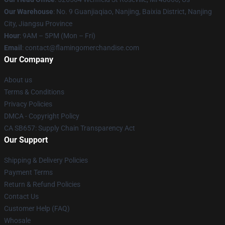
Our Warehouse
: No. 9 Guanjiaqiao, Nanjing, Baixia District, Nanjing
City, Jiangsu Province
Hour
: 9AM – 5PM (Mon – Fri)
Email
: contact@flamingomerchandise.com
Our Company
About us
Terms & Conditions
Privacy Policies
DMCA - Copyright Policy
CA SB657: Supply Chain Transparency Act
Our Support
Shipping & Delivery Policies
Payment Terms
Return & Refund Policies
Contact Us
Customer Help (FAQ)
Whosale