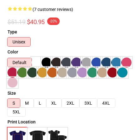
(7 customer reviews)
$51.19
$40.95
-20%
Type
Unisex
Color
Default
Size
S
M
L
XL
2XL
3XL
4XL
5XL
Print Location