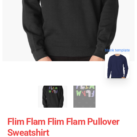
blank template
Flim Flam Flim Flam Pullover
Sweatshirt