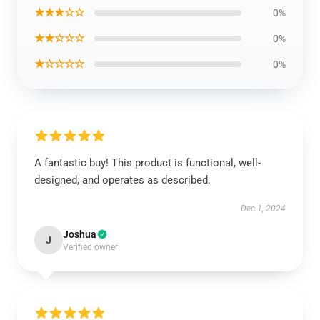
★★★☆☆
0%
★★☆☆☆
0%
★☆☆☆☆
0%
A fantastic buy! This product is functional, well-
designed, and operates as described.
Dec 1, 2024
Joshua
J
Verified owner