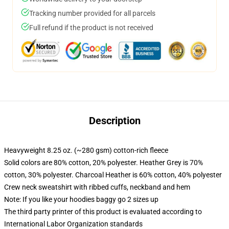
Tracking number provided for all parcels
Full refund if the product is not received
Description
Heavyweight 8.25 oz. (~280 gsm) cotton-rich fleece
Solid colors are 80% cotton, 20% polyester. Heather Grey is 70%
cotton, 30% polyester. Charcoal Heather is 60% cotton, 40% polyester
Crew neck sweatshirt with ribbed cuffs, neckband and hem
Note: If you like your hoodies baggy go 2 sizes up
The third party printer of this product is evaluated according to
International Labor Organization standards