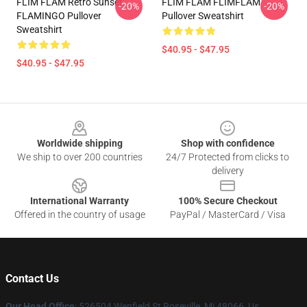
FLIM FLAM Retro Sunset
FLIM FLAM FLIMFLAM
-20%
-20%
FLAMINGO Pullover
Pullover Sweatshirt
Sweatshirt
$40.95 - $47.95
$40.95 - $47.95
Footer
Worldwide shipping
Shop with confidence
We ship to over 200 countries
24/7 Protected from clicks to
delivery
International Warranty
100% Secure Checkout
Offered in the country of usage
PayPal / MasterCard / Visa
Contact Us
Our Head Office
: 526504 Wenfield St Roseville, Mi 48066, Us