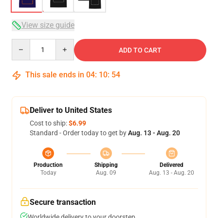
View size guide
Quantity
ADD TO CART
This sale ends in
04
:
10
:
53
Deliver to United States
Cost to ship:
$6.99
Standard - Order today to get by
Aug. 13 - Aug. 20
Production
Shipping
Delivered
Today
Aug. 09
Aug. 13 - Aug. 20
Secure transaction
Worldwide delivery to your doorstep