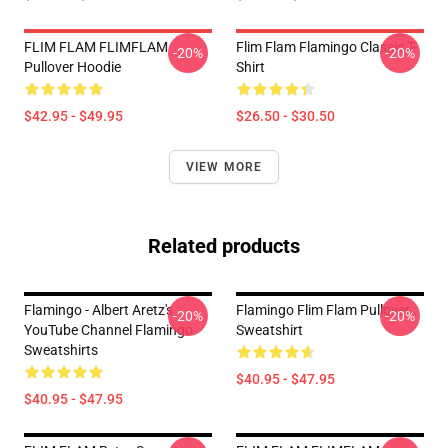
FLIM FLAM FLIMFLAM
Flim Flam Flamingo Classic T-
-20%
-20%
Pullover Hoodie
Shirt
$42.95 - $49.95
$26.50 - $30.50
VIEW MORE
Related products
Flamingo - Albert Aretz's
Flamingo Flim Flam Pullover
-20%
-20%
YouTube Channel Flamingo
Sweatshirt
Sweatshirts
$40.95 - $47.95
$40.95 - $47.95