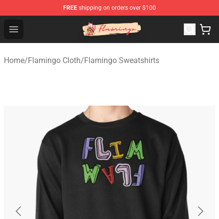
FREE
shipping on orders over $100
Flamingo Shop - Official Flamingo Merchandise Store
Open menu
Home
/
Flamingo Cloth
/
Flamingo Sweatshirts