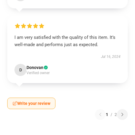
I am very satisfied with the quality of this item. It’s
well-made and performs just as expected.
Jul 16, 2024
Donovan
D
Verified owner
Write your review
1
/
2