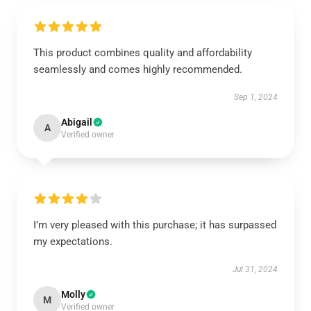
This product combines quality and affordability
seamlessly and comes highly recommended.
Sep 1, 2024
Abigail
A
Verified owner
I’m very pleased with this purchase; it has surpassed
my expectations.
Jul 31, 2024
Molly
M
Verified owner