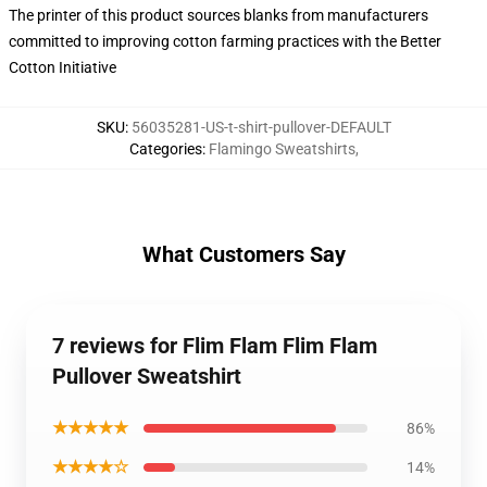
The printer of this product sources blanks from manufacturers
committed to improving cotton farming practices with the Better
Cotton Initiative
SKU
:
56035281-US-t-shirt-pullover-DEFAULT
Categories
:
Flamingo Sweatshirts
,
What Customers Say
7 reviews for Flim Flam Flim Flam
Pullover Sweatshirt
★★★★★
86%
★★★★☆
14%