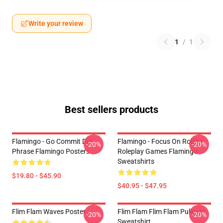
Write your review
1
/
1
Best sellers products
Flamingo - Go Commit Die
Flamingo - Focus On Roblox
-20%
-20%
Phrase Flamingo Posters
Roleplay Games Flamingo
Sweatshirts
$19.80 - $45.90
$40.95 - $47.95
Flim Flam Waves Poster
Flim Flam Flim Flam Pullover
-20%
-20%
Sweatshirt