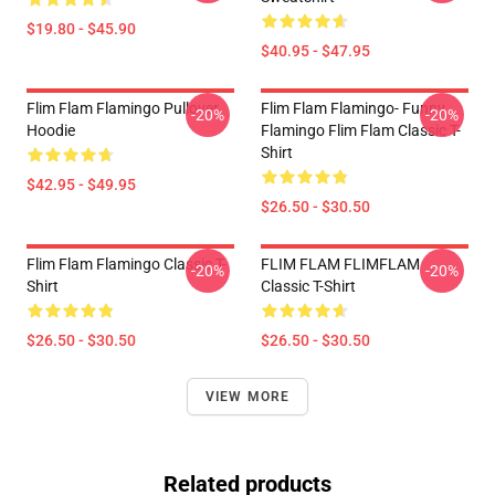
$19.80 - $45.90
$40.95 - $47.95
Flim Flam Flamingo Pullover
Flim Flam Flamingo- Funny
-20%
-20%
Hoodie
Flamingo Flim Flam Classic T-
Shirt
$42.95 - $49.95
$26.50 - $30.50
Flim Flam Flamingo Classic T-
FLIM FLAM FLIMFLAM
-20%
-20%
Shirt
Classic T-Shirt
$26.50 - $30.50
$26.50 - $30.50
VIEW MORE
Related products