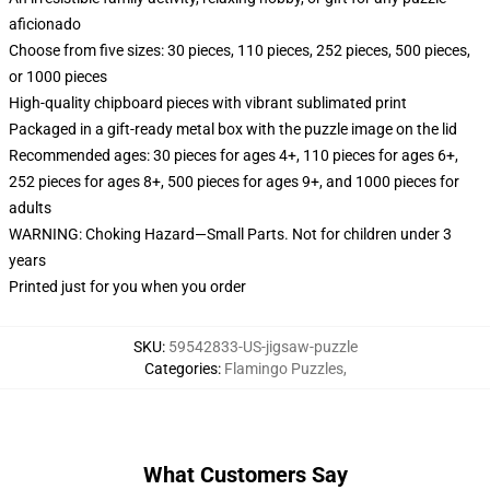
aficionado
Choose from five sizes: 30 pieces, 110 pieces, 252 pieces, 500 pieces,
or 1000 pieces
High-quality chipboard pieces with vibrant sublimated print
Packaged in a gift-ready metal box with the puzzle image on the lid
Recommended ages: 30 pieces for ages 4+, 110 pieces for ages 6+,
252 pieces for ages 8+, 500 pieces for ages 9+, and 1000 pieces for
adults
WARNING: Choking Hazard—Small Parts. Not for children under 3
years
Printed just for you when you order
SKU
:
59542833-US-jigsaw-puzzle
Categories
:
Flamingo Puzzles
,
What Customers Say