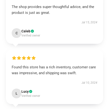
The shop provides super thoughtful advice, and the
product is just as great.
Jul 15, 2024
Caleb
C
Verified owner
Found this store has a rich inventory, customer care
was impressive, and shipping was swift.
Jul 10, 2024
Lucy
L
Verified owner