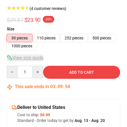
(4 customer reviews)
$29.87
$23.90
-20%
Size
30 pieces
110 pieces
252 pieces
500 pieces
1000 pieces
View size guide
Quantity
ADD TO CART
This sale ends in
03
:
09
:
53
Deliver to United States
Cost to ship:
$6.99
Standard - Order today to get by
Aug. 13 - Aug. 20