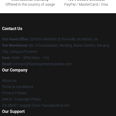
Offered in the country of usage
PayPal / MasterCard / Visa
Contact Us
Our Head Office
: 526504 Wenfield St Roseville, Mi 48066, Us
Our Warehouse
: No. 9 Guanjiaqiao, Nanjing, Baixia District, Nanjing
City, Jiangsu Province
Hour
: 9AM – 5PM (Mon – Fri)
Email
: contact@flamingomerchandise.com
Our Company
About us
Terms & Conditions
Privacy Policies
DMCA - Copyright Policy
CA SB657: Supply Chain Transparency Act
Our Support