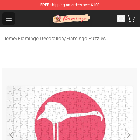
FREE
shipping on orders over $100
Flamingo Shop - Official Flamingo Merchandise Store
Open menu
Home
/
Flamingo Decoration
/
Flamingo Puzzles