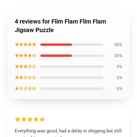
4 reviews for Flim Flam Flim Flam
Jigsaw Puzzle
★★★★★
50%
★★★★☆
50%
★★★☆☆
0%
★★☆☆☆
0%
★☆☆☆☆
0%
Everything was good, had a delay in shipping but still