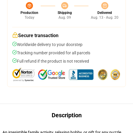
Production
Shipping
Delivered
Today
Aug. 09
Aug. 13 - Aug. 20
Secure transaction
Worldwide delivery to your doorstep
Tracking number provided for all parcels
Full refund if the product is not received
Description
An irresistible family activity, relaxing hobby, or gift for any puzzle