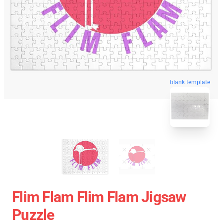
blank template
Flim Flam Flim Flam Jigsaw
Puzzle