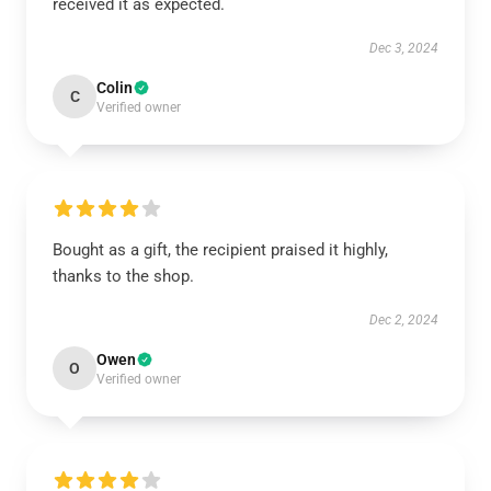
received it as expected.
Dec 3, 2024
Colin
C
Verified owner
Bought as a gift, the recipient praised it highly,
thanks to the shop.
Dec 2, 2024
Owen
O
Verified owner