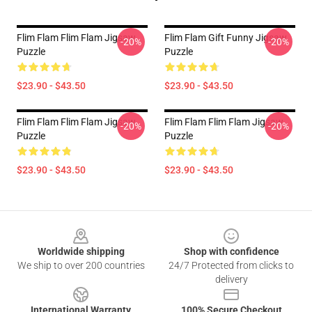
Flim Flam Flim Flam Jigsaw
Flim Flam Gift Funny Jigsaw
-20%
-20%
Puzzle
Puzzle
$23.90 - $43.50
$23.90 - $43.50
Flim Flam Flim Flam Jigsaw
Flim Flam Flim Flam Jigsaw
-20%
-20%
Puzzle
Puzzle
$23.90 - $43.50
$23.90 - $43.50
Footer
Worldwide shipping
Shop with confidence
We ship to over 200 countries
24/7 Protected from clicks to
delivery
International Warranty
100% Secure Checkout