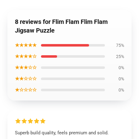
8 reviews for Flim Flam Flim Flam
Jigsaw Puzzle
★★★★★
75%
★★★★☆
25%
★★★☆☆
0%
★★☆☆☆
0%
★☆☆☆☆
0%
Superb build quality, feels premium and solid.