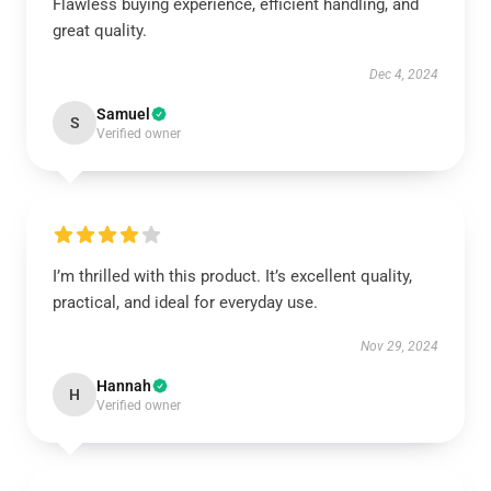
Flawless buying experience, efficient handling, and
great quality.
Dec 4, 2024
Samuel
S
Verified owner
I’m thrilled with this product. It’s excellent quality,
practical, and ideal for everyday use.
Nov 29, 2024
Hannah
H
Verified owner