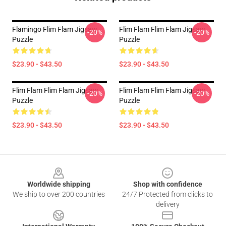
Flamingo Flim Flam Jigsaw
Flim Flam Flim Flam Jigsaw
-20%
-20%
Puzzle
Puzzle
$23.90 - $43.50
$23.90 - $43.50
Flim Flam Flim Flam Jigsaw
Flim Flam Flim Flam Jigsaw
-20%
-20%
Puzzle
Puzzle
$23.90 - $43.50
$23.90 - $43.50
Footer
Worldwide shipping
Shop with confidence
We ship to over 200 countries
24/7 Protected from clicks to
delivery