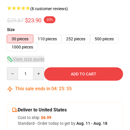
(8 customer reviews)
$29.87
$23.90
-20%
Size
30 pieces
110 pieces
252 pieces
500 pieces
1000 pieces
View size guide
Quantity
ADD TO CART
This sale ends in
04
:
25
:
54
Deliver to United States
Cost to ship:
$6.99
Standard - Order today to get by
Aug. 11 - Aug. 18