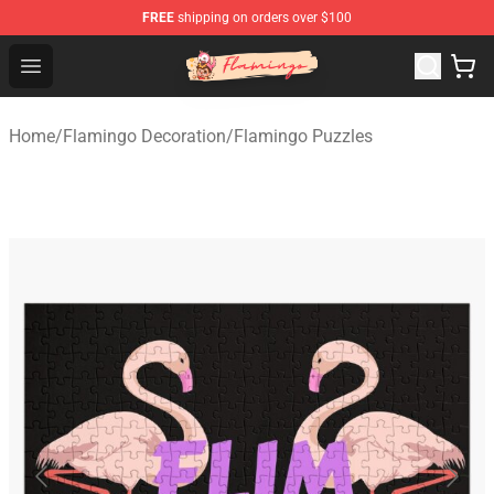
FREE
shipping on orders over $100
Flamingo Shop - Official Flamingo Merchandise Store
Open menu
Home
/
Flamingo Decoration
/
Flamingo Puzzles