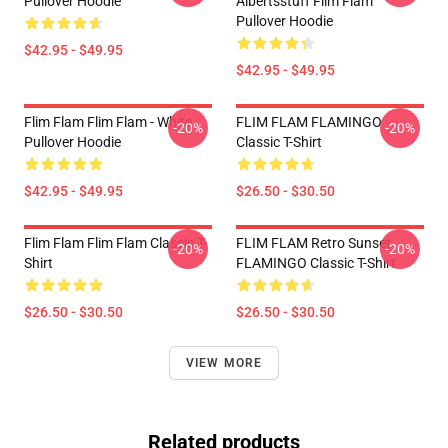
Pullover Hoodie
Albertsstuff Flim Flam
Pullover Hoodie
$42.95 - $49.95
$42.95 - $49.95
Flim Flam Flim Flam - White
FLIM FLAM FLAMINGO
-20%
-20%
Pullover Hoodie
Classic T-Shirt
$42.95 - $49.95
$26.50 - $30.50
Flim Flam Flim Flam Classic T-
FLIM FLAM Retro Sunset
-20%
-20%
Shirt
FLAMINGO Classic T-Shirt
$26.50 - $30.50
$26.50 - $30.50
VIEW MORE
Related products