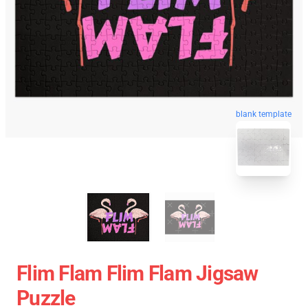
blank template
Flim Flam Flim Flam Jigsaw
Puzzle