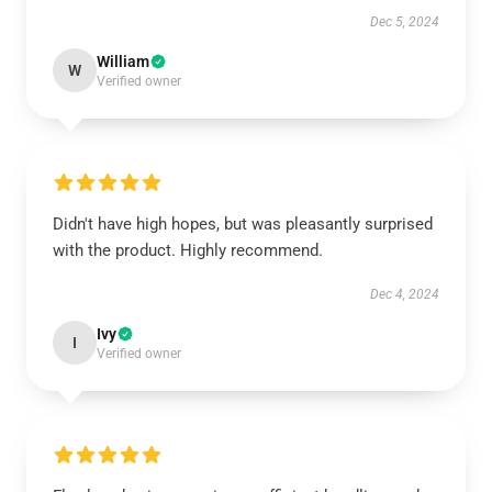
Dec 5, 2024
William
W
Verified owner
Didn't have high hopes, but was pleasantly surprised
with the product. Highly recommend.
Dec 4, 2024
Ivy
I
Verified owner