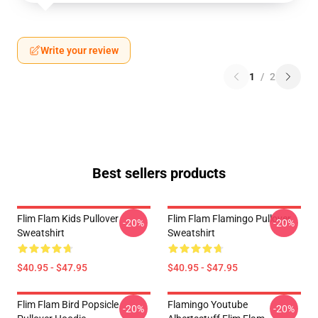
Write your review
1
/
2
Best sellers products
Flim Flam Kids Pullover
Flim Flam Flamingo Pullover
-20%
-20%
Sweatshirt
Sweatshirt
$40.95 - $47.95
$40.95 - $47.95
Flim Flam Bird Popsicle
Flamingo Youtube
-20%
-20%