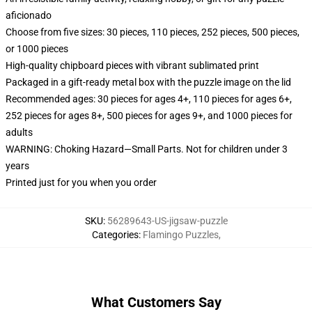
aficionado
Choose from five sizes: 30 pieces, 110 pieces, 252 pieces, 500 pieces,
or 1000 pieces
High-quality chipboard pieces with vibrant sublimated print
Packaged in a gift-ready metal box with the puzzle image on the lid
Recommended ages: 30 pieces for ages 4+, 110 pieces for ages 6+,
252 pieces for ages 8+, 500 pieces for ages 9+, and 1000 pieces for
adults
WARNING: Choking Hazard—Small Parts. Not for children under 3
years
Printed just for you when you order
SKU
:
56289643-US-jigsaw-puzzle
Categories
:
Flamingo Puzzles
,
What Customers Say