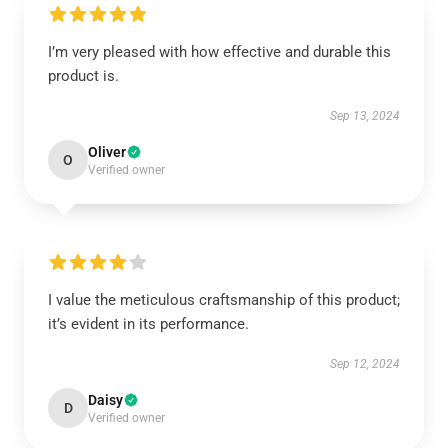
I’m very pleased with how effective and durable this
product is.
Sep 13, 2024
Oliver
O
Verified owner
I value the meticulous craftsmanship of this product;
it’s evident in its performance.
Sep 12, 2024
Daisy
D
Verified owner