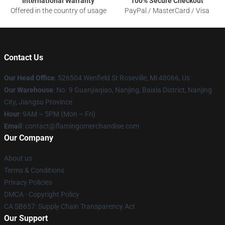
International Warranty
100% Secure Checkout
Offered in the country of usage
PayPal / MasterCard / Visa
Contact Us
Our Head Office
: 526504 Wenfield St Roseville, Mi 48066, Us
Our Warehouse
: No. 9 Guanjiaqiao, Nanjing, Baixia District, Nanjing
City, Jiangsu Province
Hour
: 9AM – 5PM (Mon – Fri)
Email
: contact@flamingomerchandise.com
Our Company
About us
Terms & Conditions
Privacy Policies
DMCA - Copyright Policy
CA SB657: Supply Chain Transparency Act
Our Support