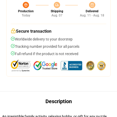
Production
Shipping
Delivered
Today
Aug. 07
Aug. 11 - Aug. 18
Secure transaction
Worldwide delivery to your doorstep
Tracking number provided for all parcels
Full refund if the product is not received
Description
An irresistible family activity, relaxing hobby, or gift for any puzzle