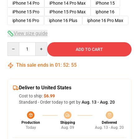
iPhone 14 Pro
iPhone 14 Pro Max
iPhone 15
iPhone 15 Pro
iPhone 15 Pro Max
iphone 16
iphone 16 Pro
iphone 16 Plus
iphone 16 Pro Max
View size guide
Quantity
ADD TO CART
This sale ends in
01
:
52
:
54
Deliver to United States
Cost to ship:
$6.99
Standard - Order today to get by
Aug. 13 - Aug. 20
Production
Shipping
Delivered
Today
Aug. 09
Aug. 13 - Aug. 20