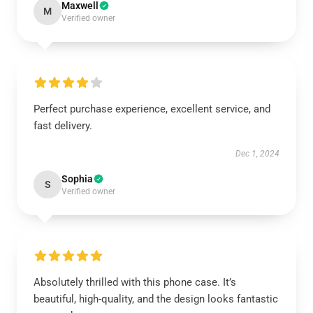
Maxwell
M
Verified owner
Perfect purchase experience, excellent service, and
fast delivery.
Dec 1, 2024
Sophia
S
Verified owner
Absolutely thrilled with this phone case. It’s
beautiful, high-quality, and the design looks fantastic