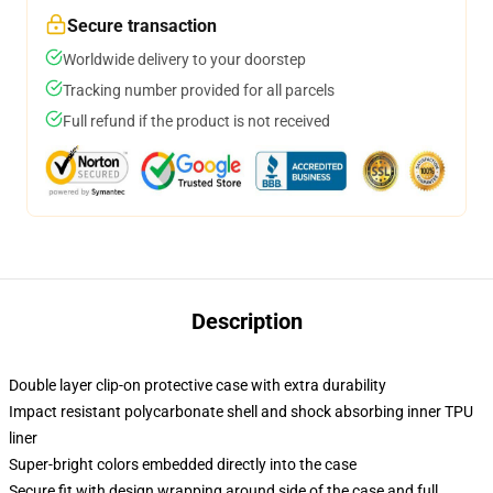
Secure transaction
Worldwide delivery to your doorstep
Tracking number provided for all parcels
Full refund if the product is not received
Description
Double layer clip-on protective case with extra durability
Impact resistant polycarbonate shell and shock absorbing inner TPU
liner
Super-bright colors embedded directly into the case
Secure fit with design wrapping around side of the case and full