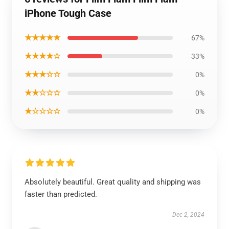
iPhone Tough Case
★★★★★
67%
★★★★☆
33%
★★★☆☆
0%
★★☆☆☆
0%
★☆☆☆☆
0%
Absolutely beautiful. Great quality and shipping was
faster than predicted.
Dec 2, 2024