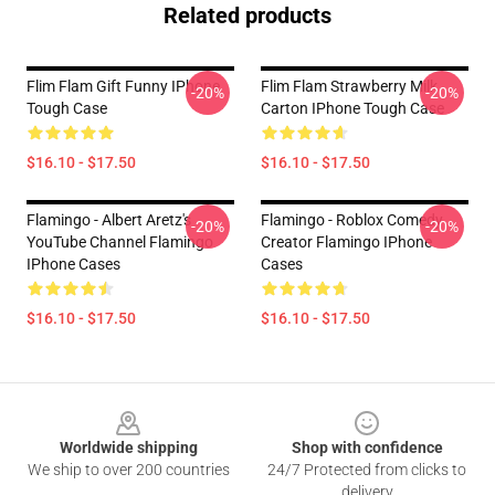
Related products
Flim Flam Gift Funny IPhone
Flim Flam Strawberry Milk
-20%
-20%
Tough Case
Carton IPhone Tough Case
$16.10 - $17.50
$16.10 - $17.50
Flamingo - Albert Aretz's
Flamingo - Roblox Comedy
-20%
-20%
YouTube Channel Flamingo
Creator Flamingo IPhone
IPhone Cases
Cases
$16.10 - $17.50
$16.10 - $17.50
Footer
Worldwide shipping
Shop with confidence
We ship to over 200 countries
24/7 Protected from clicks to
delivery