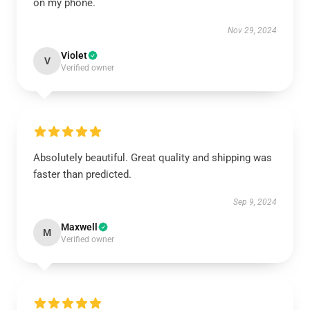
on my phone.
Nov 29, 2024
Violet
V
Verified owner
Absolutely beautiful. Great quality and shipping was
faster than predicted.
Sep 9, 2024
Maxwell
M
Verified owner