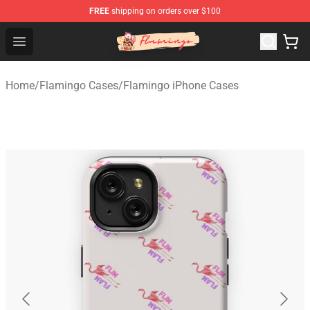
FREE
shipping on orders over $100
Flamingo Shop - Official Flamingo Merchandise Store
Open menu
Home
/
Flamingo Cases
/
Flamingo iPhone Cases