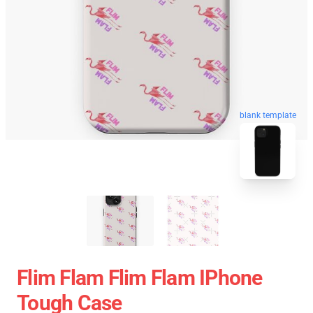
blank template
Flim Flam Flim Flam IPhone
Tough Case