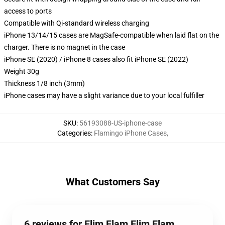
access to ports
Compatible with Qi-standard wireless charging
iPhone 13/14/15 cases are MagSafe-compatible when laid flat on the
charger. There is no magnet in the case
iPhone SE (2020) / iPhone 8 cases also fit iPhone SE (2022)
Weight 30g
Thickness 1/8 inch (3mm)
iPhone cases may have a slight variance due to your local fulfiller
SKU
:
56193088-US-iphone-case
Categories
:
Flamingo iPhone Cases
,
What Customers Say
6 reviews for Flim Flam Flim Flam