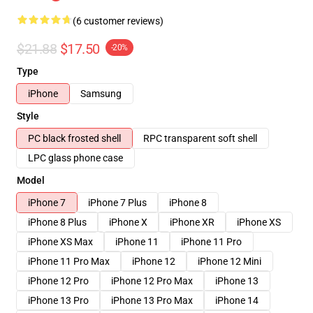
(6 customer reviews)
$21.88
$17.50
-20%
Type
iPhone
Samsung
Style
PC black frosted shell
RPC transparent soft shell
LPC glass phone case
Model
iPhone 7
iPhone 7 Plus
iPhone 8
iPhone 8 Plus
iPhone X
iPhone XR
iPhone XS
iPhone XS Max
iPhone 11
iPhone 11 Pro
iPhone 11 Pro Max
iPhone 12
iPhone 12 Mini
iPhone 12 Pro
iPhone 12 Pro Max
iPhone 13
iPhone 13 Pro
iPhone 13 Pro Max
iPhone 14