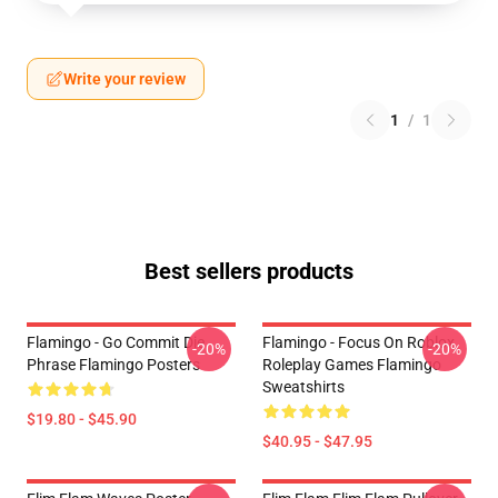
Write your review
1
/
1
Best sellers products
Flamingo - Go Commit Die
Flamingo - Focus On Roblox
-20%
-20%
Phrase Flamingo Posters
Roleplay Games Flamingo
Sweatshirts
$19.80 - $45.90
$40.95 - $47.95