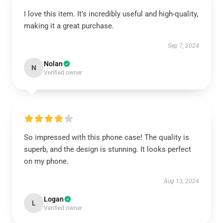
I love this item. It’s incredibly useful and high-quality,
making it a great purchase.
Sep 7, 2024
Nolan
N
Verified owner
So impressed with this phone case! The quality is
superb, and the design is stunning. It looks perfect
on my phone.
Aug 13, 2024
Logan
L
Verified owner