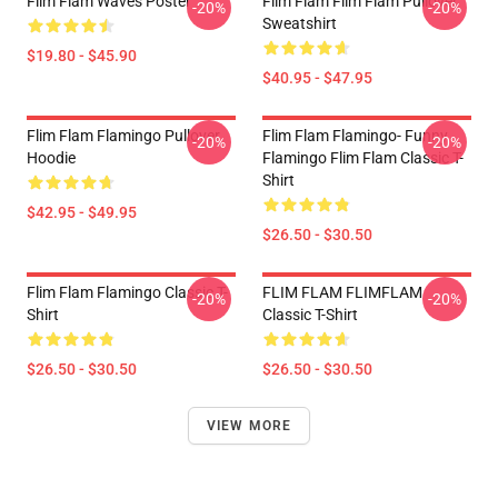
Flim Flam Waves Poster
Flim Flam Flim Flam Pullover
-20%
-20%
Sweatshirt
$19.80 - $45.90
$40.95 - $47.95
Flim Flam Flamingo Pullover
Flim Flam Flamingo- Funny
-20%
-20%
Hoodie
Flamingo Flim Flam Classic T-
Shirt
$42.95 - $49.95
$26.50 - $30.50
Flim Flam Flamingo Classic T-
FLIM FLAM FLIMFLAM
-20%
-20%
Shirt
Classic T-Shirt
$26.50 - $30.50
$26.50 - $30.50
VIEW MORE