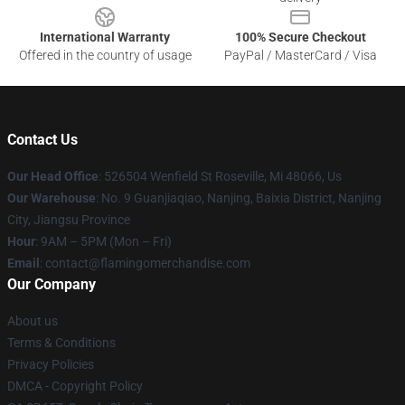
International Warranty
100% Secure Checkout
Offered in the country of usage
PayPal / MasterCard / Visa
Contact Us
Our Head Office
: 526504 Wenfield St Roseville, Mi 48066, Us
Our Warehouse
: No. 9 Guanjiaqiao, Nanjing, Baixia District, Nanjing
City, Jiangsu Province
Hour
: 9AM – 5PM (Mon – Fri)
Email
: contact@flamingomerchandise.com
Our Company
About us
Terms & Conditions
Privacy Policies
DMCA - Copyright Policy