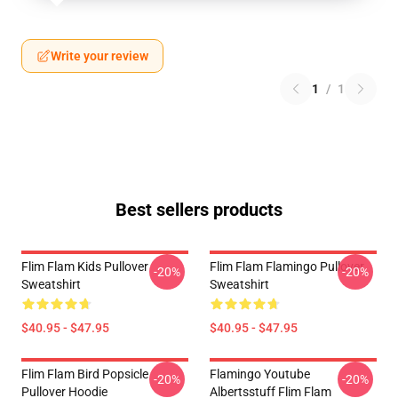
Write your review
1
/
1
Best sellers products
Flim Flam Kids Pullover
Flim Flam Flamingo Pullover
-20%
-20%
Sweatshirt
Sweatshirt
$40.95 - $47.95
$40.95 - $47.95
Flim Flam Bird Popsicle
Flamingo Youtube
-20%
-20%
Pullover Hoodie
Albertsstuff Flim Flam