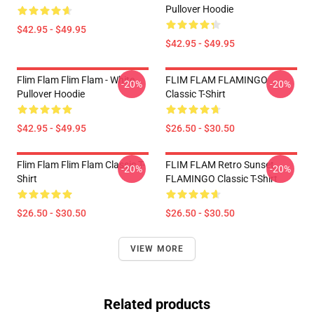
Pullover Hoodie
$42.95 - $49.95
$42.95 - $49.95
Flim Flam Flim Flam - White
FLIM FLAM FLAMINGO
-20%
-20%
Pullover Hoodie
Classic T-Shirt
$42.95 - $49.95
$26.50 - $30.50
Flim Flam Flim Flam Classic T-
FLIM FLAM Retro Sunset
-20%
-20%
Shirt
FLAMINGO Classic T-Shirt
$26.50 - $30.50
$26.50 - $30.50
VIEW MORE
Related products