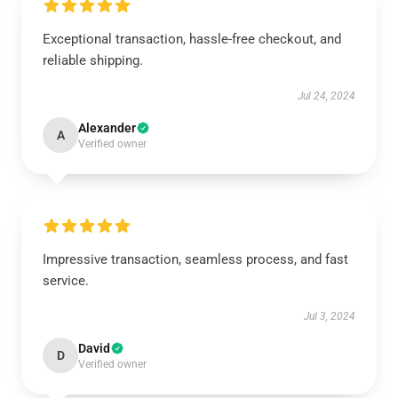
Exceptional transaction, hassle-free checkout, and
reliable shipping.
Jul 24, 2024
Alexander
A
Verified owner
Impressive transaction, seamless process, and fast
service.
Jul 3, 2024
David
D
Verified owner