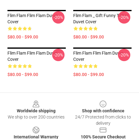
Flim Flam Flim Flam Duvet
Flim Flam _ Gift Funny T-Shirt
-20%
-20%
Cover
Duvet Cover
$80.00 - $99.00
$80.00 - $99.00
Flim Flam Flim Flam Duvet
Flim Flam Flim Flam Duvet
-20%
-20%
Cover
Cover
$80.00 - $99.00
$80.00 - $99.00
Footer
Worldwide shipping
Shop with confidence
We ship to over 200 countries
24/7 Protected from clicks to
delivery
International Warranty
100% Secure Checkout