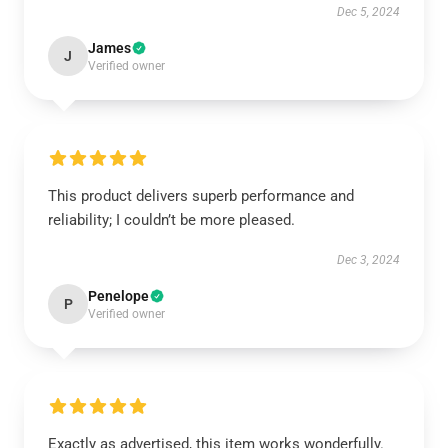
Dec 5, 2024
James
J
Verified owner
This product delivers superb performance and
reliability; I couldn’t be more pleased.
Dec 3, 2024
Penelope
P
Verified owner
Exactly as advertised, this item works wonderfully.