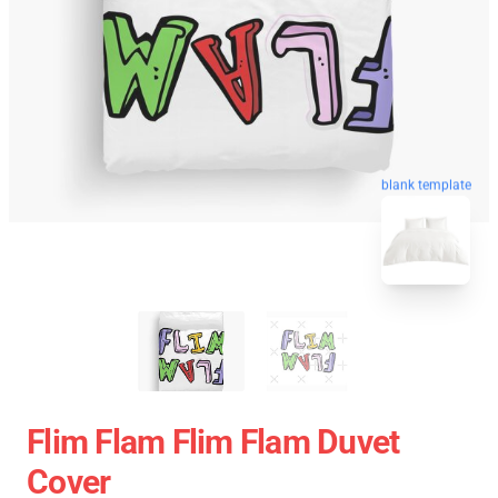
blank template
Flim Flam Flim Flam Duvet
Cover