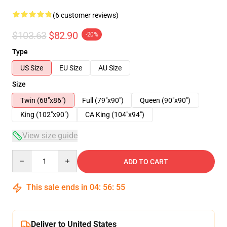
(6 customer reviews)
$103.63
$82.90
-20%
Type
US Size
EU Size
AU Size
Size
Twin (68"x86")
Full (79"x90")
Queen (90"x90")
King (102"x90")
CA King (104"x94")
View size guide
Quantity
ADD TO CART
This sale ends in
04
:
56
:
54
Deliver to United States