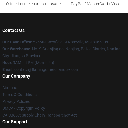
Offered in the country of usage
PayPal / MasterCard / Visa
Contact Us
Our Head Office
: 526504 Wenfield St Roseville, Mi 48066, Us
Our Warehouse
: No. 9 Guanjiaqiao, Nanjing, Baixia District, Nanjing
City, Jiangsu Province
Hour
: 9AM – 5PM (Mon – Fri)
Email
: contact@flamingomerchandise.com
Our Company
About us
Terms & Conditions
Privacy Policies
DMCA - Copyright Policy
CA SB657: Supply Chain Transparency Act
Our Support