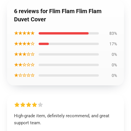
6 reviews for Flim Flam Flim Flam
Duvet Cover
★★★★★
83%
★★★★☆
17%
★★★☆☆
0%
★★☆☆☆
0%
★☆☆☆☆
0%
High-grade item, definitely recommend, and great
support team.