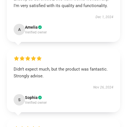
I’m very satisfied with its quality and functionality.
Dec 1, 2024
Amelia
A
Verified owner
Didn’t expect much, but the product was fantastic.
Strongly advise.
Nov 26, 2024
Sophia
S
Verified owner