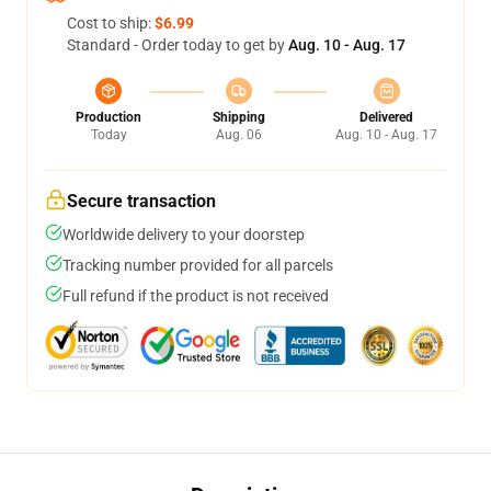
Cost to ship:
$6.99
Standard - Order today to get by
Aug. 10 - Aug. 17
Production
Shipping
Delivered
Today
Aug. 06
Aug. 10 - Aug. 17
Secure transaction
Worldwide delivery to your doorstep
Tracking number provided for all parcels
Full refund if the product is not received