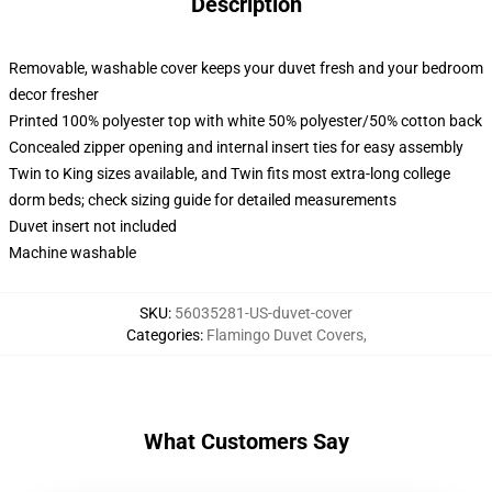
Description
Removable, washable cover keeps your duvet fresh and your bedroom
decor fresher
Printed 100% polyester top with white 50% polyester/50% cotton back
Concealed zipper opening and internal insert ties for easy assembly
Twin to King sizes available, and Twin fits most extra-long college
dorm beds; check sizing guide for detailed measurements
Duvet insert not included
Machine washable
SKU
:
56035281-US-duvet-cover
Categories
:
Flamingo Duvet Covers
,
What Customers Say