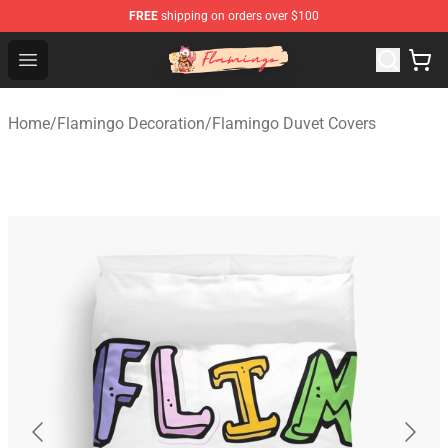
FREE
shipping on orders over $100
Flamingo Shop - Official Flamingo Merchandise Store
Open menu
Home
/
Flamingo Decoration
/
Flamingo Duvet Covers