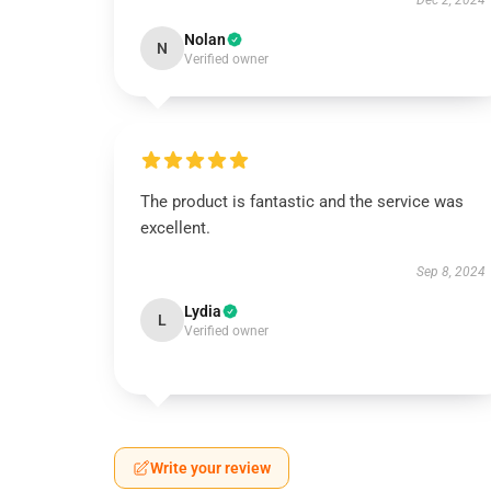
Dec 2, 2024
Nolan
N
Verified owner
The product is fantastic and the service was
excellent.
Sep 8, 2024
Lydia
L
Verified owner
Write your review