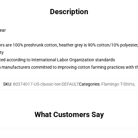
Description
wear
lors are 100% preshrunk cotton, heather grey is 90% cotton/10% polyester
ty
uated according to International Labor Organization standards
m manufacturers committed to improving cotton farming practices with the
SKU
:
80374017-US-classic-tee-DEFAULT
Categories
:
Flamingo T-Shirts
,
What Customers Say