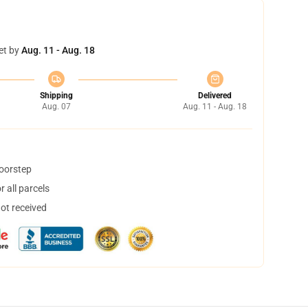
et by
Aug. 11 - Aug. 18
Shipping
Delivered
Aug. 07
Aug. 11 - Aug. 18
doorstep
 all parcels
not received