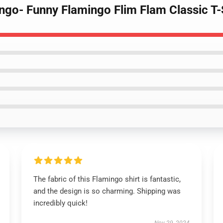
ingo- Funny Flamingo Flim Flam Classic T-
The fabric of this Flamingo shirt is fantastic,
and the design is so charming. Shipping was
incredibly quick!