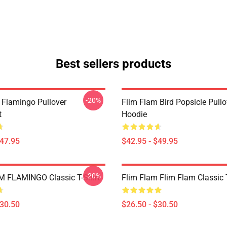
Best sellers products
-20%
 Flamingo Pullover
Flim Flam Bird Popsicle Pullo
t
Hoodie
$47.95
$42.95 - $49.95
-20%
 FLAMINGO Classic T-Shirt
Flim Flam Flim Flam Classic T
$30.50
$26.50 - $30.50