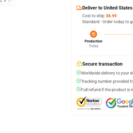
Deliver to United States
Cost to ship:
$6.99
Standard - Order today to g
Production
Today
Secure transaction
Worldwide delivery to your 
Tracking number provided for
Full refund if the product is 