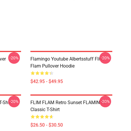
-20%
-20%
ver
Flamingo Youtube Albertsstuff Flim
Flam Pullover Hoodie
$42.95 - $49.95
-20%
-20%
-Shirt
FLIM FLAM Retro Sunset FLAMINGO
Classic T-Shirt
$26.50 - $30.50