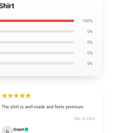
Shirt
100%
0%
0%
0%
0%
The shirt is well-made and feels premium.
Sep 14, 2024
Grant
G