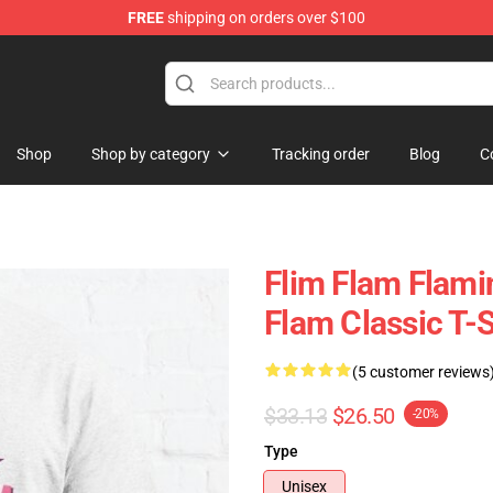
FREE
shipping on orders over $100
Shop
Shop by category
Tracking order
Blog
C
Flim Flam Flami
Flam Classic T-S
(5 customer reviews
$33.13
$26.50
-20%
Type
Unisex