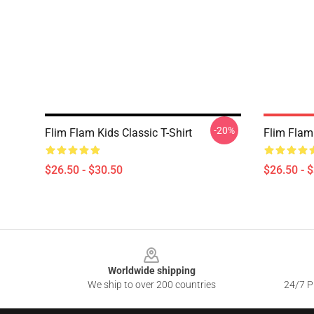
-20%
Flim Flam Kids Classic T-Shirt
Flim Flam 
$26.50 - $30.50
$26.50 - 
Footer
Worldwide shipping
We ship to over 200 countries
24/7 Pr