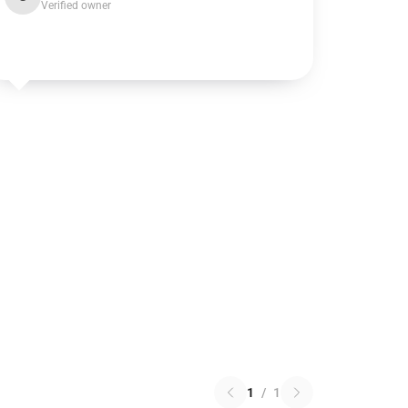
Verified owner
1
/
1