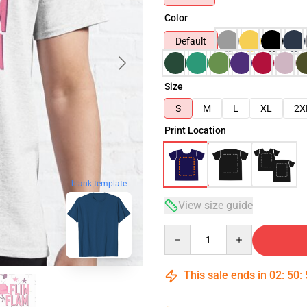
Color
Default
Size
S
M
L
XL
2X
Print Location
blank template
View size guide
Quantity
This sale ends in
02
:
50
: