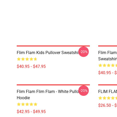
-20%
Flim Flam Kids Pullover Sweatshirt
Flim Flam
Sweatshir
$40.95 - $47.95
$40.95 - 
-20%
Flim Flam Flim Flam - White Pullover
FLIM FLAM
Hoodie
$26.50 - 
$42.95 - $49.95