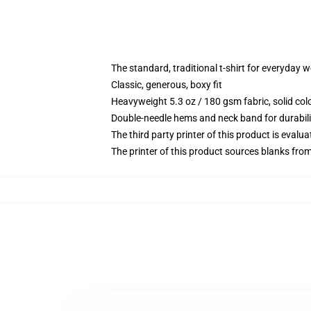
The standard, traditional t-shirt for everyday 
Classic, generous, boxy fit
Heavyweight 5.3 oz / 180 gsm fabric, solid co
Double-needle hems and neck band for durabili
The third party printer of this product is eval
The printer of this product sources blanks fro