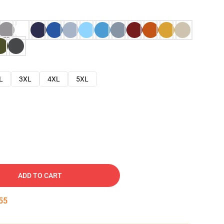
L
3XL
4XL
5XL
ADD TO CART
54