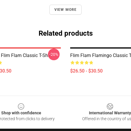
VIEW MORE
Related products
-20%
Flim Flam Classic T-Shirt
Flim Flam Flamingo Classic T
$30.50
$26.50 - $30.50
Shop with confidence
International Warranty
otected from clicks to delivery
Offered in the country of u