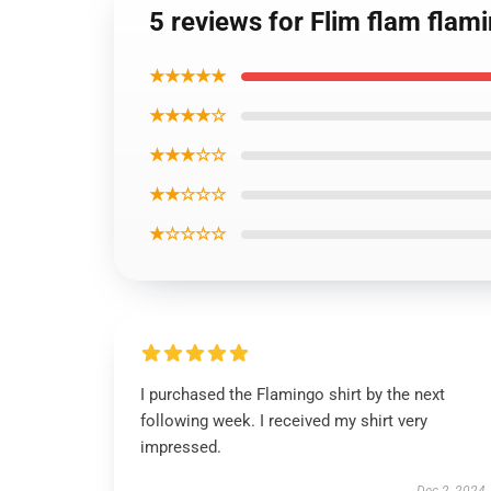
5 reviews for Flim flam flam
★★★★★
★★★★☆
★★★☆☆
★★☆☆☆
★☆☆☆☆
I purchased the Flamingo shirt by the next
following week. I received my shirt very
impressed.