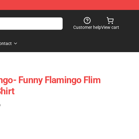
Customer help
View cart
ontact
ngo- Funny Flamingo Flim
hirt
)