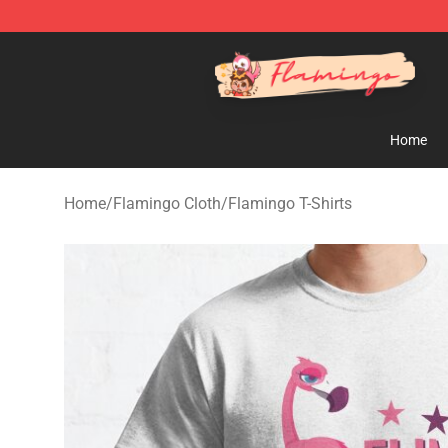
Flamingo Shop - Official Flamingo Merchandise Store
Home
Home
/
Flamingo Cloth
/
Flamingo T-Shirts