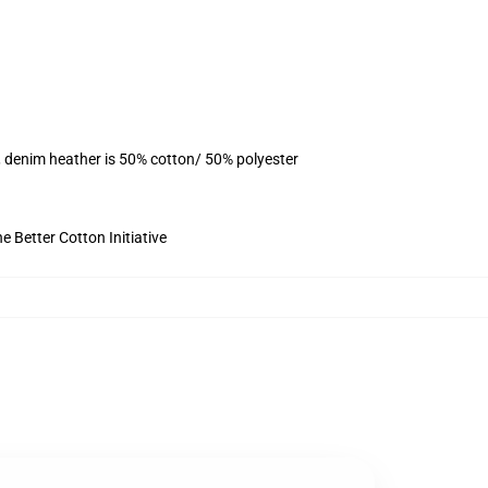
, denim heather is 50% cotton/ 50% polyester
 Better Cotton Initiative