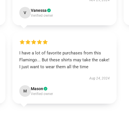
Nov 29, 2024
Vanessa
V
Verified owner
I have a lot of favorite purchases from this
Flamingo... But these shirts may take the cake!
I just want to wear them all the time
Aug 24, 2024
Mason
M
Verified owner