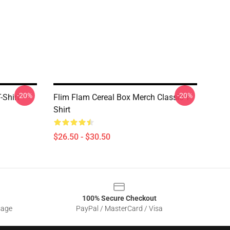
-20%
-20%
-Shirt
Flim Flam Cereal Box Merch Classic T-
Shirt
$26.50 - $30.50
100% Secure Checkout
sage
PayPal / MasterCard / Visa