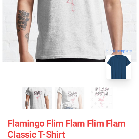
blank template
Flamingo Flim Flam Flim Flam
Classic T-Shirt