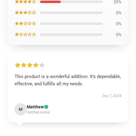
★★★★☆
33%
★★★☆☆
0%
★★☆☆☆
0%
★☆☆☆☆
0%
This product is a wonderful addition. It’s dependable,
effective, and fulfills all my needs.
Dec 7, 2024
Matthew
M
Verified owner