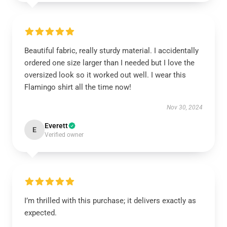
Beautiful fabric, really sturdy material. I accidentally
ordered one size larger than I needed but I love the
oversized look so it worked out well. I wear this
Flamingo shirt all the time now!
Nov 30, 2024
Everett
E
Verified owner
I’m thrilled with this purchase; it delivers exactly as
expected.