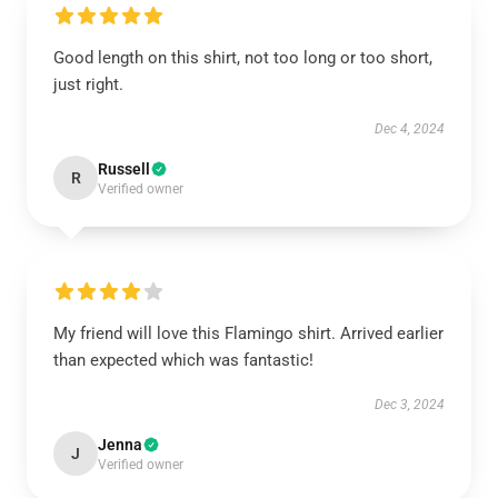
Good length on this shirt, not too long or too short,
just right.
Dec 4, 2024
Russell
R
Verified owner
My friend will love this Flamingo shirt. Arrived earlier
than expected which was fantastic!
Dec 3, 2024
Jenna
J
Verified owner