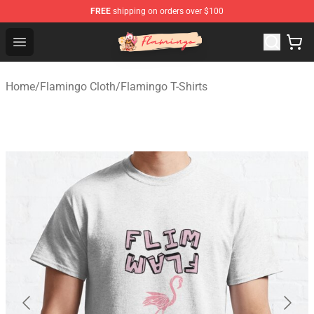
FREE
shipping on orders over $100
Flamingo Shop - Official Flamingo Merchandise Store
Open menu
Home
/
Flamingo Cloth
/
Flamingo T-Shirts