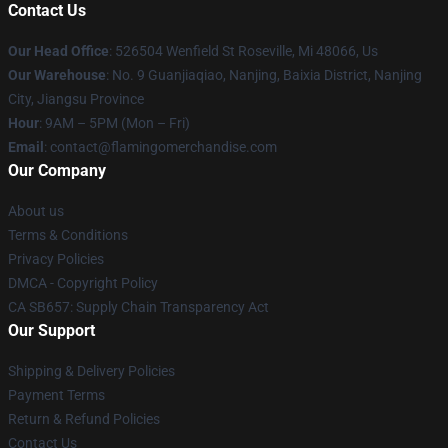
Contact Us
Our Head Office
: 526504 Wenfield St Roseville, Mi 48066, Us
Our Warehouse
: No. 9 Guanjiaqiao, Nanjing, Baixia District, Nanjing
City, Jiangsu Province
Hour
: 9AM – 5PM (Mon – Fri)
Email
: contact@flamingomerchandise.com
Our Company
About us
Terms & Conditions
Privacy Policies
DMCA - Copyright Policy
CA SB657: Supply Chain Transparency Act
Our Support
Shipping & Delivery Policies
Payment Terms
Return & Refund Policies
Contact Us