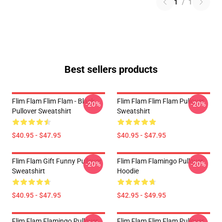
1
/
1
Best sellers products
Flim Flam Flim Flam - Black
Flim Flam Flim Flam Pullover
-20%
-20%
Pullover Sweatshirt
Sweatshirt
$40.95 - $47.95
$40.95 - $47.95
Flim Flam Gift Funny Pullover
Flim Flam Flamingo Pullover
-20%
-20%
Sweatshirt
Hoodie
$40.95 - $47.95
$42.95 - $49.95
Flim Flam Flamingo Pullover
Flim Flam Flim Flam Pullover