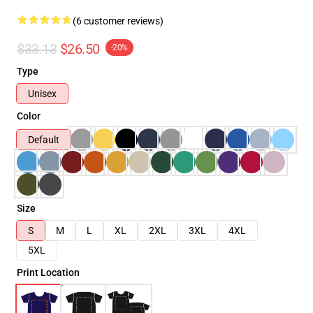
(6 customer reviews)
$33.13
$26.50
-20%
Type
Unisex
Color
Default
Size
S
M
L
XL
2XL
3XL
4XL
5XL
Print Location