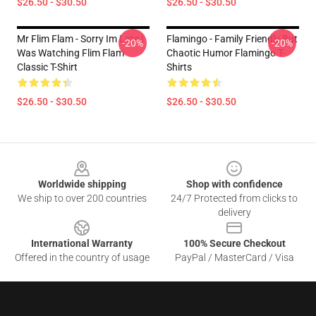
$26.50 - $30.50
$26.50 - $30.50
Mr Flim Flam - Sorry Im Late I
Flamingo - Family Friendly But
-20%
-20%
Was Watching Flim Flam
Chaotic Humor Flamingo T-
Classic T-Shirt
Shirts
$26.50 - $30.50
$26.50 - $30.50
Footer
Worldwide shipping
Shop with confidence
We ship to over 200 countries
24/7 Protected from clicks to
delivery
International Warranty
100% Secure Checkout
Offered in the country of usage
PayPal / MasterCard / Visa