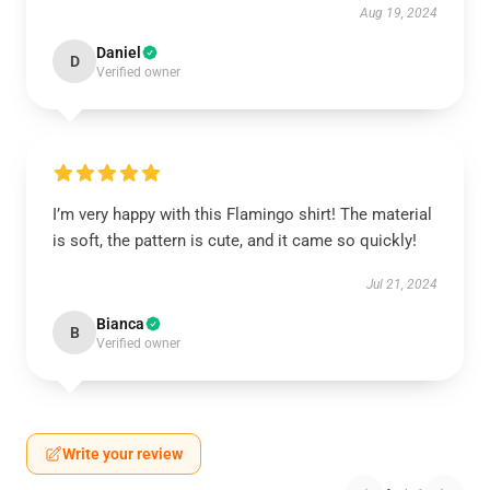
Aug 19, 2024
Daniel
D
Verified owner
I’m very happy with this Flamingo shirt! The material
is soft, the pattern is cute, and it came so quickly!
Jul 21, 2024
Bianca
B
Verified owner
Write your review