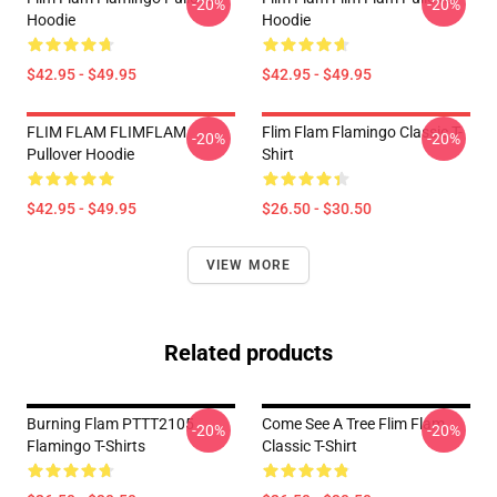
-20%
-20%
Hoodie
Hoodie
$42.95 - $49.95
$42.95 - $49.95
FLIM FLAM FLIMFLAM
Flim Flam Flamingo Classic T-
-20%
-20%
Pullover Hoodie
Shirt
$42.95 - $49.95
$26.50 - $30.50
VIEW MORE
Related products
Burning Flam PTTT2105
Come See A Tree Flim Flam
-20%
-20%
Flamingo T-Shirts
Classic T-Shirt