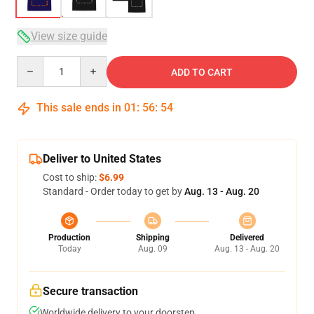
View size guide
Quantity
ADD TO CART
This sale ends in
01
:
56
:
53
Deliver to United States
Cost to ship:
$6.99
Standard - Order today to get by
Aug. 13 - Aug. 20
Production
Shipping
Delivered
Today
Aug. 09
Aug. 13 - Aug. 20
Secure transaction
Worldwide delivery to your doorstep