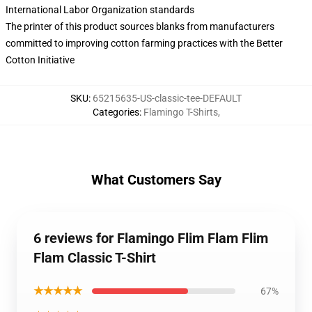
International Labor Organization standards
The printer of this product sources blanks from manufacturers
committed to improving cotton farming practices with the Better
Cotton Initiative
SKU
:
65215635-US-classic-tee-DEFAULT
Categories
:
Flamingo T-Shirts
,
What Customers Say
6 reviews for Flamingo Flim Flam Flim
Flam Classic T-Shirt
★★★★★
67%