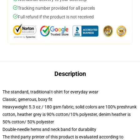
Tracking number provided for all parcels
Full refund if the product is not received
Description
The standard, traditional t-shirt for everyday wear
Classic, generous, boxy fit
Heavyweight 5.3 oz / 180 gsm fabric, solid colors are 100% preshrunk
cotton, heather grey is 90% cotton/10% polyester, denim heather is
50% cotton/ 50% polyester
Double-needle hems and neck band for durability
The third party printer of this product is evaluated according to