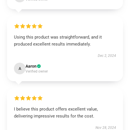
Using this product was straightforward, and it
produced excellent results immediately.
Dec 2, 2024
Aaron
A
Verified owner
I believe this product offers excellent value,
delivering impressive results for the cost.
Nov 28, 2024