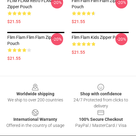
FLIM FLAM Retro FLAMINGO
Flim Flam Flim Flam Zipper
-20%
-20%
Zipper Pouch
Pouch
$21.55
$21.55
Flim Flam Flim Flam Zipper
Flim Flam Kids Zipper Pouch
-20%
-20%
Pouch
$21.55
$21.55
Footer
Worldwide shipping
Shop with confidence
We ship to over 200 countries
24/7 Protected from clicks to
delivery
International Warranty
100% Secure Checkout
Offered in the country of usage
PayPal / MasterCard / Visa