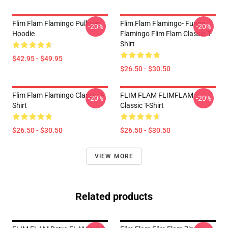
Flim Flam Flamingo Pullover
Flim Flam Flamingo- Funny
-20%
-20%
Hoodie
Flamingo Flim Flam Classic T-
Shirt
$42.95 - $49.95
$26.50 - $30.50
Flim Flam Flamingo Classic T-
FLIM FLAM FLIMFLAM
-20%
-20%
Shirt
Classic T-Shirt
$26.50 - $30.50
$26.50 - $30.50
VIEW MORE
Related products