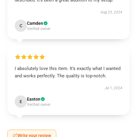
described. It’s been a great addition to my setup.
Aug 25, 2024
Camden
C
Verified owner
I absolutely love this item. It’s exactly what I wanted
and works perfectly. The quality is top-notch.
Jul 1, 2024
Easton
E
Verified owner
Write your review