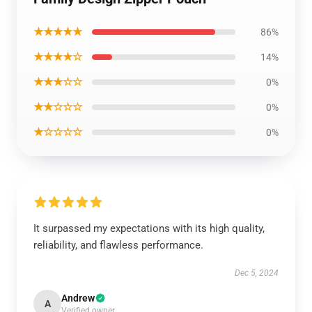
★★★★★
86%
★★★★☆
14%
★★★☆☆
0%
★★☆☆☆
0%
★☆☆☆☆
0%
It surpassed my expectations with its high quality,
reliability, and flawless performance.
Dec 5, 2024
Andrew
A
Verified owner