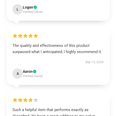
Logan
L
Verified owner
The quality and effectiveness of this product
surpassed what I anticipated; I highly recommend it.
Sep 13, 2024
Aaron
A
Verified owner
Such a helpful item that performs exactly as