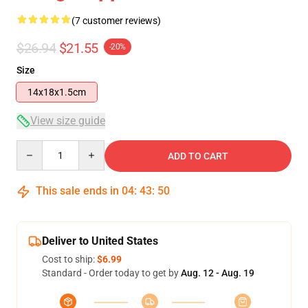
(7 customer reviews)
$26.94
$21.55
-20%
Size
14x18x1.5cm
View size guide
Quantity
ADD TO CART
This sale ends in
04
:
43
:
49
Deliver to United States
Cost to ship:
$6.99
Standard - Order today to get by
Aug. 12 - Aug. 19