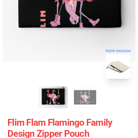
blank template
Flim Flam Flamingo Family
Design Zipper Pouch