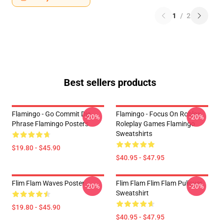
1
/
2
Best sellers products
Flamingo - Go Commit Die
Flamingo - Focus On Roblox
-20%
-20%
Phrase Flamingo Posters
Roleplay Games Flamingo
Sweatshirts
$19.80 - $45.90
$40.95 - $47.95
Flim Flam Waves Poster
Flim Flam Flim Flam Pullover
-20%
-20%
Sweatshirt
$19.80 - $45.90
$40.95 - $47.95