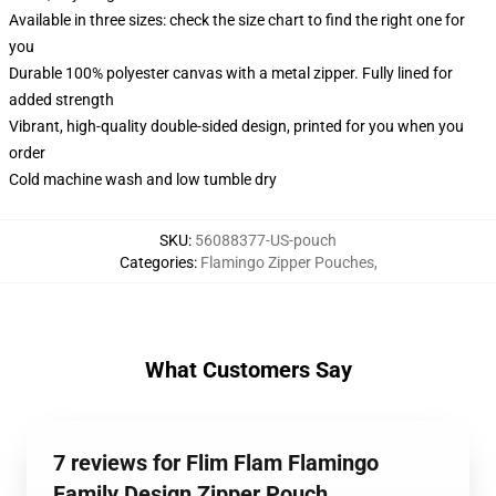
Available in three sizes: check the size chart to find the right one for
you
Durable 100% polyester canvas with a metal zipper. Fully lined for
added strength
Vibrant, high-quality double-sided design, printed for you when you
order
Cold machine wash and low tumble dry
SKU
:
56088377-US-pouch
Categories
:
Flamingo Zipper Pouches
,
What Customers Say
7 reviews for Flim Flam Flamingo
Family Design Zipper Pouch