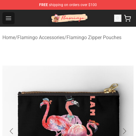
FREE
shipping on orders over $100
Flamingo Shop - Official Flamingo Merchandise Store
Open menu
Home
/
Flamingo Accessories
/
Flamingo Zipper Pouches