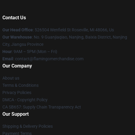
Contact Us
Our Head Office
: 526504 Wenfield St Roseville, Mi 48066, Us
Our Warehouse
: No. 9 Guanjiaqiao, Nanjing, Baixia District, Nanjing
City, Jiangsu Province
Hour
: 9AM – 5PM (Mon – Fri)
Email
: contact@flamingomerchandise.com
Our Company
About us
Terms & Conditions
Privacy Policies
DMCA - Copyright Policy
CA SB657: Supply Chain Transparency Act
Our Support
Shipping & Delivery Policies
Payment Terms