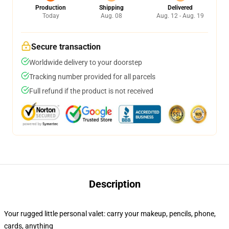
Production
Shipping
Delivered
Today
Aug. 08
Aug. 12 - Aug. 19
Secure transaction
Worldwide delivery to your doorstep
Tracking number provided for all parcels
Full refund if the product is not received
Description
Your rugged little personal valet: carry your makeup, pencils, phone,
cards, anything