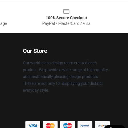
100% Secure Checkout
sage
PayPal / MasterCard / Visa
Our Store
Our world-class design team created each
product. We provide a wide range of high-quality
and aesthetically pleasing design products.
These are not only for displaying your distinct
everyday style.