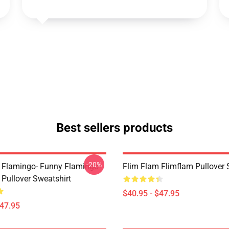
Best sellers products
-20%
 Flamingo- Funny Flamingo
Flim Flam Flimflam Pullover 
 Pullover Sweatshirt
$40.95 - $47.95
$47.95