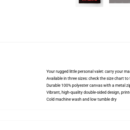
Your rugged little personal valet: carry your m
Available in three sizes: check the size chart to
Durable 100% polyester canvas with a metal zip
Vibrant, high-quality double-sided design, prin
Cold machine wash and low tumble dry