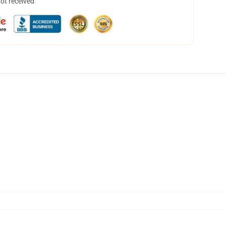
not received