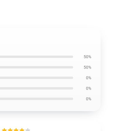
50%
50%
0%
0%
0%