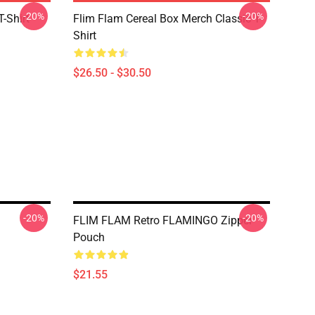
-20%
-20%
-Shirt
Flim Flam Cereal Box Merch Classic T-
Shirt
$26.50 - $30.50
-20%
-20%
FLIM FLAM Retro FLAMINGO Zipper
Pouch
$21.55