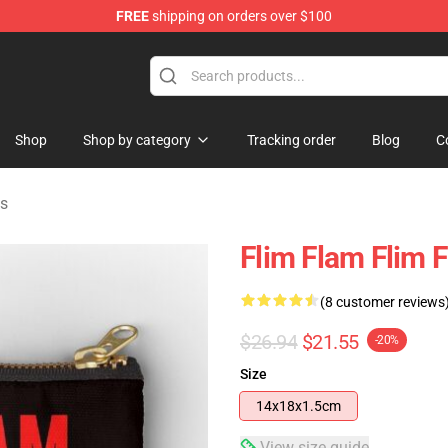
FREE
shipping on orders over $100
Shop
Shop by category
Tracking order
Blog
C
es
Flim Flam Flim 
(8 customer reviews
$26.94
$21.55
-20%
Size
14x18x1.5cm
View size guide