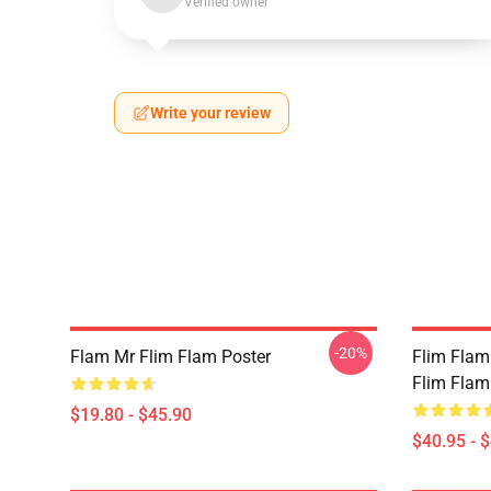
Verified owner
Write your review
-20%
Flam Mr Flim Flam Poster
Flim Flam
Flim Flam
$19.80 - $45.90
$40.95 - 