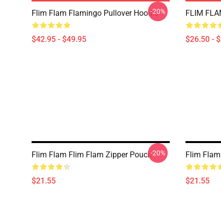
-20%
Flim Flam Flamingo Pullover Hoodie
FLIM FLAM
$42.95 - $49.95
$26.50 - 
-20%
Flim Flam Flim Flam Zipper Pouch
Flim Flam
$21.55
$21.55