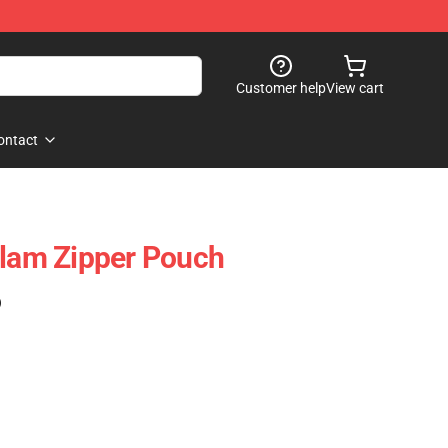
Customer help
View cart
ontact
Flam Zipper Pouch
)