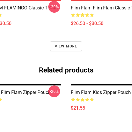
-20%
 FLAMINGO Classic T-Shirt
Flim Flam Flim Flam Classic T
$30.50
$26.50 - $30.50
VIEW MORE
Related products
-20%
 Flim Flam Zipper Pouch
Flim Flam Kids Zipper Pouch
$21.55