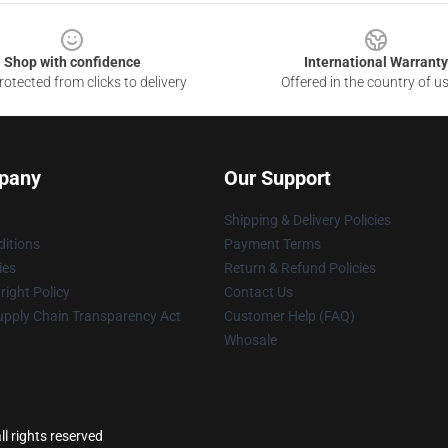
Shop with confidence
International Warranty
otected from clicks to delivery
Offered in the country of u
pany
Our Support
Shipping & Delivery Policies
itions
Payment Terms
ies
Return & Refund Policies
ight Policy
Contact Us
upply Chain Transparency Act
Customer Help (FAQ)
Whosale
l rights reserved