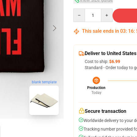
Quantity
This sale ends in
03
:
16
:
Deliver to United States
Cost to ship:
$6.99
Standard - Order today to g
blank template
Production
Today
Secure transaction
Worldwide delivery to your 
Tracking number provided for