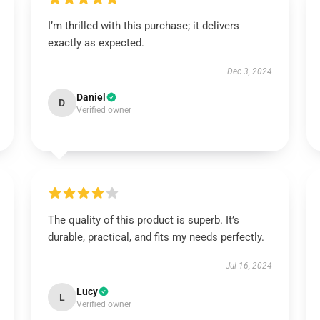
I’m thrilled with this purchase; it delivers
exactly as expected.
Dec 3, 2024
Daniel
D
Verified owner
The quality of this product is superb. It’s
durable, practical, and fits my needs perfectly.
Jul 16, 2024
Lucy
L
Verified owner