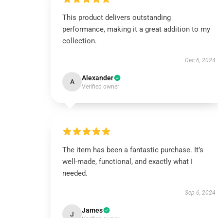
This product delivers outstanding
performance, making it a great addition to my
collection.
Dec 6, 2024
Alexander
A
Verified owner
The item has been a fantastic purchase. It’s
well-made, functional, and exactly what I
needed.
Sep 6, 2024
James
J