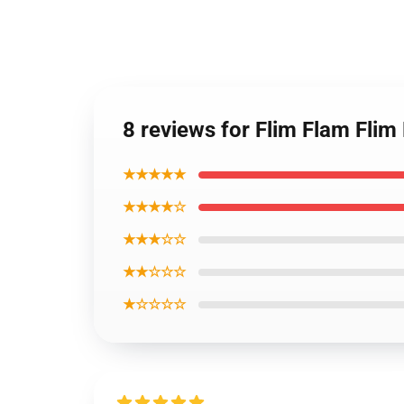
8 reviews for Flim Flam Fli
★★★★★
★★★★☆
★★★☆☆
★★☆☆☆
★☆☆☆☆