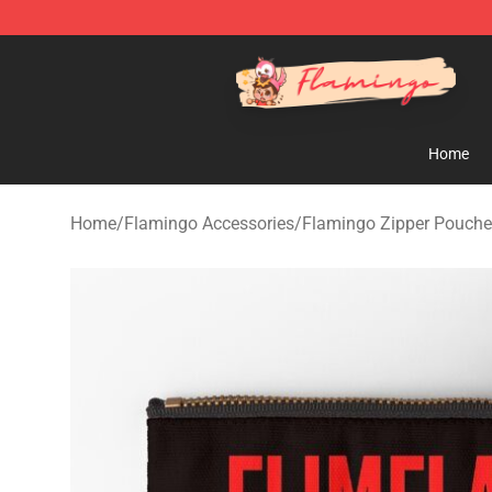
Flamingo Shop - Official Flamingo Merchandise Store
Home
Home
/
Flamingo Accessories
/
Flamingo Zipper Pouch