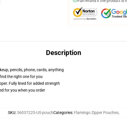
Full refund if the product is 
Description
akeup, pencils, phone, cards, anything
 find the right one for you
per. Fully lined for added strength
ted for you when you order
SKU
:
56037225-US-pouch
Categories
:
Flamingo Zipper Pouches
,