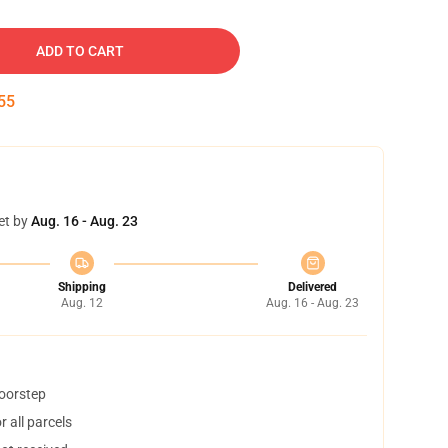
ADD TO CART
54
et by
Aug. 16 - Aug. 23
Shipping
Delivered
Aug. 12
Aug. 16 - Aug. 23
doorstep
 all parcels