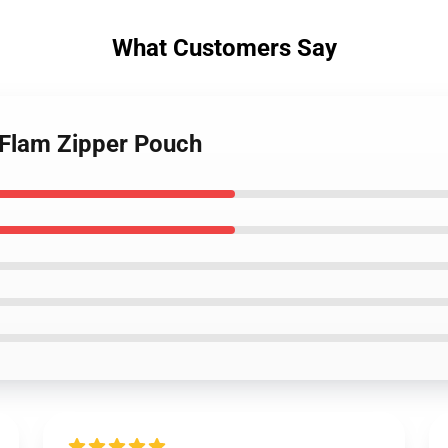
What Customers Say
m Flam Zipper Pouch