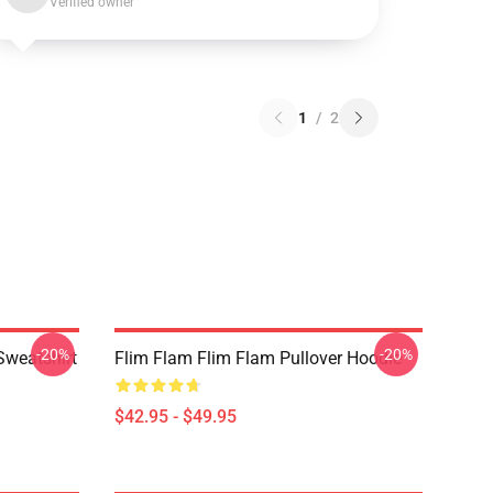
Verified owner
1
/
2
-20%
-20%
Sweatshirt
Flim Flam Flim Flam Pullover Hoodie
$42.95 - $49.95