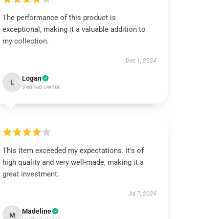
The performance of this product is
exceptional, making it a valuable addition to
my collection.
Dec 1, 2024
Logan
L
Verified owner
This item exceeded my expectations. It’s of
high quality and very well-made, making it a
great investment.
Jul 7, 2024
Madeline
M