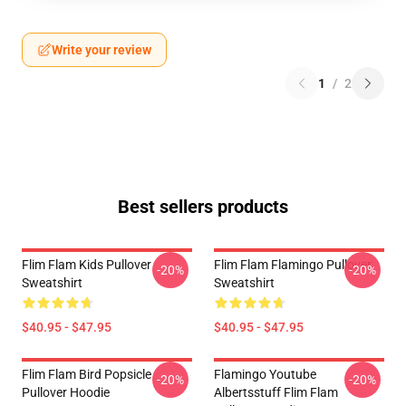
Write your review
1
/
2
Best sellers products
Flim Flam Kids Pullover
Flim Flam Flamingo Pullover
-20%
-20%
Sweatshirt
Sweatshirt
$40.95 - $47.95
$40.95 - $47.95
Flim Flam Bird Popsicle
Flamingo Youtube
-20%
-20%
Pullover Hoodie
Albertsstuff Flim Flam