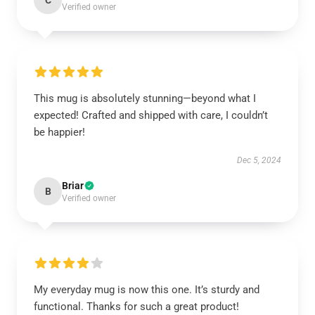
C
Verified owner
This mug is absolutely stunning—beyond what I
expected! Crafted and shipped with care, I couldn’t
be happier!
Dec 5, 2024
Briar
B
Verified owner
My everyday mug is now this one. It’s sturdy and
functional. Thanks for such a great product!