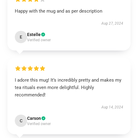
Happy with the mug and as per description
Aug 27, 2024
Estelle
E
Verified owner
I adore this mug! It’s incredibly pretty and makes my
tea rituals even more delightful. Highly
recommended!
Aug 14, 2024
Carson
C
Verified owner