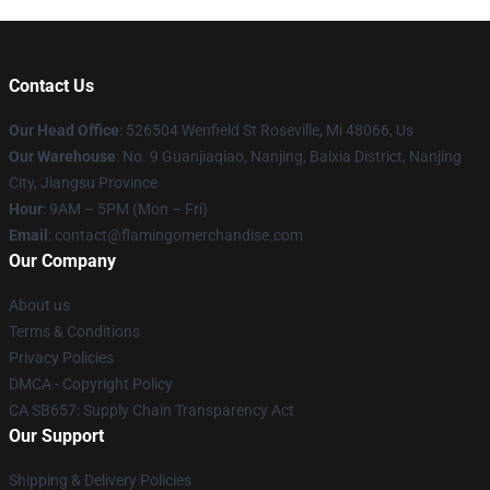
Contact Us
Our Head Office
: 526504 Wenfield St Roseville, Mi 48066, Us
Our Warehouse
: No. 9 Guanjiaqiao, Nanjing, Baixia District, Nanjing
City, Jiangsu Province
Hour
: 9AM – 5PM (Mon – Fri)
Email
: contact@flamingomerchandise.com
Our Company
About us
Terms & Conditions
Privacy Policies
DMCA - Copyright Policy
CA SB657: Supply Chain Transparency Act
Our Support
Shipping & Delivery Policies