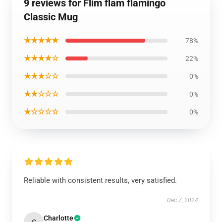
9 reviews for Flim flam flamingo
Classic Mug
★★★★★
78%
★★★★☆
22%
★★★☆☆
0%
★★☆☆☆
0%
★☆☆☆☆
0%
Reliable with consistent results, very satisfied.
Dec 7, 2024
Charlotte