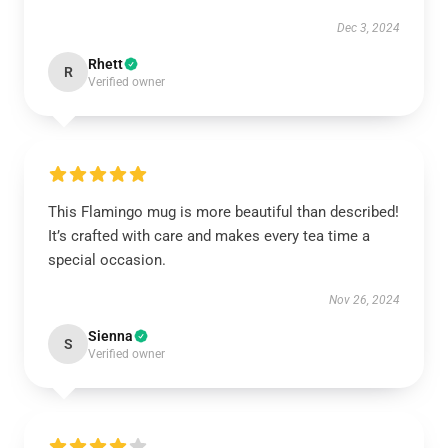
Dec 3, 2024
Rhett
R
Verified owner
This Flamingo mug is more beautiful than described!
It’s crafted with care and makes every tea time a
special occasion.
Nov 26, 2024
Sienna
S
Verified owner