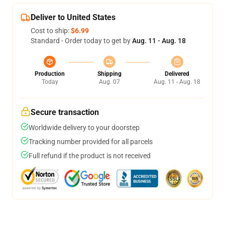
Deliver to United States
Cost to ship:
$6.99
Standard - Order today to get by
Aug. 11 - Aug. 18
Production
Shipping
Delivered
Today
Aug. 07
Aug. 11 - Aug. 18
Secure transaction
Worldwide delivery to your doorstep
Tracking number provided for all parcels
Full refund if the product is not received