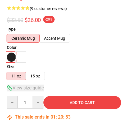
(9 customer reviews)
$32.50
$26.00
-20%
Type
Ceramic Mug
Accent Mug
Color
Size
11 oz
15 oz
View size guide
Quantity
ADD TO CART
This sale ends in
01
:
20
:
52