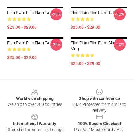
Flim Flam Flim Flam Tall Mug
Flim Flam Flim Flam Tall Mug
-20%
-20%
$25.00 - $29.00
$25.00 - $29.00
Flim Flam Flim Flam Tall Mug
Flim Flam Flim Flam Classic
-20%
-20%
Mug
$25.00 - $29.00
$25.00 - $29.00
Footer
Worldwide shipping
Shop with confidence
We ship to over 200 countries
24/7 Protected from clicks to
delivery
International Warranty
100% Secure Checkout
Offered in the country of usage
PayPal / MasterCard / Visa