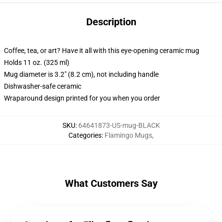
Description
Coffee, tea, or art? Have it all with this eye-opening ceramic mug
Holds 11 oz. (325 ml)
Mug diameter is 3.2" (8.2 cm), not including handle
Dishwasher-safe ceramic
Wraparound design printed for you when you order
SKU
:
64641873-US-mug-BLACK
Categories
:
Flamingo Mugs
,
What Customers Say