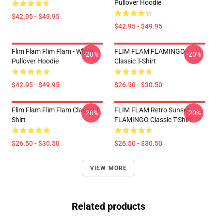
Pullover Hoodie
$42.95 - $49.95
$42.95 - $49.95
Flim Flam Flim Flam - White
FLIM FLAM FLAMINGO
-20%
-20%
Pullover Hoodie
Classic T-Shirt
$42.95 - $49.95
$26.50 - $30.50
Flim Flam Flim Flam Classic T-
FLIM FLAM Retro Sunset
-20%
-20%
Shirt
FLAMINGO Classic T-Shirt
$26.50 - $30.50
$26.50 - $30.50
VIEW MORE
Related products