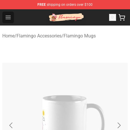
FREE
shipping on orders over $100
Flamingo Shop - Official Flamingo Merchandise Store
Open menu
Home
/
Flamingo Accessories
/
Flamingo Mugs