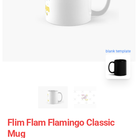
blank template
Flim Flam Flamingo Classic
Mug