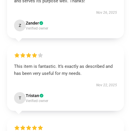
and serves its purpose well. Thanks!
Nov 26, 2025
Zander
Z
Verified owner
This item is fantastic. It’s exactly as described and
has been very useful for my needs.
Nov 22, 2025
Tristan
T
Verified owner