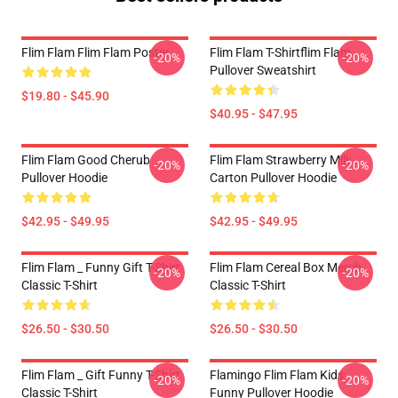
Flim Flam Flim Flam Poster
Flim Flam T-Shirtflim Flam
-20%
-20%
Pullover Sweatshirt
$19.80 - $45.90
$40.95 - $47.95
Flim Flam Good Cherub
Flim Flam Strawberry Milk
-20%
-20%
Pullover Hoodie
Carton Pullover Hoodie
$42.95 - $49.95
$42.95 - $49.95
Flim Flam _ Funny Gift T-Shirt
Flim Flam Cereal Box Merch
-20%
-20%
Classic T-Shirt
Classic T-Shirt
$26.50 - $30.50
$26.50 - $30.50
Flim Flam _ Gift Funny T-Shirt
Flamingo Flim Flam Kids
-20%
-20%
Classic T-Shirt
Funny Pullover Hoodie