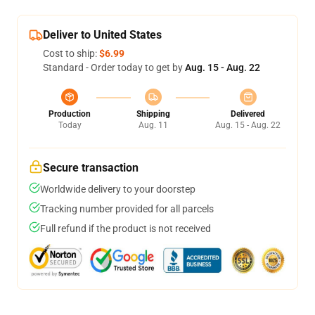
Deliver to United States
Cost to ship:
$6.99
Standard - Order today to get by
Aug. 15 - Aug. 22
Production
Shipping
Delivered
Today
Aug. 11
Aug. 15 - Aug. 22
Secure transaction
Worldwide delivery to your doorstep
Tracking number provided for all parcels
Full refund if the product is not received