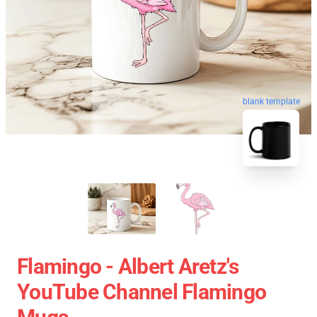
blank template
Flamingo - Albert Aretz's
YouTube Channel Flamingo