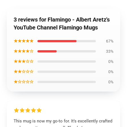
3 reviews for Flamingo - Albert Aretz's
YouTube Channel Flamingo Mugs
★★★★★
67%
★★★★☆
33%
★★★☆☆
0%
★★☆☆☆
0%
★☆☆☆☆
0%
This mug is now my go-to for. It’s excellently crafted