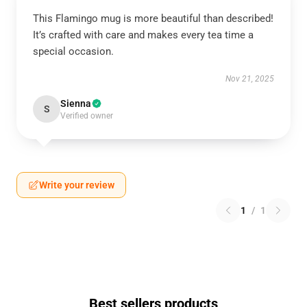
This Flamingo mug is more beautiful than described!
It’s crafted with care and makes every tea time a
special occasion.
Nov 21, 2025
Sienna
S
Verified owner
Write your review
1
/
1
Best sellers products