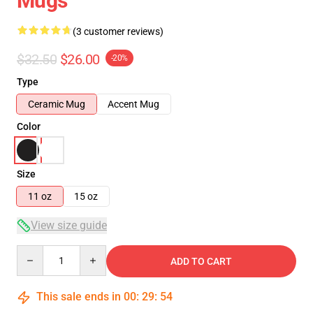
Mugs
(3 customer reviews)
$32.50
$26.00
-20%
Type
Ceramic Mug
Accent Mug
Color
Size
11 oz
15 oz
View size guide
Quantity
ADD TO CART
This sale ends in
00
:
29
:
53