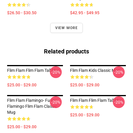
$26.50 - $30.50
$42.95 - $49.95
VIEW MORE
Related products
Flim Flam Flim Flam Tall Mug
Flim Flam Kids Classic Mug
-20%
-20%
$25.00 - $29.00
$25.00 - $29.00
Flim Flam Flamingo- Funny
Flim Flam Flim Flam Tall Mug
-20%
-20%
Flamingo Flim Flam Classic
Mug
$25.00 - $29.00
$25.00 - $29.00