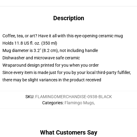
Description
Coffee, tea, or art? Have it all with this eye-opening ceramic mug
Holds 11.8 US fl. oz. (350 ml)
Mug diameter is 3.2" (8.2 cm), not including handle
Dishwasher and microwave safe ceramic
Wraparound design printed for you when you order
Since every item is made just for you by your local third-party fulfiller,
there may be slight variances in the product received
SKU
:
FLAMINGOMERCHANDISE-0938-BLACK
Categories
:
Flamingo Mugs
,
What Customers Say