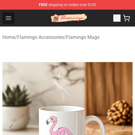
FREE
shipping on orders over $100
Flamingo Shop - Official Flamingo Merchandise Store
Open menu
Home
/
Flamingo Accessories
/
Flamingo Mugs