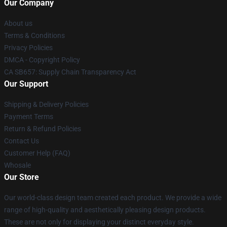
Our Company
About us
Terms & Conditions
Privacy Policies
DMCA - Copyright Policy
CA SB657: Supply Chain Transparency Act
Our Support
Shipping & Delivery Policies
Payment Terms
Return & Refund Policies
Contact Us
Customer Help (FAQ)
Whosale
Our Store
Our world-class design team created each product. We provide a wide
range of high-quality and aesthetically pleasing design products.
These are not only for displaying your distinct everyday style.