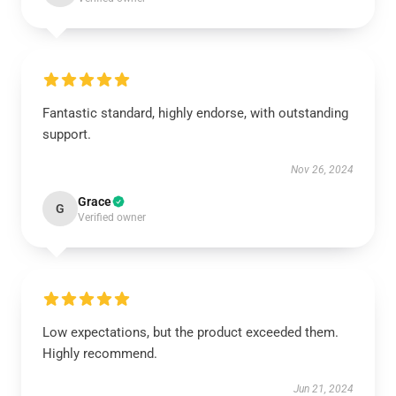
Fantastic standard, highly endorse, with outstanding
support.
Nov 26, 2024
Grace
G
Verified owner
Low expectations, but the product exceeded them.
Highly recommend.
Jun 21, 2024