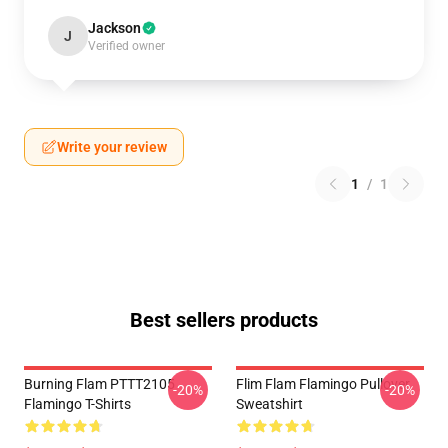
Jackson
J
Verified owner
Write your review
1
/
1
Best sellers products
Burning Flam PTTT2105
Flim Flam Flamingo Pullover
-20%
-20%
Flamingo T-Shirts
Sweatshirt