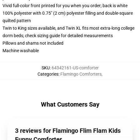
Vivid full-color front printed for you when you order; back is white
100% polyester with 0.75" (2 cm) polyester filling and double-square
quilted pattern
Twin to King sizes available, and Twin XL fits most extra-long college
dorm beds; check sizing guide for detailed measurements
Pillows and shams not included
Machine washable
SKU
:
64342161-US-comforter
Categories
:
Flamingo Comforters
,
What Customers Say
3 reviews for Flamingo Flim Flam Kids
Funny Comforter