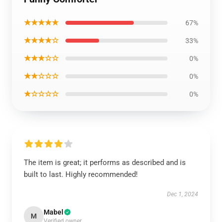
★★★★★
67%
★★★★☆
33%
★★★☆☆
0%
★★☆☆☆
0%
★☆☆☆☆
0%
The item is great; it performs as described and is
built to last. Highly recommended!
Dec 1, 2024
Mabel
M
Verified owner