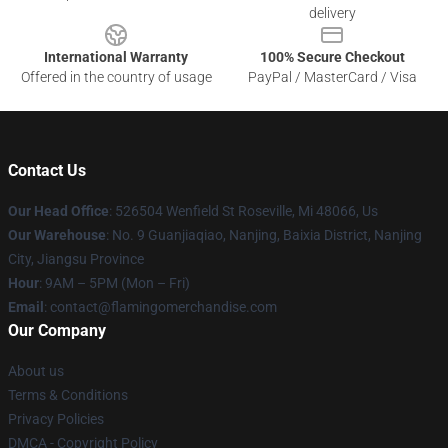
delivery
International Warranty
100% Secure Checkout
Offered in the country of usage
PayPal / MasterCard / Visa
Contact Us
Our Head Office
: 526504 Wenfield St Roseville, Mi 48066, Us
Our Warehouse
: No. 9 Guanjiaqiao, Nanjing, Baixia District, Nanjing
City, Jiangsu Province
Hour
: 9AM – 5PM (Mon – Fri)
Email
: contact@flamingomerchandise.com
Our Company
About us
Terms & Conditions
Privacy Policies
DMCA - Copyright Policy