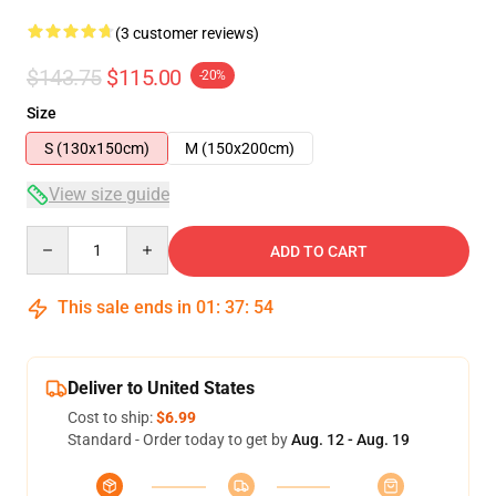
(3 customer reviews)
$143.75
$115.00
-20%
Size
S (130x150cm)
M (150x200cm)
View size guide
Quantity
ADD TO CART
This sale ends in
01
:
37
:
54
Deliver to United States
Cost to ship:
$6.99
Standard - Order today to get by
Aug. 12 - Aug. 19