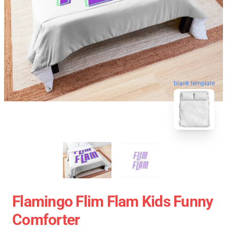
blank template
Flamingo Flim Flam Kids Funny
Comforter