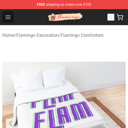
FREE
shipping on orders over $100
Flamingo Shop - Official Flamingo Merchandise Store
Open menu
Home
/
Flamingo Decoration
/
Flamingo Comforters