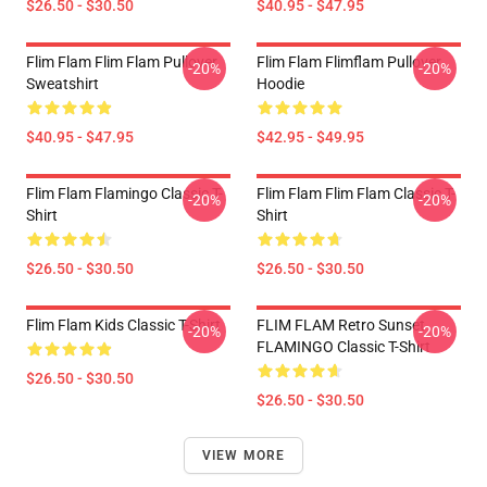
$26.50 - $30.50
$40.95 - $47.95
Flim Flam Flim Flam Pullover
Flim Flam Flimflam Pullover
-20%
-20%
Sweatshirt
Hoodie
$40.95 - $47.95
$42.95 - $49.95
Flim Flam Flamingo Classic T-
Flim Flam Flim Flam Classic T-
-20%
-20%
Shirt
Shirt
$26.50 - $30.50
$26.50 - $30.50
Flim Flam Kids Classic T-Shirt
FLIM FLAM Retro Sunset
-20%
-20%
FLAMINGO Classic T-Shirt
$26.50 - $30.50
$26.50 - $30.50
VIEW MORE