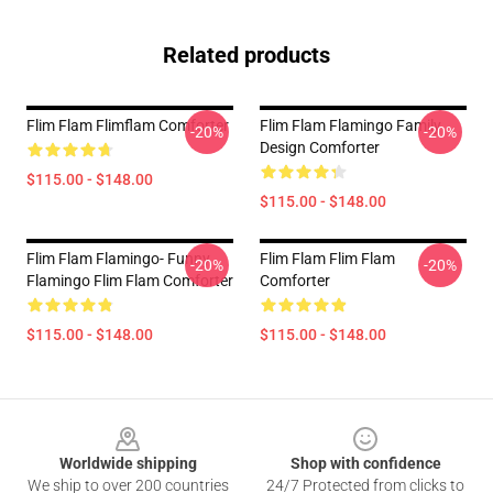
Related products
Flim Flam Flimflam Comforter
Flim Flam Flamingo Family
-20%
-20%
Design Comforter
$115.00 - $148.00
$115.00 - $148.00
Flim Flam Flamingo- Funny
Flim Flam Flim Flam
-20%
-20%
Flamingo Flim Flam Comforter
Comforter
$115.00 - $148.00
$115.00 - $148.00
Footer
Worldwide shipping
Shop with confidence
We ship to over 200 countries
24/7 Protected from clicks to