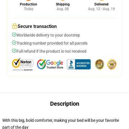
Production
Shipping
Delivered
Today
Aug. 08
Aug. 12 - Aug. 19
Secure transaction
Worldwide delivery to your doorstep
Tracking number provided for all parcels
Full refund if the product is not received
Description
With this big, bold comforter, making your bed will be your favorite
part of the day