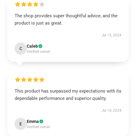
The shop provides super thoughtful advice, and the
product is just as great.
Jul 15, 2024
Caleb
C
Verified owner
This product has surpassed my expectations with its
dependable performance and superior quality.
Jul 14, 2024
Emma
E
Verified owner