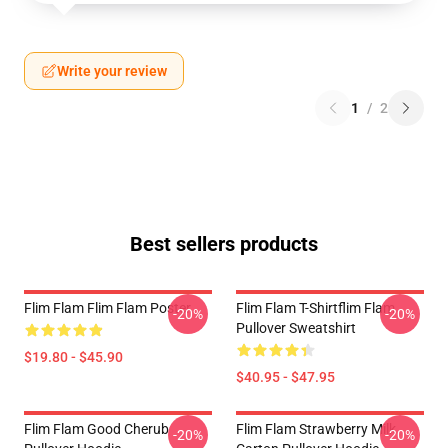
Write your review
1
/
2
Best sellers products
Flim Flam Flim Flam Poster
Flim Flam T-Shirtflim Flam
-20%
-20%
Pullover Sweatshirt
$19.80 - $45.90
$40.95 - $47.95
Flim Flam Good Cherub
Flim Flam Strawberry Milk
-20%
-20%