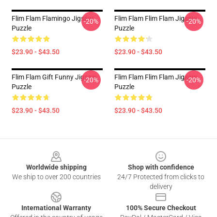
Flim Flam Flamingo Jigsaw
Flim Flam Flim Flam Jigsaw
-20%
-20%
Puzzle
Puzzle
$23.90 - $43.50
$23.90 - $43.50
Flim Flam Gift Funny Jigsaw
Flim Flam Flim Flam Jigsaw
-20%
-20%
Puzzle
Puzzle
$23.90 - $43.50
$23.90 - $43.50
Footer
Worldwide shipping
Shop with confidence
We ship to over 200 countries
24/7 Protected from clicks to
delivery
International Warranty
100% Secure Checkout