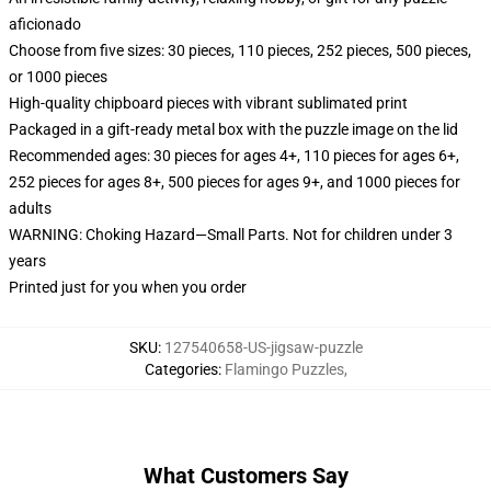
aficionado
Choose from five sizes: 30 pieces, 110 pieces, 252 pieces, 500 pieces,
or 1000 pieces
High-quality chipboard pieces with vibrant sublimated print
Packaged in a gift-ready metal box with the puzzle image on the lid
Recommended ages: 30 pieces for ages 4+, 110 pieces for ages 6+,
252 pieces for ages 8+, 500 pieces for ages 9+, and 1000 pieces for
adults
WARNING: Choking Hazard—Small Parts. Not for children under 3
years
Printed just for you when you order
SKU
:
127540658-US-jigsaw-puzzle
Categories
:
Flamingo Puzzles
,
What Customers Say