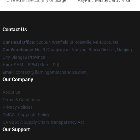
Offered in the country of usage
PayPal / MasterCard / Visa
Contact Us
Our Head Office
: 526504 Wenfield St Roseville, Mi 48066, Us
Our Warehouse
: No. 9 Guanjiaqiao, Nanjing, Baixia District, Nanjing
City, Jiangsu Province
Hour
: 9AM – 5PM (Mon – Fri)
Email
: contact@flamingomerchandise.com
Our Company
About us
Terms & Conditions
Privacy Policies
DMCA - Copyright Policy
CA SB657: Supply Chain Transparency Act
Our Support