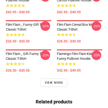
Pullover Hoodie
Carton Pullover Hoodie
$42.95 - $49.95
$42.95 - $49.95
Flim Flam _ Funny Gift T-Shirt
Flim Flam Cereal Box Merch
-20%
-20%
Classic T-Shirt
Classic T-Shirt
$26.50 - $30.50
$26.50 - $30.50
Flim Flam _ Gift Funny T-Shirt
Flamingo Flim Flam Kids
-20%
-20%
Classic T-Shirt
Funny Pullover Hoodie
$26.50 - $30.50
$42.95 - $49.95
VIEW MORE
Related products