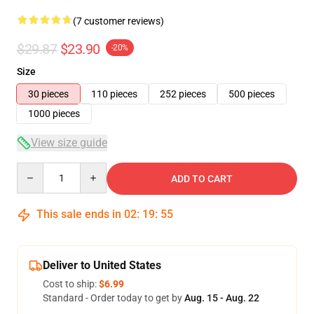
(7 customer reviews)
$29.87
$23.90
-20%
Size
30 pieces
110 pieces
252 pieces
500 pieces
1000 pieces
View size guide
Quantity
ADD TO CART
This sale ends in
02
:
19
:
54
Deliver to United States
Cost to ship:
$6.99
Standard - Order today to get by
Aug. 15 - Aug. 22