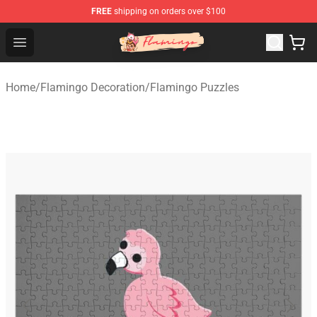
FREE
shipping on orders over $100
Flamingo Shop - Official Flamingo Merchandise Store
Open menu
Home
/
Flamingo Decoration
/
Flamingo Puzzles