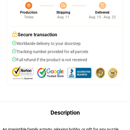
Production
Shipping
Delivered
Today
Aug. 11
Aug. 15 - Aug. 22
Secure transaction
Worldwide delivery to your doorstep
Tracking number provided for all parcels
Full refund if the product is not received
Description
An irresistible family activity, relaxing hobby, or gift for any puzzle