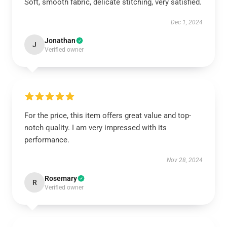
Soft, smooth fabric, delicate stitching, very satisfied.
Dec 1, 2024
Jonathan
J
Verified owner
For the price, this item offers great value and top-
notch quality. I am very impressed with its
performance.
Nov 28, 2024
Rosemary
R
Verified owner