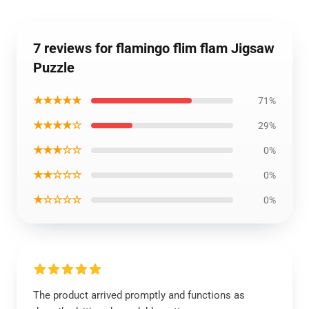
7 reviews for flamingo flim flam Jigsaw
Puzzle
★★★★★
71%
★★★★☆
29%
★★★☆☆
0%
★★☆☆☆
0%
★☆☆☆☆
0%
The product arrived promptly and functions as