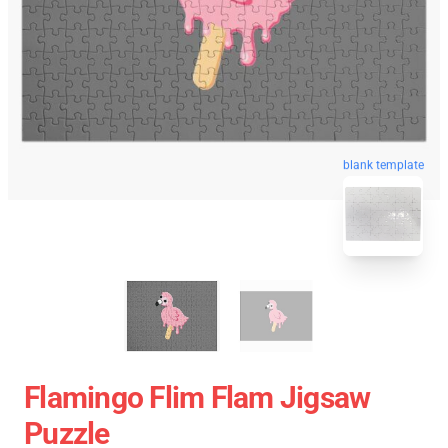
blank template
Flamingo Flim Flam Jigsaw
Puzzle