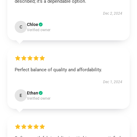
described; it’s a dependable option.
Dec 2, 2024
Chloe
C
Verified owner
Perfect balance of quality and affordability.
Dec 1, 2024
Ethan
E
Verified owner