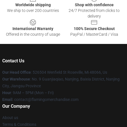
Worldwide shipping
Shop with confidence
We ship to over 200 countries
24/7 Protected from clicks to
delivery
International Warranty
100% Secure Checkout
Offered in the country of usage
PayPal / MasterCard / Visa
Contact Us
Our Head Office
: 526504 Wenfield St Roseville, Mi 48066, Us
Our Warehouse
: No. 9 Guanjiaqiao, Nanjing, Baixia District, Nanjing
City, Jiangsu Province
Hour
: 9AM – 5PM (Mon – Fri)
Email
: contact@flamingomerchandise.com
Our Company
About us
Terms & Conditions