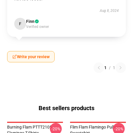
Aug 8, 2024
Finn
F
Verified owner
Write your review
1
/
1
Best sellers products
Burning Flam PTTT2105
Flim Flam Flamingo Pullover
-20%
-20%