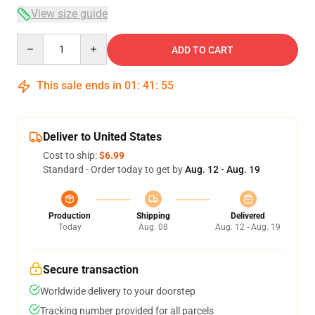
View size guide
Quantity
ADD TO CART
This sale ends in
01
:
41
:
54
Deliver to United States
Cost to ship:
$6.99
Standard - Order today to get by
Aug. 12 - Aug. 19
Production
Shipping
Delivered
Today
Aug. 08
Aug. 12 - Aug. 19
Secure transaction
Worldwide delivery to your doorstep
Tracking number provided for all parcels