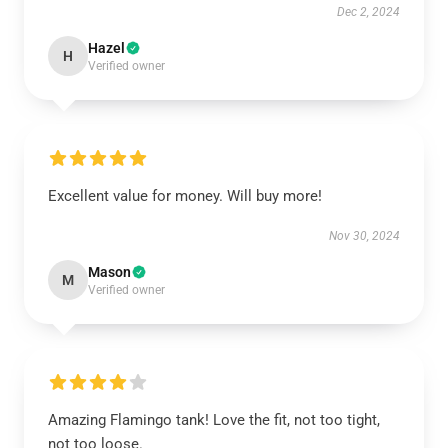
Dec 2, 2024
Hazel
H
Verified owner
Excellent value for money. Will buy more!
Nov 30, 2024
Mason
M
Verified owner
Amazing Flamingo tank! Love the fit, not too tight,
not too loose.