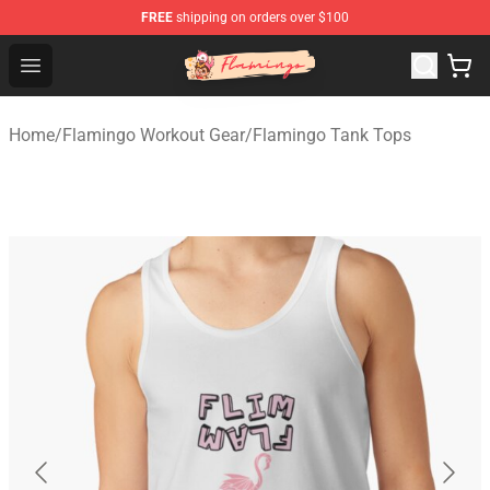
FREE
shipping on orders over $100
Flamingo Shop - Official Flamingo Merchandise Store
Open menu
Home
/
Flamingo Workout Gear
/
Flamingo Tank Tops