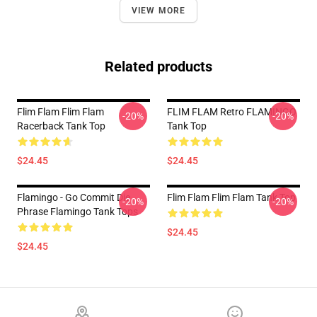
VIEW MORE
Related products
Flim Flam Flim Flam
FLIM FLAM Retro FLAMINGO
-20%
-20%
Racerback Tank Top
Tank Top
$24.45
$24.45
Flamingo - Go Commit Die
Flim Flam Flim Flam Tank Top
-20%
-20%
Phrase Flamingo Tank Tops
$24.45
$24.45
Footer