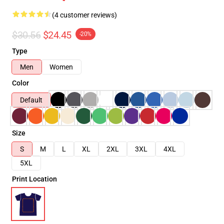
(4 customer reviews)
$30.56
$24.45
-20%
Type
Men
Women
Color
Default
Size
S
M
L
XL
2XL
3XL
4XL
5XL
Print Location