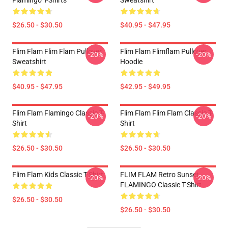
Flamingo T-Shirts
Sweatshirt
$26.50 - $30.50
$40.95 - $47.95
Flim Flam Flim Flam Pullover
Flim Flam Flimflam Pullover
-20%
-20%
Sweatshirt
Hoodie
$40.95 - $47.95
$42.95 - $49.95
Flim Flam Flamingo Classic T-
Flim Flam Flim Flam Classic T-
-20%
-20%
Shirt
Shirt
$26.50 - $30.50
$26.50 - $30.50
Flim Flam Kids Classic T-Shirt
FLIM FLAM Retro Sunset
-20%
-20%
FLAMINGO Classic T-Shirt
$26.50 - $30.50
$26.50 - $30.50