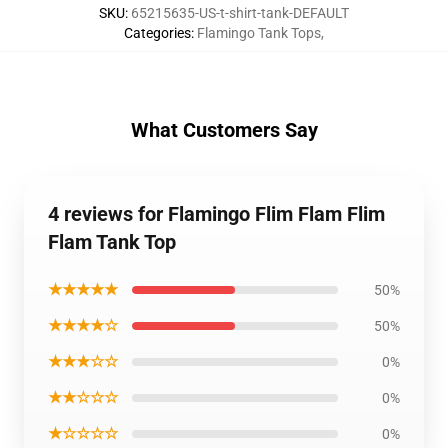
SKU
:
65215635-US-t-shirt-tank-DEFAULT
Categories
:
Flamingo Tank Tops
,
What Customers Say
4 reviews for Flamingo Flim Flam Flim
Flam Tank Top
★★★★★
50%
★★★★☆
50%
★★★☆☆
0%
★★☆☆☆
0%
★☆☆☆☆
0%