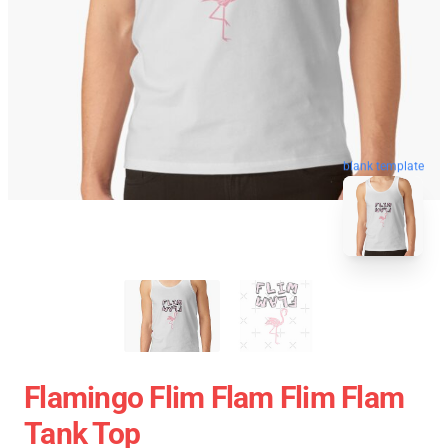
blank template
Flamingo Flim Flam Flim Flam
Tank Top