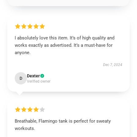
I absolutely love this item. It’s of high quality and
works exactly as advertised. It’s a must-have for
anyone.
Dec 7, 2024
Dexter
D
Verified owner
Breathable, Flamingo tank is perfect for sweaty
workouts.