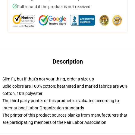
Full refund if the product is not received
Description
Slim fit, but if that’s not your thing, order a size up
Solid colors are 100% cotton; heathered and marled fabrics are 90%
cotton, 10% polyester
The third party printer of this product is evaluated according to
International Labor Organization standards
The printer of this product sources blanks from manufacturers that
are participating members of the Fair Labor Association