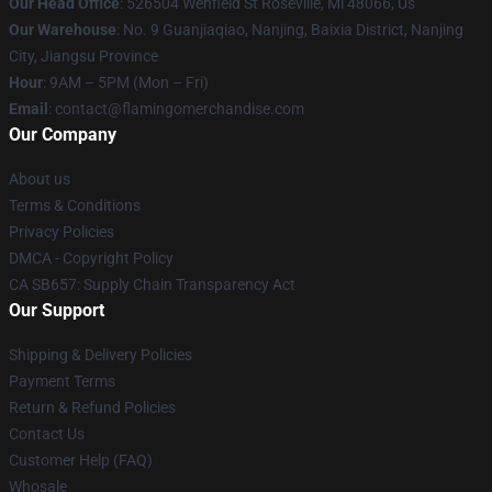
Our Head Office
: 526504 Wenfield St Roseville, Mi 48066, Us
Our Warehouse
: No. 9 Guanjiaqiao, Nanjing, Baixia District, Nanjing
City, Jiangsu Province
Hour
: 9AM – 5PM (Mon – Fri)
Email
: contact@flamingomerchandise.com
Our Company
About us
Terms & Conditions
Privacy Policies
DMCA - Copyright Policy
CA SB657: Supply Chain Transparency Act
Our Support
Shipping & Delivery Policies
Payment Terms
Return & Refund Policies
Contact Us
Customer Help (FAQ)
Whosale