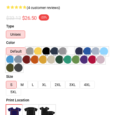
(4 customer reviews)
$33.13
$26.50
-20%
Type
Unisex
Color
Default
Size
S
M
L
XL
2XL
3XL
4XL
5XL
Print Location