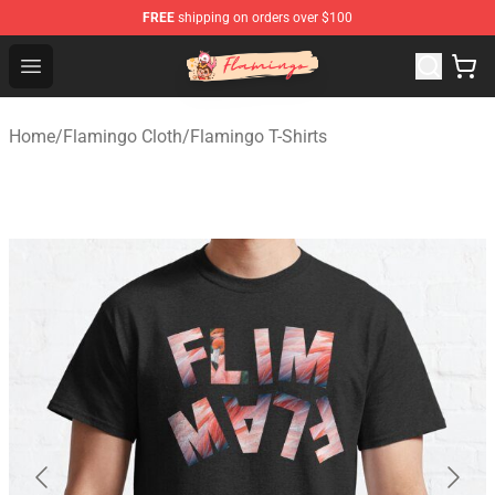
FREE
shipping on orders over $100
Flamingo Shop - Official Flamingo Merchandise Store
Open menu
Home
/
Flamingo Cloth
/
Flamingo T-Shirts