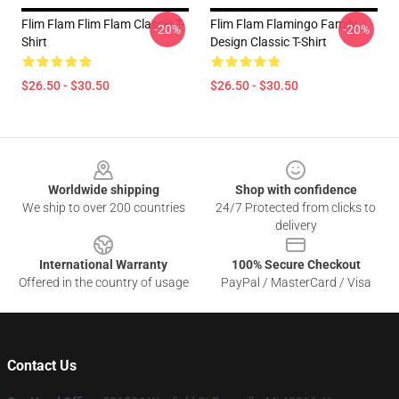
Flim Flam Flim Flam Classic T-
Flim Flam Flamingo Family
-20%
-20%
Shirt
Design Classic T-Shirt
$26.50 - $30.50
$26.50 - $30.50
Footer
Worldwide shipping
Shop with confidence
We ship to over 200 countries
24/7 Protected from clicks to
delivery
International Warranty
100% Secure Checkout
Offered in the country of usage
PayPal / MasterCard / Visa
Contact Us