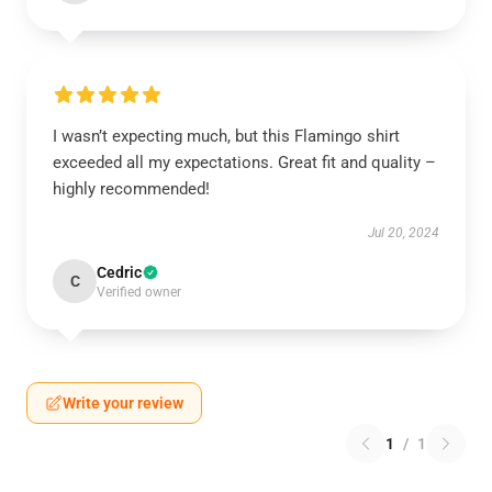
I wasn’t expecting much, but this Flamingo shirt
exceeded all my expectations. Great fit and quality –
highly recommended!
Jul 20, 2024
Cedric
C
Verified owner
Write your review
1
/
1