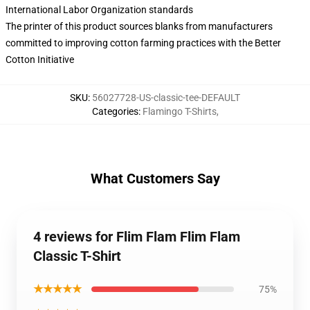
International Labor Organization standards
The printer of this product sources blanks from manufacturers
committed to improving cotton farming practices with the Better
Cotton Initiative
SKU
:
56027728-US-classic-tee-DEFAULT
Categories
:
Flamingo T-Shirts
,
What Customers Say
4 reviews for Flim Flam Flim Flam
Classic T-Shirt
★★★★★
75%