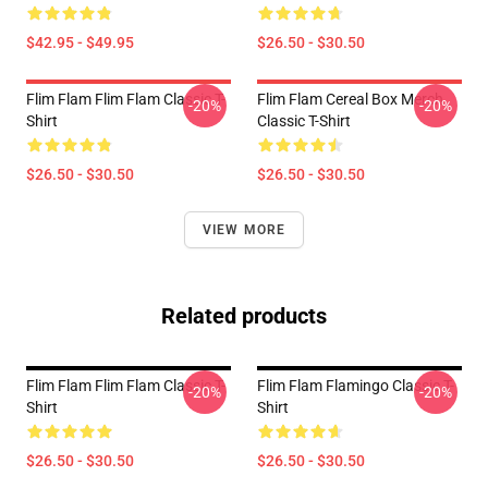
$42.95 - $49.95
$26.50 - $30.50
Flim Flam Flim Flam Classic T-
Flim Flam Cereal Box Merch
-20%
-20%
Shirt
Classic T-Shirt
$26.50 - $30.50
$26.50 - $30.50
VIEW MORE
Related products
Flim Flam Flim Flam Classic T-
Flim Flam Flamingo Classic T-
-20%
-20%
Shirt
Shirt
$26.50 - $30.50
$26.50 - $30.50