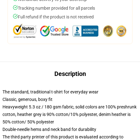
Tracking number provided for all parcels
Full refund if the product is not received
Description
The standard, traditional t-shirt for everyday wear
Classic, generous, boxy fit
Heavyweight 5.3 oz / 180 gsm fabric, solid colors are 100% preshrunk
cotton, heather grey is 90% cotton/10% polyester, denim heather is
50% cotton/ 50% polyester
Double-needle hems and neck band for durability
The third party printer of this product is evaluated according to