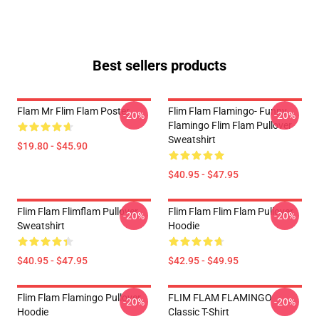
Best sellers products
Flam Mr Flim Flam Poster
Flim Flam Flamingo- Funny
-20%
-20%
Flamingo Flim Flam Pullover
Sweatshirt
$19.80 - $45.90
$40.95 - $47.95
Flim Flam Flimflam Pullover
Flim Flam Flim Flam Pullover
-20%
-20%
Sweatshirt
Hoodie
$40.95 - $47.95
$42.95 - $49.95
Flim Flam Flamingo Pullover
FLIM FLAM FLAMINGO
-20%
-20%
Hoodie
Classic T-Shirt