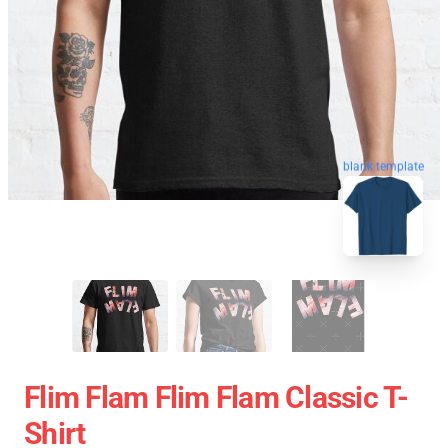
blank template
Flim Flam Flim Flam Classic T-
Shirt