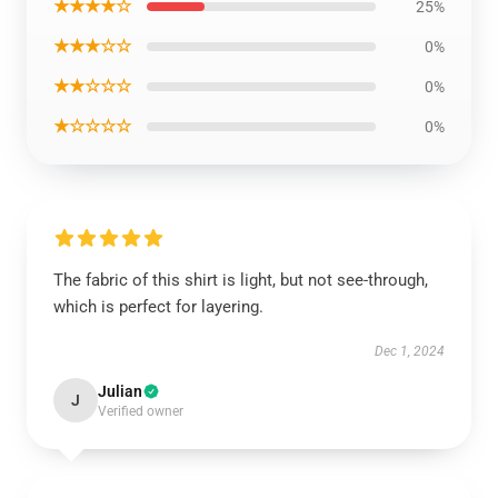
★★★★☆
25%
★★★☆☆
0%
★★☆☆☆
0%
★☆☆☆☆
0%
The fabric of this shirt is light, but not see-through,
which is perfect for layering.
Dec 1, 2024
Julian
J
Verified owner