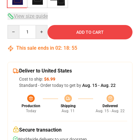
View size guide
Quantity
ADD TO CART
This sale ends in
02
:
18
:
54
Deliver to United States
Cost to ship:
$6.99
Standard - Order today to get by
Aug. 15 - Aug. 22
Production
Shipping
Delivered
Today
Aug. 11
Aug. 15 - Aug. 22
Secure transaction
Worldwide delivery to your doorstep