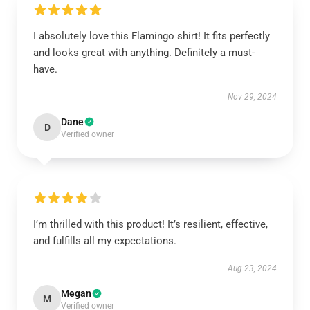
I absolutely love this Flamingo shirt! It fits perfectly
and looks great with anything. Definitely a must-
have.
Nov 29, 2024
Dane
D
Verified owner
I’m thrilled with this product! It’s resilient, effective,
and fulfills all my expectations.
Aug 23, 2024
Megan
M
Verified owner