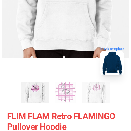
blank template
FLIM FLAM Retro FLAMINGO
Pullover Hoodie