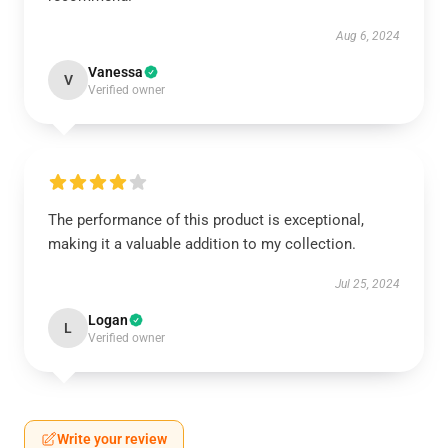
Aug 6, 2024
Vanessa
V
Verified owner
The performance of this product is exceptional,
making it a valuable addition to my collection.
Jul 25, 2024
Logan
L
Verified owner
Write your review