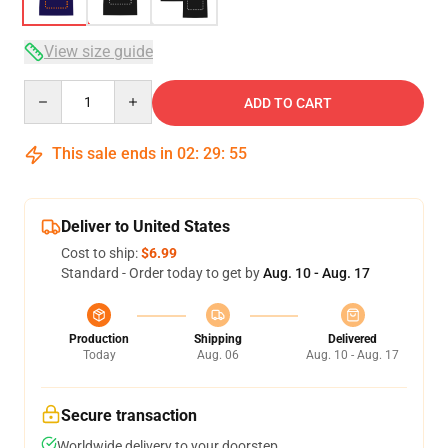
View size guide
Quantity
ADD TO CART
This sale ends in
02
:
29
:
54
Deliver to United States
Cost to ship:
$6.99
Standard - Order today to get by
Aug. 10 - Aug. 17
Production
Shipping
Delivered
Today
Aug. 06
Aug. 10 - Aug. 17
Secure transaction
Worldwide delivery to your doorstep