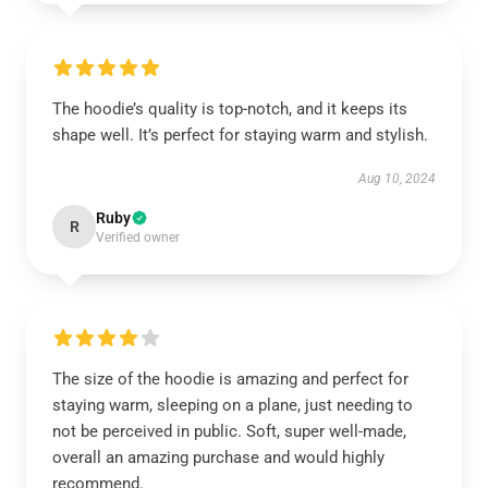
The hoodie’s quality is top-notch, and it keeps its
shape well. It’s perfect for staying warm and stylish.
Aug 10, 2024
Ruby
R
Verified owner
The size of the hoodie is amazing and perfect for
staying warm, sleeping on a plane, just needing to
not be perceived in public. Soft, super well-made,
overall an amazing purchase and would highly
recommend.