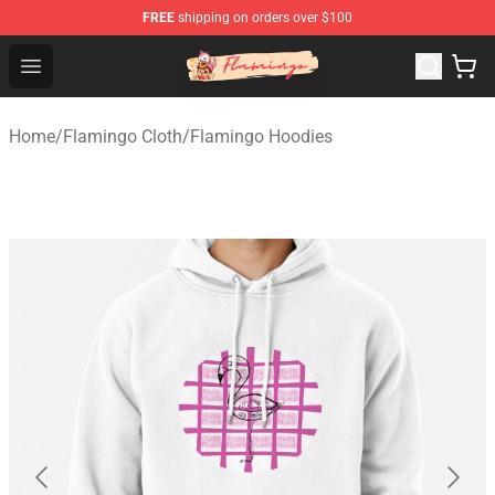
FREE
shipping on orders over $100
Flamingo Shop - Official Flamingo Merchandise Store
Open menu
Home
/
Flamingo Cloth
/
Flamingo Hoodies