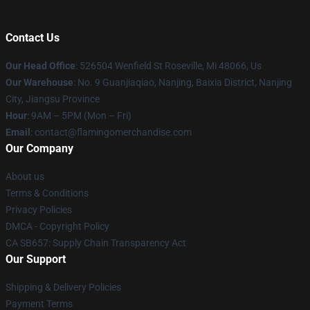
Contact Us
Our Head Office
: 526504 Wenfield St Roseville, Mi 48066, Us
Our Warehouse
: No. 9 Guanjiaqiao, Nanjing, Baixia District, Nanjing
City, Jiangsu Province
Hour
: 9AM – 5PM (Mon – Fri)
Email
: contact@flamingomerchandise.com
Our Company
About us
Terms & Conditions
Privacy Policies
DMCA - Copyright Policy
CA SB657: Supply Chain Transparency Act
Our Support
Shipping & Delivery Policies
Payment Terms