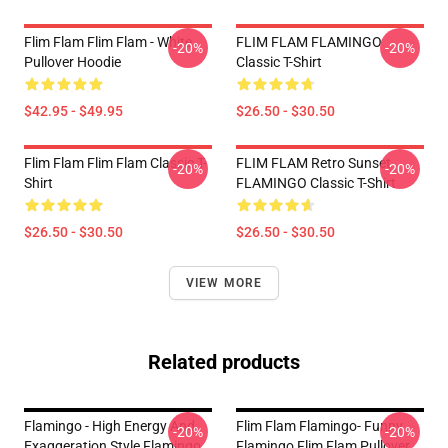
Flim Flam Flim Flam - White
FLIM FLAM FLAMINGO
-20%
-20%
Pullover Hoodie
Classic T-Shirt
$42.95 - $49.95
$26.50 - $30.50
Flim Flam Flim Flam Classic T-
FLIM FLAM Retro Sunset
-20%
-20%
Shirt
FLAMINGO Classic T-Shirt
$26.50 - $30.50
$26.50 - $30.50
VIEW MORE
Related products
Flamingo - High Energy And
Flim Flam Flamingo- Funny
-20%
-20%
Exaggeration Style Flamingo
Flamingo Flim Flam Pullover