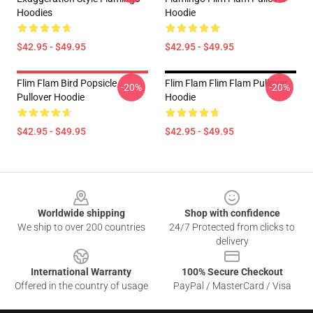
Hoodies
Hoodie
$42.95 - $49.95
$42.95 - $49.95
Flim Flam Bird Popsicle
Flim Flam Flim Flam Pullover
-20%
-20%
Pullover Hoodie
Hoodie
$42.95 - $49.95
$42.95 - $49.95
Footer
Worldwide shipping
Shop with confidence
We ship to over 200 countries
24/7 Protected from clicks to
delivery
International Warranty
100% Secure Checkout
Offered in the country of usage
PayPal / MasterCard / Visa