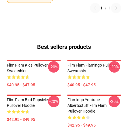
1
/
1
Best sellers products
Flim Flam Kids Pullover
Flim Flam Flamingo Pullover
-20%
-20%
Sweatshirt
Sweatshirt
$40.95 - $47.95
$40.95 - $47.95
Flim Flam Bird Popsicle
Flamingo Youtube
-20%
-20%
Pullover Hoodie
Albertsstuff Flim Flam
Pullover Hoodie
$42.95 - $49.95
$42.95 - $49.95