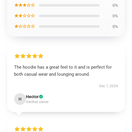
★★★☆☆
0%
★★☆☆☆
0%
★☆☆☆☆
0%
The hoodie has a great feel to it and is perfect for
both casual wear and lounging around.
Dec 7, 2024
Hector
H
Verified owner