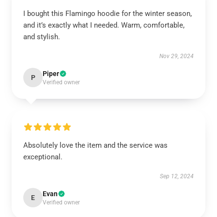
I bought this Flamingo hoodie for the winter season,
and it’s exactly what I needed. Warm, comfortable,
and stylish.
Nov 29, 2024
Piper
P
Verified owner
Absolutely love the item and the service was
exceptional.
Sep 12, 2024
Evan
E
Verified owner