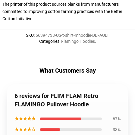
The printer of this product sources blanks from manufacturers
committed to improving cotton farming practices with the Better
Cotton Initiative
SKU
:
56394738-US-t-shirt-mhoodie-DEFAULT
Categories
:
Flamingo Hoodies
,
What Customers Say
6 reviews for FLIM FLAM Retro
FLAMINGO Pullover Hoodie
★★★★★
67%
★★★★☆
33%