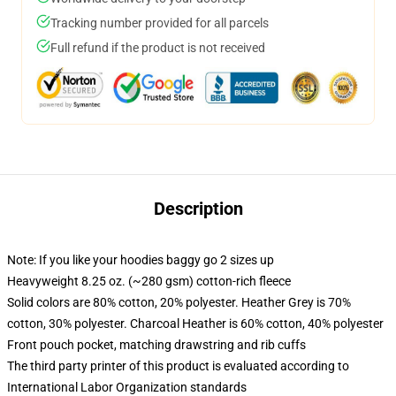
Tracking number provided for all parcels
Full refund if the product is not received
Description
Note: If you like your hoodies baggy go 2 sizes up
Heavyweight 8.25 oz. (~280 gsm) cotton-rich fleece
Solid colors are 80% cotton, 20% polyester. Heather Grey is 70%
cotton, 30% polyester. Charcoal Heather is 60% cotton, 40% polyester
Front pouch pocket, matching drawstring and rib cuffs
The third party printer of this product is evaluated according to
International Labor Organization standards