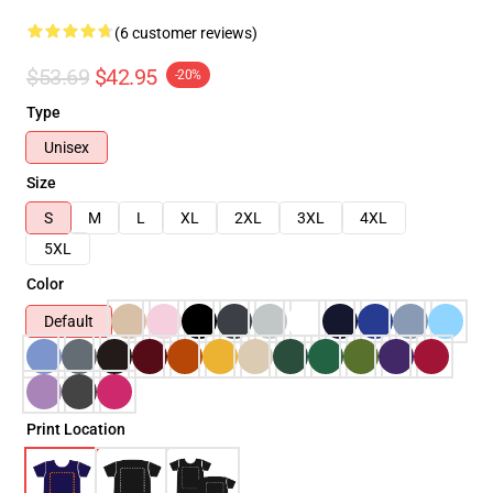
(6 customer reviews)
$53.69
$42.95
-20%
Type
Unisex
Size
S
M
L
XL
2XL
3XL
4XL
5XL
Color
Default
Print Location