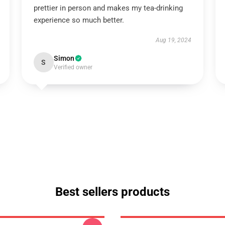
prettier in person and makes my tea-drinking
experience so much better.
Aug 19, 2024
Simon
S
Verified owner
Best sellers products