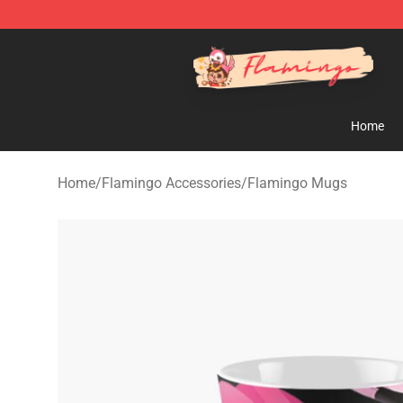
Flamingo Shop - Official Flamingo Merchandise Store
Home
Home
/
Flamingo Accessories
/
Flamingo Mugs