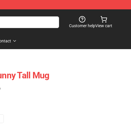
Customer help
View cart
ontact
unny Tall Mug
)