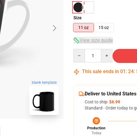
Size
11 oz
15 oz
View size guide
Quantity
This sale ends in
01
:
24
:
blank template
Deliver to United States
Cost to ship:
$6.99
Standard - Order today to g
Production
Today