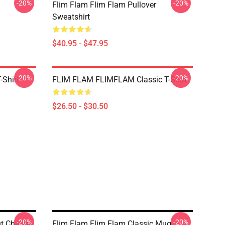
-20%
-20%
Flim Flam Flim Flam Pullover
Sweatshirt
$40.95 - $47.95
-20%
-20%
-Shirt
FLIM FLAM FLIMFLAM Classic T-Shirt
$26.50 - $30.50
-20%
-20%
ut Chaotic
Flim Flam Flim Flam Classic Mug