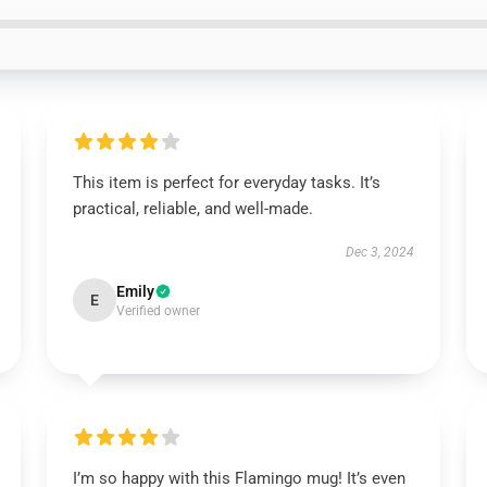
This item is perfect for everyday tasks. It’s
practical, reliable, and well-made.
Dec 3, 2024
Emily
E
Verified owner
I’m so happy with this Flamingo mug! It’s even