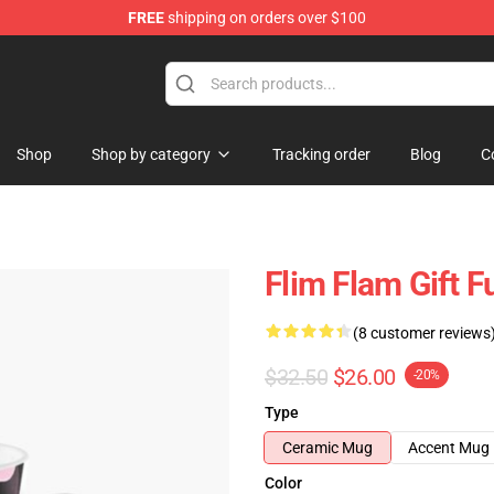
FREE
shipping on orders over $100
Shop
Shop by category
Tracking order
Blog
C
Flim Flam Gift F
(8 customer reviews
$32.50
$26.00
-20%
Type
Ceramic Mug
Accent Mug
Color