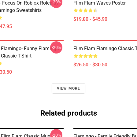
-20%
- Focus On Roblox Roleplay
Flim Flam Waves Poster
mingo Sweatshirts
$19.80 - $45.90
$47.95
-20%
 Flamingo- Funny Flamingo
Flim Flam Flamingo Classic T
Classic T-Shirt
$26.50 - $30.50
$30.50
VIEW MORE
Related products
-20%
 Flim Flam Classic Mug
Flamingo - Family Friendly B