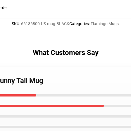
order
SKU
:
66186800-US-mug-BLACK
Categories
:
Flamingo Mugs
,
What Customers Say
funny Tall Mug