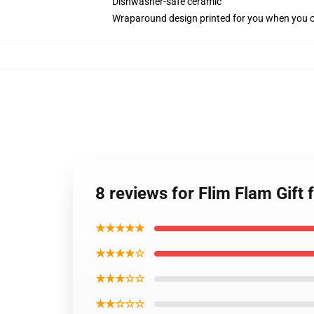
Dishwasher-safe ceramic
Wraparound design printed for you when you 
8 reviews for Flim Flam Gift 
★★★★★
★★★★☆
★★★☆☆
★★☆☆☆