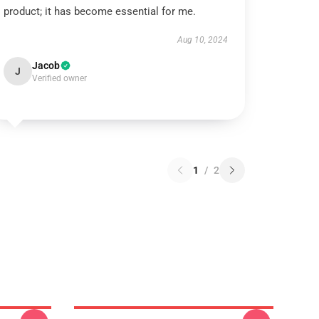
product; it has become essential for me.
Aug 10, 2024
Jacob
J
Verified owner
1
/
2