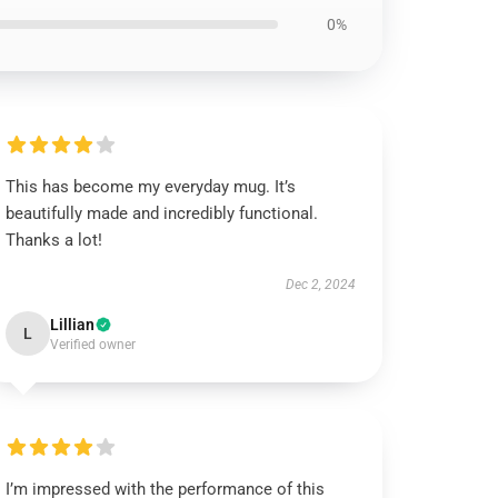
0%
This has become my everyday mug. It’s
beautifully made and incredibly functional.
Thanks a lot!
Dec 2, 2024
Lillian
L
Verified owner
I’m impressed with the performance of this