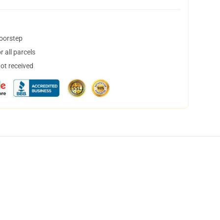
doorstep
 all parcels
not received