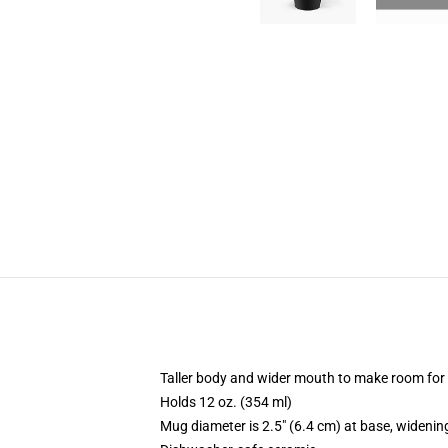
Taller body and wider mouth to make room for
Holds 12 oz. (354 ml)
Mug diameter is 2.5" (6.4 cm) at base, widening