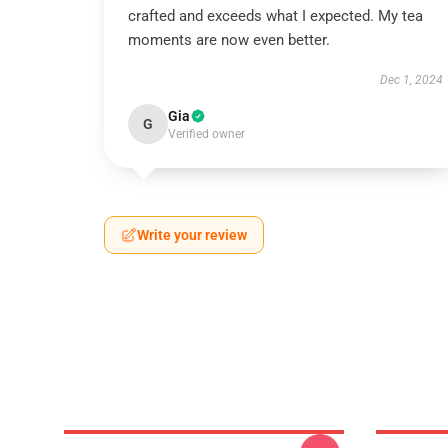
crafted and exceeds what I expected. My tea
moments are now even better.
Dec 1, 2024
Gia
G
Verified owner
Write your review