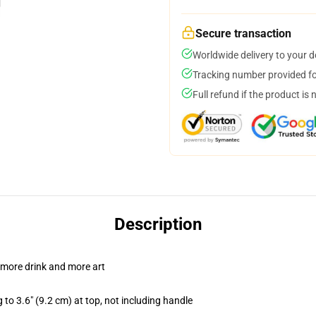
Secure transaction
Worldwide delivery to your 
Tracking number provided for
Full refund if the product is 
Description
 more drink and more art
 to 3.6" (9.2 cm) at top, not including handle