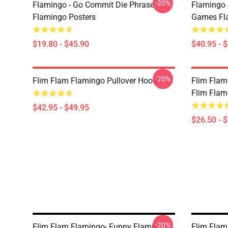
-20%
Flamingo - Go Commit Die Phrase
Flamingo 
Flamingo Posters
Games Fla
$19.80 - $45.90
$40.95 - 
-20%
Flim Flam Flamingo Pullover Hoodie
Flim Flam
Flim Flam 
$42.95 - $49.95
$26.50 - 
-20%
Flim Flam Flamingo- Funny Flamingo
Flim Flam