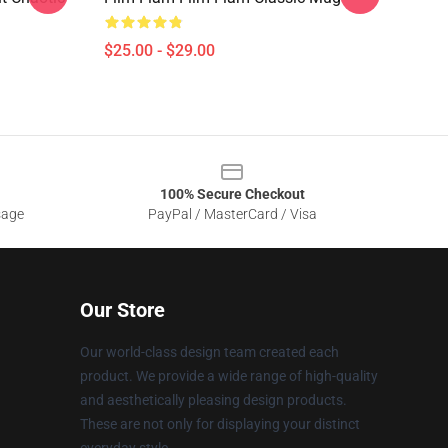
$25.00 - $29.00
100% Secure Checkout
sage
PayPal / MasterCard / Visa
Our Store
Our world-class design team created each
product. We provide a wide range of high-quality
and aesthetically pleasing design products.
These are not only for displaying your distinct