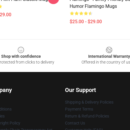
Humor Flamingo Mugs
$29.00
$25.00 - $29.00
Shop with confidence
International Warranty
otected from clicks to delivery
Offered in the country of u
pany
Our Support
Shipping & Delivery Policies
itions
Payment Terms
ies
Return & Refund Policies
ight Policy
Contact Us