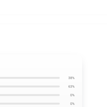
38%
63%
0%
0%