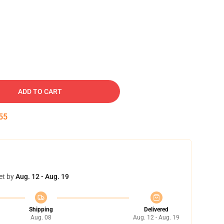
ADD TO CART
54
et by
Aug. 12 - Aug. 19
Shipping
Delivered
Aug. 08
Aug. 12 - Aug. 19