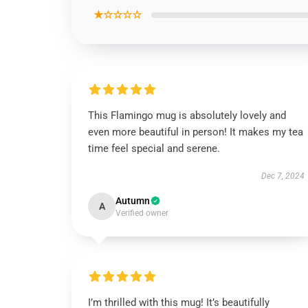
★☆☆☆☆
This Flamingo mug is absolutely lovely and
even more beautiful in person! It makes my tea
time feel special and serene.
Dec 7, 2024
Autumn
A
Verified owner
I’m thrilled with this mug! It’s beautifully