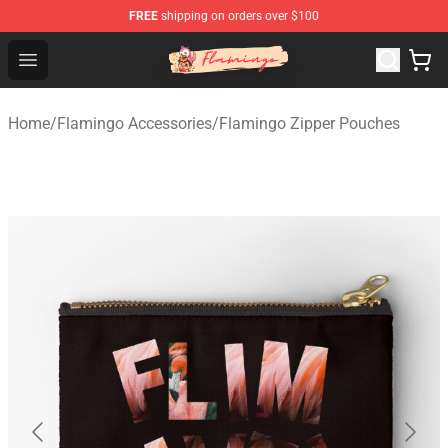
FREE
shipping on orders over $100
Flamingo Shop - Official Flamingo Merchandise Store
Open menu
Home
/
Flamingo Accessories
/
Flamingo Zipper Pouches