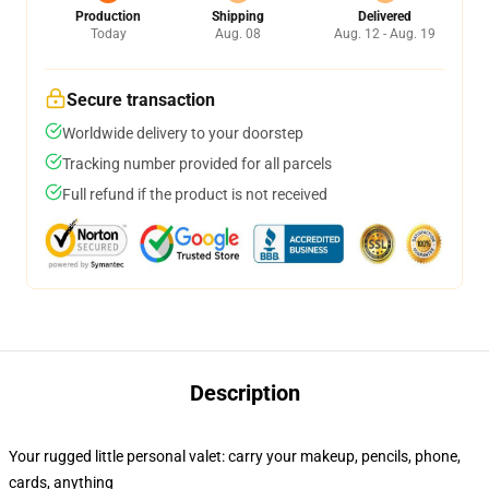
Production
Shipping
Delivered
Today
Aug. 08
Aug. 12 - Aug. 19
Secure transaction
Worldwide delivery to your doorstep
Tracking number provided for all parcels
Full refund if the product is not received
Description
Your rugged little personal valet: carry your makeup, pencils, phone,
cards, anything