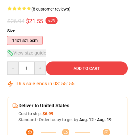
(8 customer reviews)
$26.94
$21.55
-20%
Size
14x18x1.5cm
View size guide
Quantity
ADD TO CART
This sale ends in
03
:
55
:
54
Deliver to United States
Cost to ship:
$6.99
Standard - Order today to get by
Aug. 12 - Aug. 19