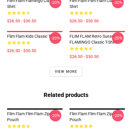
Flim Flam Flamingo Classic T-
Flim Flam Flim Flam Classic T-
-20%
-20%
Shirt
Shirt
$26.50 - $30.50
$26.50 - $30.50
Flim Flam Kids Classic T-Shirt
FLIM FLAM Retro Sunset
-20%
-20%
FLAMINGO Classic T-Shirt
$26.50 - $30.50
$26.50 - $30.50
VIEW MORE
Related products
Flim Flam Flim Flam Zipper
Flim Flam Flim Flam Zipper
-20%
-20%
Pouch
Pouch