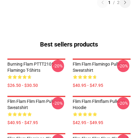
1
/
2
Best sellers products
Burning Flam PTTT2105
Flim Flam Flamingo Pullover
-20%
-20%
Flamingo T-Shirts
Sweatshirt
$26.50 - $30.50
$40.95 - $47.95
Flim Flam Flim Flam Pullover
Flim Flam Flimflam Pullover
-20%
-20%
Sweatshirt
Hoodie
$40.95 - $47.95
$42.95 - $49.95