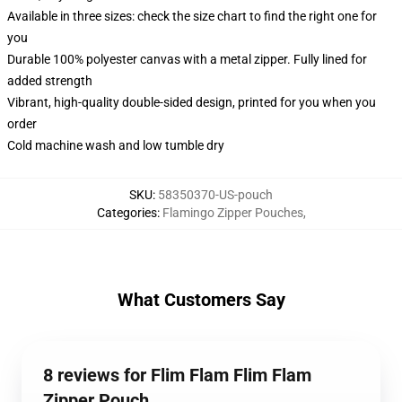
Available in three sizes: check the size chart to find the right one for
you
Durable 100% polyester canvas with a metal zipper. Fully lined for
added strength
Vibrant, high-quality double-sided design, printed for you when you
order
Cold machine wash and low tumble dry
SKU
:
58350370-US-pouch
Categories
:
Flamingo Zipper Pouches
,
What Customers Say
8 reviews for Flim Flam Flim Flam
Zipper Pouch