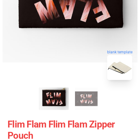
blank template
Flim Flam Flim Flam Zipper
Pouch