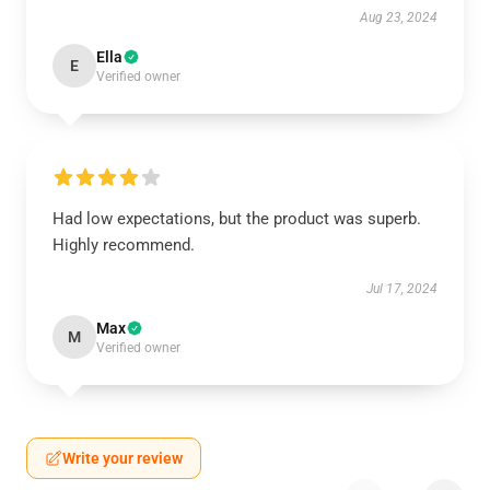
Aug 23, 2024
Ella
E
Verified owner
Had low expectations, but the product was superb.
Highly recommend.
Jul 17, 2024
Max
M
Verified owner
Write your review