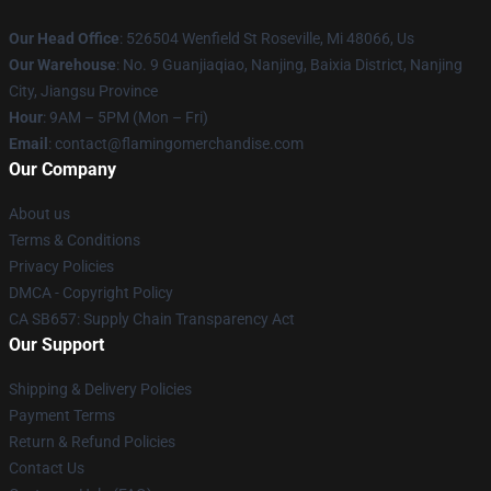
Our Head Office
: 526504 Wenfield St Roseville, Mi 48066, Us
Our Warehouse
: No. 9 Guanjiaqiao, Nanjing, Baixia District, Nanjing
City, Jiangsu Province
Hour
: 9AM – 5PM (Mon – Fri)
Email
: contact@flamingomerchandise.com
Our Company
About us
Terms & Conditions
Privacy Policies
DMCA - Copyright Policy
CA SB657: Supply Chain Transparency Act
Our Support
Shipping & Delivery Policies
Payment Terms
Return & Refund Policies
Contact Us