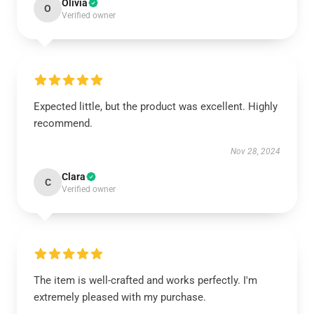
Olivia
O
Verified owner
Expected little, but the product was excellent. Highly
recommend.
Nov 28, 2024
Clara
C
Verified owner
The item is well-crafted and works perfectly. I'm
extremely pleased with my purchase.