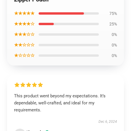
★★★★★
75%
★★★★☆
25%
★★★☆☆
0%
★★☆☆☆
0%
★☆☆☆☆
0%
This product went beyond my expectations. It’s
dependable, well-crafted, and ideal for my
requirements.
Dec 6, 2024