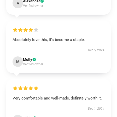
Alexander
A
Verified owner
Absolutely love this, it's become a staple.
Dec 5, 2024
Molly
M
Verified owner
Very comfortable and well-made, definitely worth it.
Dec 1, 2024