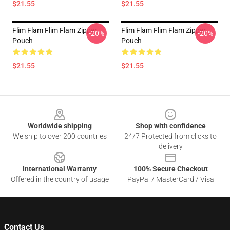
$21.55
$21.55
Flim Flam Flim Flam Zipper
Flim Flam Flim Flam Zipper
-20%
-20%
Pouch
Pouch
$21.55
$21.55
Footer
Worldwide shipping
Shop with confidence
We ship to over 200 countries
24/7 Protected from clicks to
delivery
International Warranty
100% Secure Checkout
Offered in the country of usage
PayPal / MasterCard / Visa
Contact Us