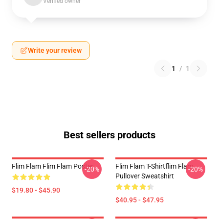
Verified owner
Write your review
1
/
1
Best sellers products
Flim Flam Flim Flam Poster
Flim Flam T-Shirtflim Flam
-20%
-20%
Pullover Sweatshirt
$19.80 - $45.90
$40.95 - $47.95