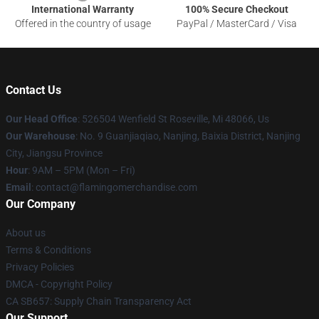
International Warranty
100% Secure Checkout
Offered in the country of usage
PayPal / MasterCard / Visa
Contact Us
Our Head Office
: 526504 Wenfield St Roseville, Mi 48066, Us
Our Warehouse
: No. 9 Guanjiaqiao, Nanjing, Baixia District, Nanjing
City, Jiangsu Province
Hour
: 9AM – 5PM (Mon – Fri)
Email
: contact@flamingomerchandise.com
Our Company
About us
Terms & Conditions
Privacy Policies
DMCA - Copyright Policy
CA SB657: Supply Chain Transparency Act
Our Support