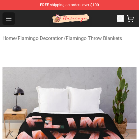
FREE
shipping on orders over $100
Flamingo Shop - Official Flamingo Merchandise Store
Open menu
Home
/
Flamingo Decoration
/
Flamingo Throw Blankets