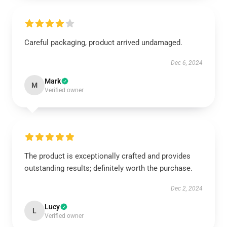
Careful packaging, product arrived undamaged.
Dec 6, 2024
Mark
M
Verified owner
The product is exceptionally crafted and provides
outstanding results; definitely worth the purchase.
Dec 2, 2024
Lucy
L
Verified owner