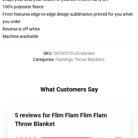
100% polyester fleece
Front features edge-to-edge design sublimation printed for you when
you order
Reverse is off-white
Machine washable
SKU
:
58350370-US-blanket
Categories
:
Flamingo Throw Blankets
,
What Customers Say
5 reviews for Flim Flam Flim Flam
Throw Blanket