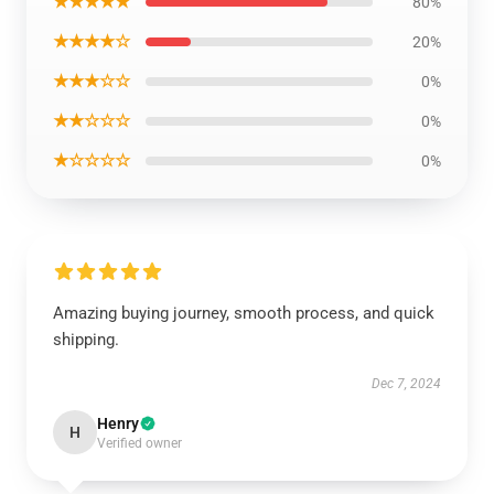
★★★★★
80%
★★★★☆
20%
★★★☆☆
0%
★★☆☆☆
0%
★☆☆☆☆
0%
Amazing buying journey, smooth process, and quick
shipping.
Dec 7, 2024
Henry
H
Verified owner