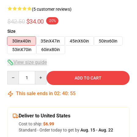
(5 customer reviews)
$42.50
$34.00
-20%
Size
30inx40in
35inX47in
45inX60in
50inx60in
53inX70in
60inx80in
View size guide
Quantity
ADD TO CART
This sale ends in
02
:
40
:
54
Deliver to United States
Cost to ship:
$6.99
Standard - Order today to get by
Aug. 15 - Aug. 22