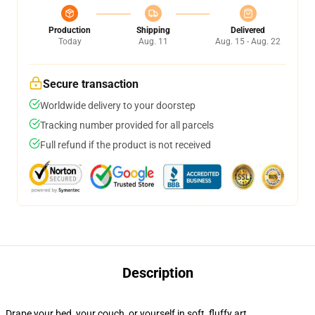
Production
Shipping
Delivered
Today
Aug. 11
Aug. 15 - Aug. 22
Secure transaction
Worldwide delivery to your doorstep
Tracking number provided for all parcels
Full refund if the product is not received
Description
Drape your bed, your couch, or yourself in soft, fluffy art