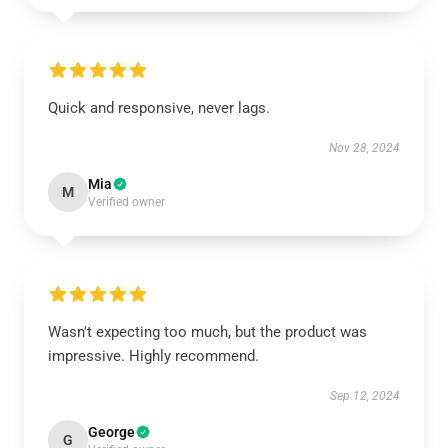
Quick and responsive, never lags.
Nov 28, 2024
Mia
M
Verified owner
Wasn't expecting too much, but the product was
impressive. Highly recommend.
Sep 12, 2024
George
G