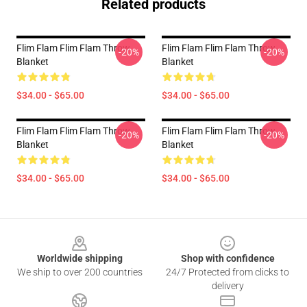
Related products
Flim Flam Flim Flam Throw
Flim Flam Flim Flam Throw
-20%
-20%
Blanket
Blanket
$34.00 - $65.00
$34.00 - $65.00
Flim Flam Flim Flam Throw
Flim Flam Flim Flam Throw
-20%
-20%
Blanket
Blanket
$34.00 - $65.00
$34.00 - $65.00
Footer
Worldwide shipping
Shop with confidence
We ship to over 200 countries
24/7 Protected from clicks to
delivery