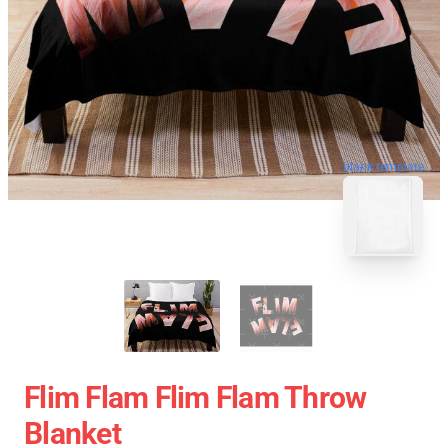
blank template
Flim Flam Flim Flam Throw
Blanket