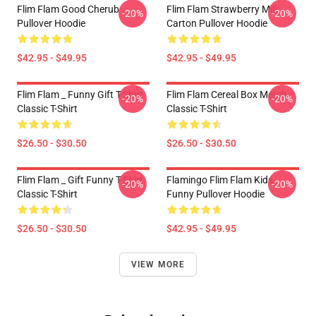
Flim Flam Good Cherub
Flim Flam Strawberry Milk
-20%
-20%
Pullover Hoodie
Carton Pullover Hoodie
$42.95 - $49.95
$42.95 - $49.95
Flim Flam _ Funny Gift T-Shirt
Flim Flam Cereal Box Merch
-20%
-20%
Classic T-Shirt
Classic T-Shirt
$26.50 - $30.50
$26.50 - $30.50
Flim Flam _ Gift Funny T-Shirt
Flamingo Flim Flam Kids
-20%
-20%
Classic T-Shirt
Funny Pullover Hoodie
$26.50 - $30.50
$42.95 - $49.95
VIEW MORE