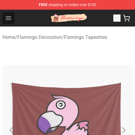
FREE
shipping on orders over $100
Flamingo Shop - Official Flamingo Merchandise Store
Open menu
Home
/
Flamingo Decoration
/
Flamingo Tapestries