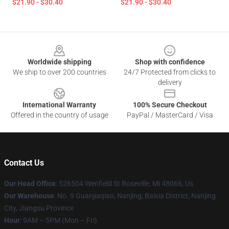
$21.90 - $30.40
$21.90 - $30.40
Footer
Worldwide shipping
Shop with confidence
We ship to over 200 countries
24/7 Protected from clicks to
delivery
International Warranty
100% Secure Checkout
Offered in the country of usage
PayPal / MasterCard / Visa
Contact Us
Our Head Office
: 526504 Wenfield St Roseville, Mi 48066, Us
Our Warehouse
: No. 9 Guanjiaqiao, Nanjing, Baixia District, Nanjing
City, Jiangsu Province
Hour
: 9AM – 5PM (Mon – Fri)