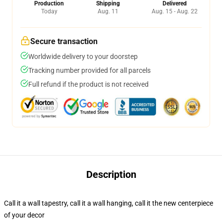
Production
Shipping
Delivered
Today
Aug. 11
Aug. 15 - Aug. 22
Secure transaction
Worldwide delivery to your doorstep
Tracking number provided for all parcels
Full refund if the product is not received
Description
Call it a wall tapestry, call it a wall hanging, call it the new centerpiece
of your decor