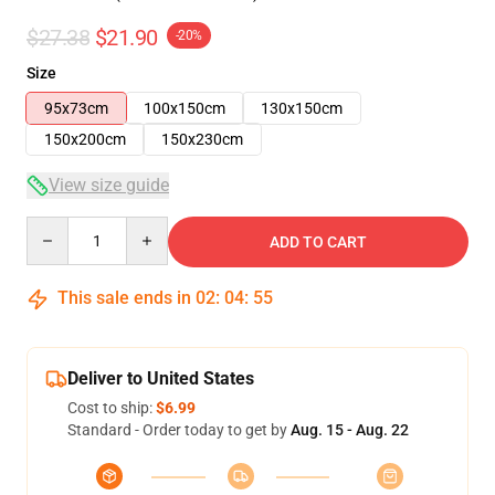
$27.38
$21.90
-20%
Size
95x73cm
100x150cm
130x150cm
150x200cm
150x230cm
View size guide
Quantity
ADD TO CART
This sale ends in
02
:
04
:
54
Deliver to United States
Cost to ship:
$6.99
Standard - Order today to get by
Aug. 15 - Aug. 22