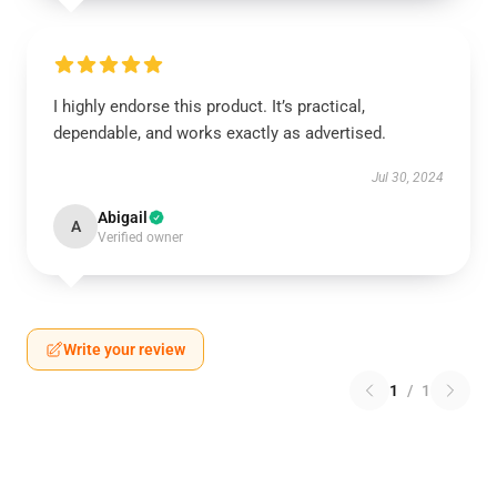
I highly endorse this product. It’s practical,
dependable, and works exactly as advertised.
Jul 30, 2024
Abigail
A
Verified owner
Write your review
1
/
1