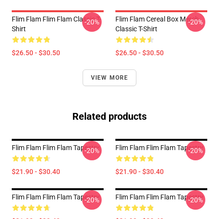
Flim Flam Flim Flam Classic T-
Flim Flam Cereal Box Merch
-20%
-20%
Shirt
Classic T-Shirt
$26.50 - $30.50
$26.50 - $30.50
VIEW MORE
Related products
Flim Flam Flim Flam Tapestry
Flim Flam Flim Flam Tapestry
-20%
-20%
$21.90 - $30.40
$21.90 - $30.40
Flim Flam Flim Flam Tapestry
Flim Flam Flim Flam Tapestry
-20%
-20%