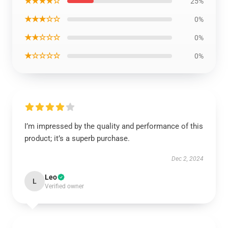
★★★★☆
25%
★★★☆☆
0%
★★☆☆☆
0%
★☆☆☆☆
0%
I’m impressed by the quality and performance of this
product; it’s a superb purchase.
Dec 2, 2024
Leo
L
Verified owner