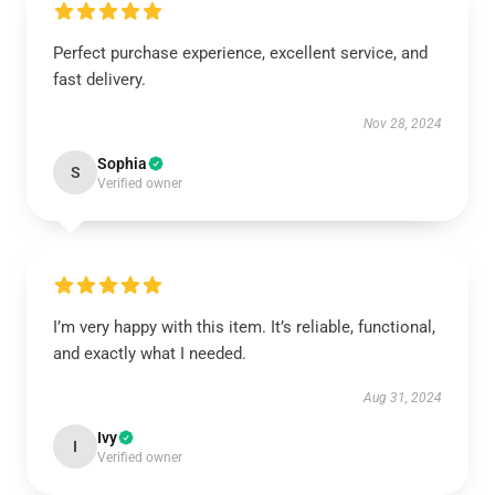
Perfect purchase experience, excellent service, and
fast delivery.
Nov 28, 2024
Sophia
S
Verified owner
I’m very happy with this item. It’s reliable, functional,
and exactly what I needed.
Aug 31, 2024
Ivy
I
Verified owner