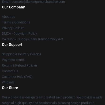
Email
: contact@flamingomerchandise.com
Our Company
About us
Terms & Conditions
Privacy Policies
DMCA - Copyright Policy
CA SB657: Supply Chain Transparency Act
Our Support
Shipping & Delivery Policies
Payment Terms
Return & Refund Policies
Contact Us
Customer Help (FAQ)
Whosale
Our Store
Our world-class design team created each product. We provide a wide
range of high-quality and aesthetically pleasing design products.