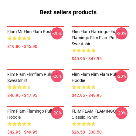
Best sellers products
Flam Mr Flim Flam Poster
Flim Flam Flamingo- Funny
-20%
-20%
Flamingo Flim Flam Pullover
Sweatshirt
$19.80 - $45.90
$40.95 - $47.95
Flim Flam Flimflam Pullover
Flim Flam Flim Flam Pullover
-20%
-20%
Sweatshirt
Hoodie
$40.95 - $47.95
$42.95 - $49.95
Flim Flam Flamingo Pullover
FLIM FLAM FLAMINGO
-20%
-20%
Hoodie
Classic T-Shirt
$42.95 - $49.95
$26.50 - $30.50