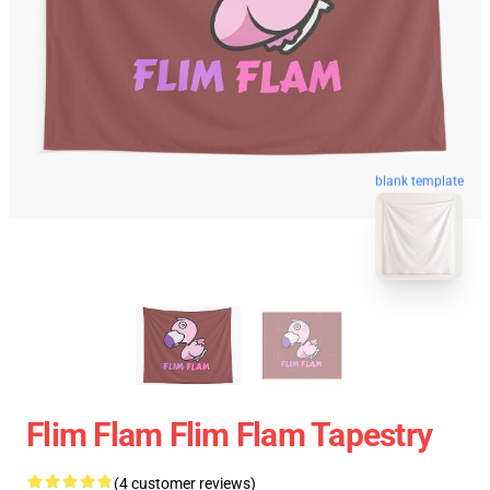
blank template
Flim Flam Flim Flam Tapestry
(4 customer reviews)