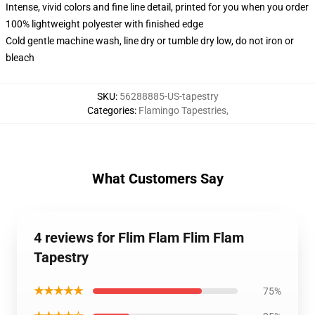
Intense, vivid colors and fine line detail, printed for you when you order
100% lightweight polyester with finished edge
Cold gentle machine wash, line dry or tumble dry low, do not iron or
bleach
SKU
:
56288885-US-tapestry
Categories
:
Flamingo Tapestries
,
What Customers Say
4 reviews for Flim Flam Flim Flam
Tapestry
★★★★★
75%